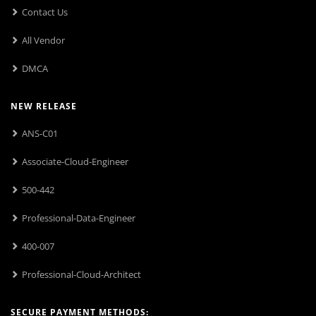
Contact Us
All Vendor
DMCA
NEW RELEASE
ANS-C01
Associate-Cloud-Engineer
500-442
Professional-Data-Engineer
400-007
Professional-Cloud-Architect
SECURE PAYMENT METHODS: