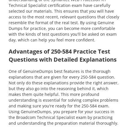
Technical Specialist certification exam have carefully
selected our materials. This ensures that you will have
access to the most recent, relevant questions that closely
resemble the format of the real test. By using Genuine
Dumps for practice, you can become more comfortable
with the kinds of test questions you'll be asked on exam
day, which can help you feel more confident.
Advantages of 250-584 Practice Test
Questions with Detailed Explanations
One of GenuineDumps best features is the thorough
explanations that are given for every 250-584 question.
Not only do these explanations provide the right answer,
but they also go into the reasoning behind it, which
makes them quite helpful. This more profound
understanding is essential for solving complex problems
and making sure you're ready for the 250-584 exam.
Using GenuineDumps, you prepare for your success in
the Broadcom Technical Specialist exam by practicing
and understanding the preparation material thoroughly.