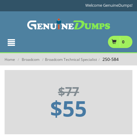
Welcome GenuineDumps!
0
250-584
Home
Broadcom
Broadcom Technical Specialist
/
/
/
$77
$55