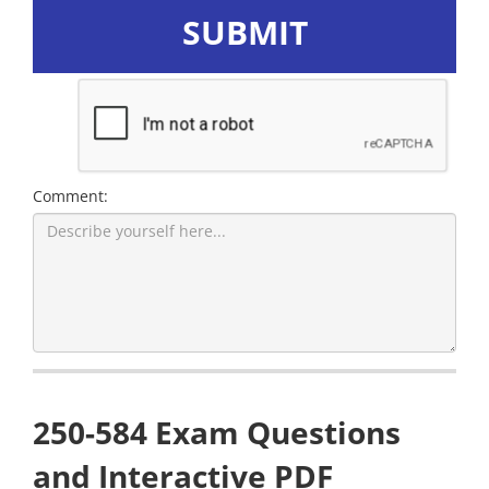
SUBMIT
Comment:
250-584 Exam Questions
and Interactive PDF