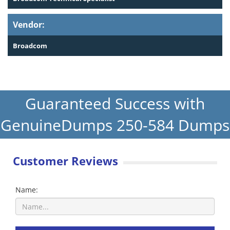
Vendor:
Broadcom
Guaranteed Success with
GenuineDumps 250-584 Dumps
Customer Reviews
Name: