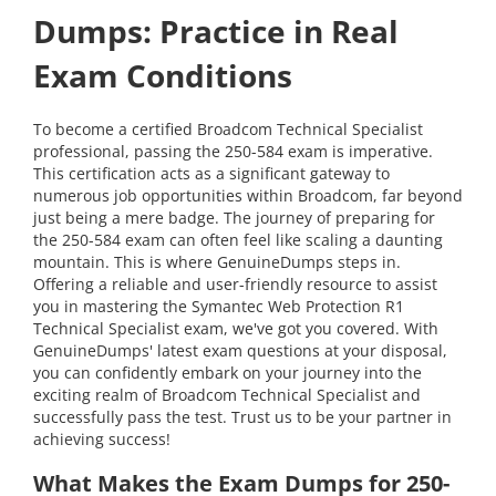
Dumps: Practice in Real
Exam Conditions
To become a certified Broadcom Technical Specialist
professional, passing the 250-584 exam is imperative.
This certification acts as a significant gateway to
numerous job opportunities within Broadcom, far beyond
just being a mere badge. The journey of preparing for
the 250-584 exam can often feel like scaling a daunting
mountain. This is where GenuineDumps steps in.
Offering a reliable and user-friendly resource to assist
you in mastering the Symantec Web Protection R1
Technical Specialist exam, we've got you covered. With
GenuineDumps' latest exam questions at your disposal,
you can confidently embark on your journey into the
exciting realm of Broadcom Technical Specialist and
successfully pass the test. Trust us to be your partner in
achieving success!
What Makes the Exam Dumps for 250-