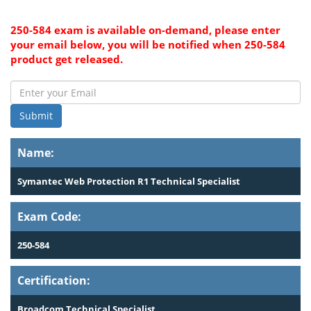
250-584 exam is available on-demand, please enter
your email below, you will be notified when 250-584
product get released.
Submit
Name:
Symantec Web Protection R1 Technical Specialist
Exam Code:
250-584
Certification:
Broadcom Technical Specialist