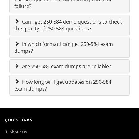
failure?
Can I get 250-584 demo questions to check
the quality of 250-584 questions?
In which format I can get 250-584 exam
dumps?
Are 250-584 exam dumps are reliable?
How long will I get updates on 250-584
exam dumps?
QUICK LINKS
About Us