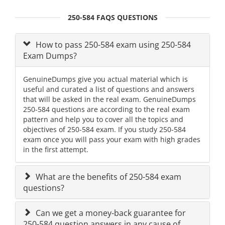
250-584 FAQS QUESTIONS
How to pass 250-584 exam using 250-584
Exam Dumps?
GenuineDumps give you actual material which is
useful and curated a list of questions and answers
that will be asked in the real exam. GenuineDumps
250-584 questions are according to the real exam
pattern and help you to cover all the topics and
objectives of 250-584 exam. If you study 250-584
exam once you will pass your exam with high grades
in the first attempt.
What are the benefits of 250-584 exam
questions?
Can we get a money-back guarantee for
250-584 question answers in any cause of