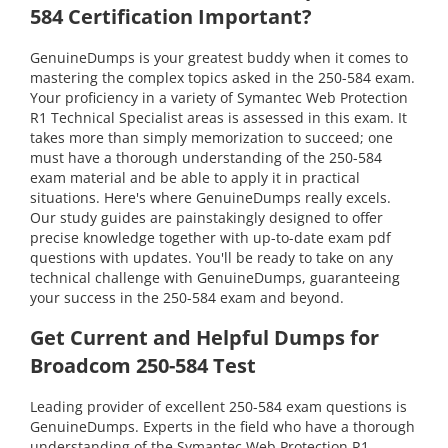
584 Certification Important?
GenuineDumps is your greatest buddy when it comes to
mastering the complex topics asked in the 250-584 exam.
Your proficiency in a variety of Symantec Web Protection
R1 Technical Specialist areas is assessed in this exam. It
takes more than simply memorization to succeed; one
must have a thorough understanding of the 250-584
exam material and be able to apply it in practical
situations. Here's where GenuineDumps really excels.
Our study guides are painstakingly designed to offer
precise knowledge together with up-to-date exam pdf
questions with updates. You'll be ready to take on any
technical challenge with GenuineDumps, guaranteeing
your success in the 250-584 exam and beyond.
Get Current and Helpful Dumps for
Broadcom 250-584 Test
Leading provider of excellent 250-584 exam questions is
GenuineDumps. Experts in the field who have a thorough
understanding of the Symantec Web Protection R1