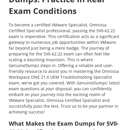
Exam Conditions
To become a certified VMware Specialist, Omnissa
Certified Specialist professional, passing the 5V0-62.22
exam is imperative. This certification acts as a significant
gateway to numerous job opportunities within VMware,
far beyond just being a mere badge. The journey of
preparing for the 5V0-62.22 exam can often feel like
scaling a daunting mountain. This is where
GenuineDumps steps in. Offering a reliable and user-
friendly resource to assist you in mastering the Omnissa
Workspace ONE 21.X UEM Troubleshooting Specialist
exam, we've got you covered. With GenuineDumps' latest
exam questions at your disposal, you can confidently
embark on your journey into the exciting realm of
VMware Specialist, Omnissa Certified Specialist and
successfully pass the test. Trust us to be your partner in
achieving success!
What Makes the Exam Dumps for 5V0-