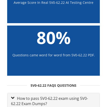
Average Score In Real 5V0-62.22 At Testing Centre
80%
Questions came word for word from 5V0-62.22 PDF.
5V0-62.22 FAQS QUESTIONS
How to pass 5V0-62.22 exam using 5V0-
62.22 Exam Dumps?