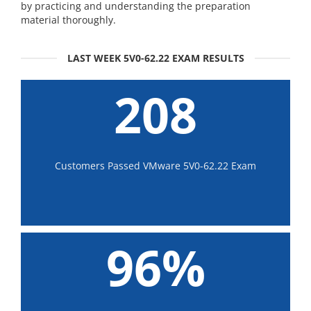
by practicing and understanding the preparation
material thoroughly.
LAST WEEK 5V0-62.22 EXAM RESULTS
208
Customers Passed VMware 5V0-62.22 Exam
96%