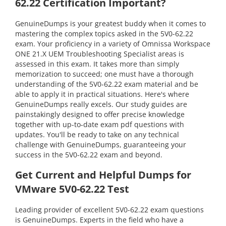
62.22 Certification Important?
GenuineDumps is your greatest buddy when it comes to
mastering the complex topics asked in the 5V0-62.22
exam. Your proficiency in a variety of Omnissa Workspace
ONE 21.X UEM Troubleshooting Specialist areas is
assessed in this exam. It takes more than simply
memorization to succeed; one must have a thorough
understanding of the 5V0-62.22 exam material and be
able to apply it in practical situations. Here's where
GenuineDumps really excels. Our study guides are
painstakingly designed to offer precise knowledge
together with up-to-date exam pdf questions with
updates. You'll be ready to take on any technical
challenge with GenuineDumps, guaranteeing your
success in the 5V0-62.22 exam and beyond.
Get Current and Helpful Dumps for
VMware 5V0-62.22 Test
Leading provider of excellent 5V0-62.22 exam questions
is GenuineDumps. Experts in the field who have a