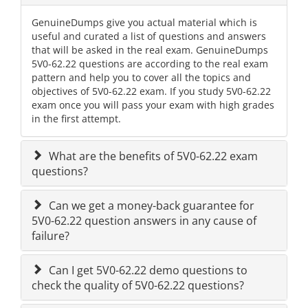
GenuineDumps give you actual material which is
useful and curated a list of questions and answers
that will be asked in the real exam. GenuineDumps
5V0-62.22 questions are according to the real exam
pattern and help you to cover all the topics and
objectives of 5V0-62.22 exam. If you study 5V0-62.22
exam once you will pass your exam with high grades
in the first attempt.
What are the benefits of 5V0-62.22 exam
questions?
Can we get a money-back guarantee for
5V0-62.22 question answers in any cause of
failure?
Can I get 5V0-62.22 demo questions to
check the quality of 5V0-62.22 questions?