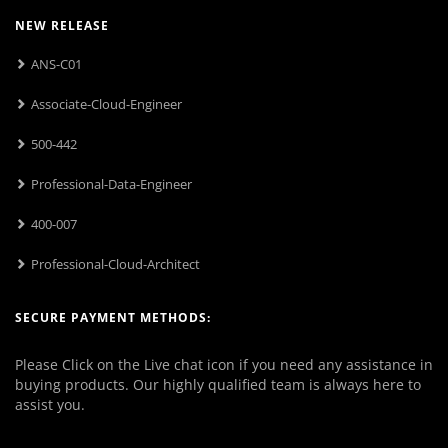
NEW RELEASE
ANS-C01
Associate-Cloud-Engineer
500-442
Professional-Data-Engineer
400-007
Professional-Cloud-Architect
SECURE PAYMENT METHODS:
Please Click on the Live chat icon if you need any assistance in
buying products. Our highly qualified team is always here to
assist you.