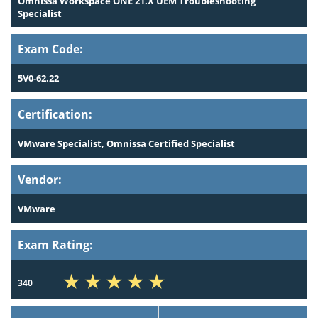
Omnissa Workspace ONE 21.X UEM Troubleshooting
Specialist
Exam Code:
5V0-62.22
Certification:
VMware Specialist, Omnissa Certified Specialist
Vendor:
VMware
Exam Rating:
340