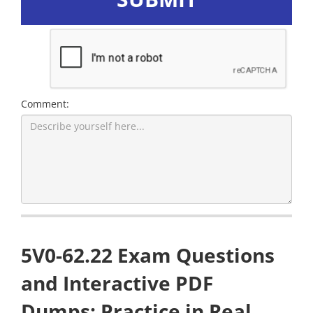
Comment:
5V0-62.22 Exam Questions
and Interactive PDF
Dumps: Practice in Real