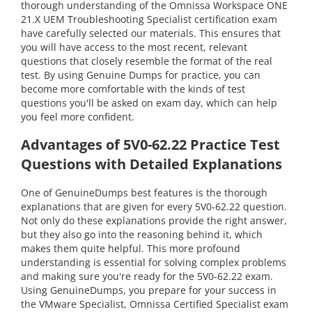
thorough understanding of the Omnissa Workspace ONE
21.X UEM Troubleshooting Specialist certification exam
have carefully selected our materials. This ensures that
you will have access to the most recent, relevant
questions that closely resemble the format of the real
test. By using Genuine Dumps for practice, you can
become more comfortable with the kinds of test
questions you'll be asked on exam day, which can help
you feel more confident.
Advantages of 5V0-62.22 Practice Test
Questions with Detailed Explanations
One of GenuineDumps best features is the thorough
explanations that are given for every 5V0-62.22 question.
Not only do these explanations provide the right answer,
but they also go into the reasoning behind it, which
makes them quite helpful. This more profound
understanding is essential for solving complex problems
and making sure you're ready for the 5V0-62.22 exam.
Using GenuineDumps, you prepare for your success in
the VMware Specialist, Omnissa Certified Specialist exam