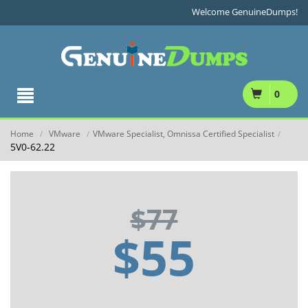
Welcome GenuineDumps!
0
Home
VMware
VMware Specialist, Omnissa Certified Specialist
/
/
/
5V0-62.22
$77
$55