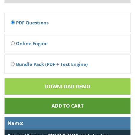
PDF Questions
Online Engine
Bundle Pack (PDF + Test Engine)
DOWNLOAD DEMO
ADD TO CART
Name: