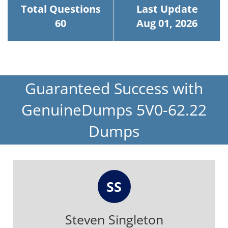
Total Questions
Last Update
60
Aug 01, 2026
Guaranteed Success with
GenuineDumps 5V0-62.22
Dumps
SS
Steven Singleton