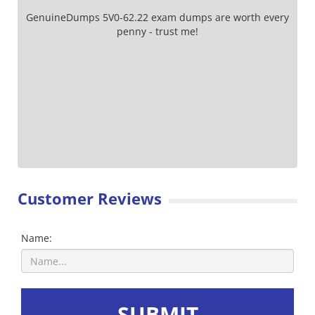
GenuineDumps 5V0-62.22 exam dumps are worth every
penny - trust me!
Customer Reviews
Name:
SUBMIT