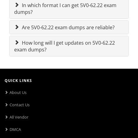
In which format I can get 5V0-62.22 exam
dumps?
Are 5V0-62.22 exam dumps are reliable?
How long will I get updates on 5V0-62.22
exam dumps?
QUICK LINKS
About Us
Contact Us
All Vendor
DMCA