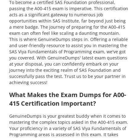
To become a certified SAS Foundation professional,
passing the A00-415 exam is imperative. This certification
acts as a significant gateway to numerous job
opportunities within SAS Institute, far beyond just being
a mere badge. The journey of preparing for the A00-415
exam can often feel like scaling a daunting mountain.
This is where GenuineDumps steps in. Offering a reliable
and user-friendly resource to assist you in mastering the
SAS Viya Fundamentals of Programming exam, we've got
you covered. With GenuineDumps' latest exam questions
at your disposal, you can confidently embark on your
journey into the exciting realm of SAS Foundation and
successfully pass the test. Trust us to be your partner in
achieving success!
What Makes the Exam Dumps for A00-
415 Certification Important?
GenuineDumps is your greatest buddy when it comes to
mastering the complex topics asked in the A00-415 exam.
Your proficiency in a variety of SAS Viya Fundamentals of
Programming areas is assessed in this exam. It takes