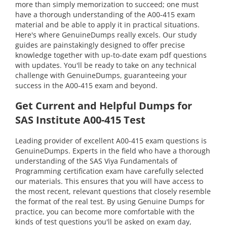
more than simply memorization to succeed; one must
have a thorough understanding of the A00-415 exam
material and be able to apply it in practical situations.
Here's where GenuineDumps really excels. Our study
guides are painstakingly designed to offer precise
knowledge together with up-to-date exam pdf questions
with updates. You'll be ready to take on any technical
challenge with GenuineDumps, guaranteeing your
success in the A00-415 exam and beyond.
Get Current and Helpful Dumps for
SAS Institute A00-415 Test
Leading provider of excellent A00-415 exam questions is
GenuineDumps. Experts in the field who have a thorough
understanding of the SAS Viya Fundamentals of
Programming certification exam have carefully selected
our materials. This ensures that you will have access to
the most recent, relevant questions that closely resemble
the format of the real test. By using Genuine Dumps for
practice, you can become more comfortable with the
kinds of test questions you'll be asked on exam day,