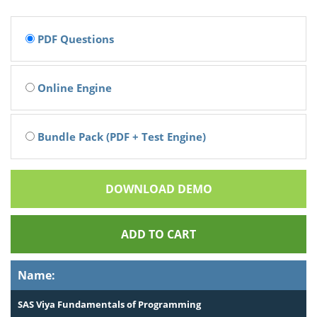
PDF Questions
Online Engine
Bundle Pack (PDF + Test Engine)
DOWNLOAD DEMO
ADD TO CART
Name:
SAS Viya Fundamentals of Programming