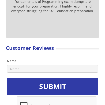
Fundamentals of Programming exam dumps are
enough for your preparation. I highly recommend
everyone struggling for SAS Foundation preparation.
Customer Reviews
Name:
SUBMIT