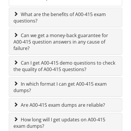
What are the benefits of A00-415 exam
questions?
Can we get a money-back guarantee for
A00-415 question answers in any cause of
failure?
Can I get A00-415 demo questions to check
the quality of A00-415 questions?
In which format I can get A00-415 exam
dumps?
Are A00-415 exam dumps are reliable?
How long will I get updates on A00-415
exam dumps?