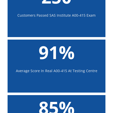
Customers Passed SAS Institute A00-415 Exam
91%
Average Score In Real A00-415 At Testing Centre
85%