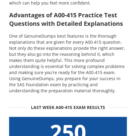
which can help you feel more confident.
Advantages of A00-415 Practice Test
Questions with Detailed Explanations
One of GenuineDumps best features is the thorough
explanations that are given for every A00-415 question.
Not only do these explanations provide the right answer,
but they also go into the reasoning behind it, which
makes them quite helpful. This more profound
understanding is essential for solving complex problems
and making sure you're ready for the A00-415 exam.
Using GenuineDumps, you prepare for your success in
the SAS Foundation exam by practicing and
understanding the preparation material thoroughly.
LAST WEEK A00-415 EXAM RESULTS
250