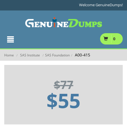
Welcome GenuineDumps!
0
A00-415
Home
SAS Institute
SAS Foundation
/
/
/
$77
$55