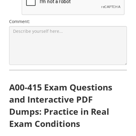
Comment:
A00-415 Exam Questions
and Interactive PDF
Dumps: Practice in Real
Exam Conditions