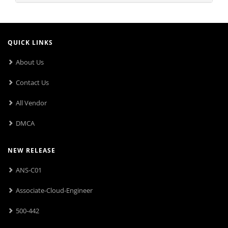
QUICK LINKS
About Us
Contact Us
All Vendor
DMCA
NEW RELEASE
ANS-C01
Associate-Cloud-Engineer
500-442