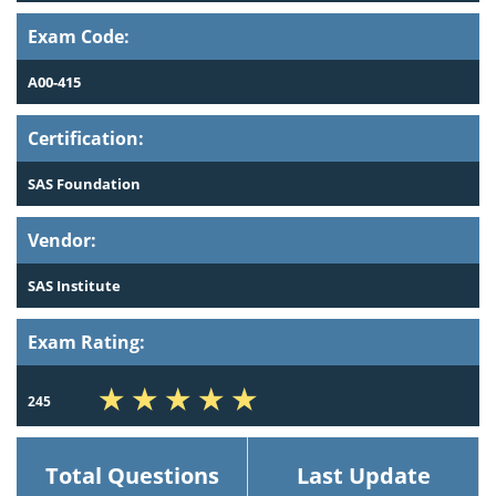
Exam Code:
A00-415
Certification:
SAS Foundation
Vendor:
SAS Institute
Exam Rating:
245
Total Questions
Last Update