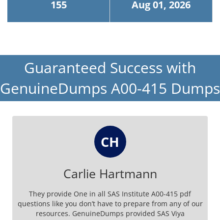
155
Aug 01, 2026
Guaranteed Success with
GenuineDumps A00-415 Dumps
CH
Carlie Hartmann
They provide One in all SAS Institute A00-415 pdf
questions like you don’t have to prepare from any of our
resources. GenuineDumps provided SAS Viya