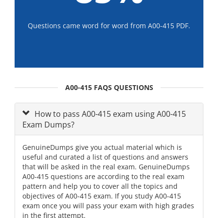
Questions came word for word from A00-415 PDF.
A00-415 FAQS QUESTIONS
How to pass A00-415 exam using A00-415
Exam Dumps?
GenuineDumps give you actual material which is
useful and curated a list of questions and answers
that will be asked in the real exam. GenuineDumps
A00-415 questions are according to the real exam
pattern and help you to cover all the topics and
objectives of A00-415 exam. If you study A00-415
exam once you will pass your exam with high grades
in the first attempt.