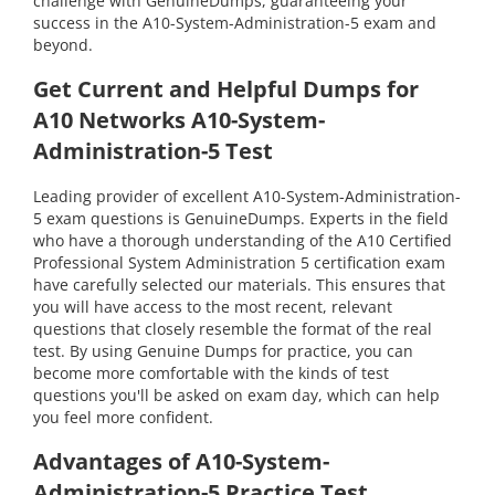
challenge with GenuineDumps, guaranteeing your
success in the A10-System-Administration-5 exam and
beyond.
Get Current and Helpful Dumps for
A10 Networks A10-System-
Administration-5 Test
Leading provider of excellent A10-System-Administration-
5 exam questions is GenuineDumps. Experts in the field
who have a thorough understanding of the A10 Certified
Professional System Administration 5 certification exam
have carefully selected our materials. This ensures that
you will have access to the most recent, relevant
questions that closely resemble the format of the real
test. By using Genuine Dumps for practice, you can
become more comfortable with the kinds of test
questions you'll be asked on exam day, which can help
you feel more confident.
Advantages of A10-System-
Administration-5 Practice Test