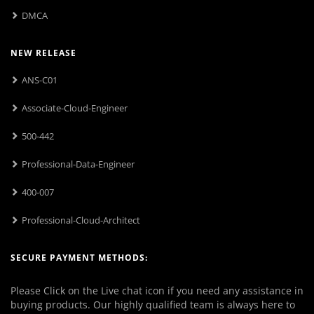
DMCA
NEW RELEASE
ANS-C01
Associate-Cloud-Engineer
500-442
Professional-Data-Engineer
400-007
Professional-Cloud-Architect
SECURE PAYMENT METHODS:
Please Click on the Live chat icon if you need any assistance in
buying products. Our highly qualified team is always here to