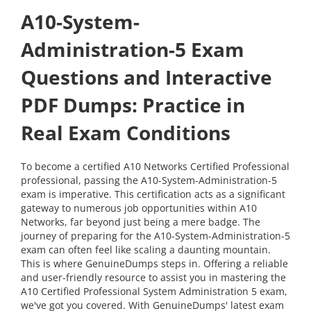
A10-System-
Administration-5 Exam
Questions and Interactive
PDF Dumps: Practice in
Real Exam Conditions
To become a certified A10 Networks Certified Professional
professional, passing the A10-System-Administration-5
exam is imperative. This certification acts as a significant
gateway to numerous job opportunities within A10
Networks, far beyond just being a mere badge. The
journey of preparing for the A10-System-Administration-5
exam can often feel like scaling a daunting mountain.
This is where GenuineDumps steps in. Offering a reliable
and user-friendly resource to assist you in mastering the
A10 Certified Professional System Administration 5 exam,
we've got you covered. With GenuineDumps' latest exam