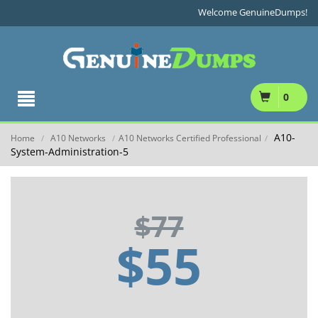
Welcome GenuineDumps!
0
A10-
Home
A10 Networks
A10 Networks Certified Professional
/
/
/
System-Administration-5
$77
$55