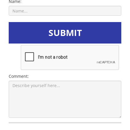
Name:
SUBMIT
Comment: