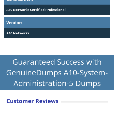
A10 Networks Certified Professional
Vendor:
A10 Networks
Guaranteed Success with
GenuineDumps A10-System-
Administration-5 Dumps
Customer Reviews