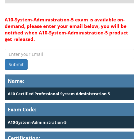
A10-System-Administration-5 exam is available on-
demand, please enter your email below, you will be
notified when A10-System-Administration-5 product
get released.
Submit
Name:
A10 Certified Professional System Administration 5
Exam Code:
A10-System-Administration-5
Certification: