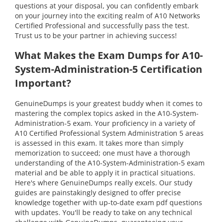
questions at your disposal, you can confidently embark
on your journey into the exciting realm of A10 Networks
Certified Professional and successfully pass the test.
Trust us to be your partner in achieving success!
What Makes the Exam Dumps for A10-
System-Administration-5 Certification
Important?
GenuineDumps is your greatest buddy when it comes to
mastering the complex topics asked in the A10-System-
Administration-5 exam. Your proficiency in a variety of
A10 Certified Professional System Administration 5 areas
is assessed in this exam. It takes more than simply
memorization to succeed; one must have a thorough
understanding of the A10-System-Administration-5 exam
material and be able to apply it in practical situations.
Here's where GenuineDumps really excels. Our study
guides are painstakingly designed to offer precise
knowledge together with up-to-date exam pdf questions
with updates. You'll be ready to take on any technical