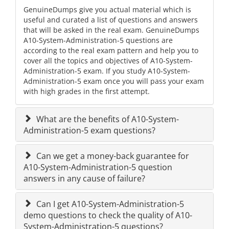
GenuineDumps give you actual material which is
useful and curated a list of questions and answers
that will be asked in the real exam. GenuineDumps
A10-System-Administration-5 questions are
according to the real exam pattern and help you to
cover all the topics and objectives of A10-System-
Administration-5 exam. If you study A10-System-
Administration-5 exam once you will pass your exam
with high grades in the first attempt.
What are the benefits of A10-System-
Administration-5 exam questions?
Can we get a money-back guarantee for
A10-System-Administration-5 question
answers in any cause of failure?
Can I get A10-System-Administration-5
demo questions to check the quality of A10-
System-Administration-5 questions?