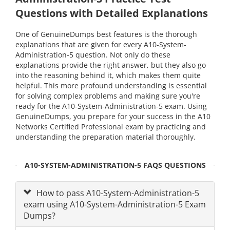
Questions with Detailed Explanations
One of GenuineDumps best features is the thorough
explanations that are given for every A10-System-
Administration-5 question. Not only do these
explanations provide the right answer, but they also go
into the reasoning behind it, which makes them quite
helpful. This more profound understanding is essential
for solving complex problems and making sure you're
ready for the A10-System-Administration-5 exam. Using
GenuineDumps, you prepare for your success in the A10
Networks Certified Professional exam by practicing and
understanding the preparation material thoroughly.
A10-SYSTEM-ADMINISTRATION-5 FAQS QUESTIONS
How to pass A10-System-Administration-5
exam using A10-System-Administration-5 Exam
Dumps?