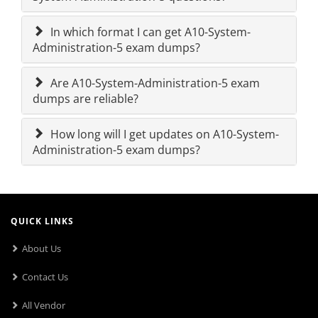
In which format I can get A10-System-
Administration-5 exam dumps?
Are A10-System-Administration-5 exam
dumps are reliable?
How long will I get updates on A10-System-
Administration-5 exam dumps?
QUICK LINKS
About Us
Contact Us
All Vendor