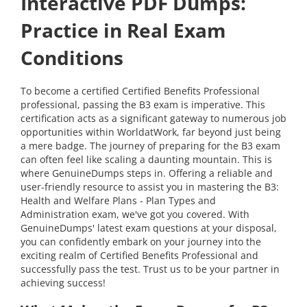
Interactive PDF Dumps:
Practice in Real Exam
Conditions
To become a certified Certified Benefits Professional
professional, passing the B3 exam is imperative. This
certification acts as a significant gateway to numerous job
opportunities within WorldatWork, far beyond just being
a mere badge. The journey of preparing for the B3 exam
can often feel like scaling a daunting mountain. This is
where GenuineDumps steps in. Offering a reliable and
user-friendly resource to assist you in mastering the B3:
Health and Welfare Plans - Plan Types and
Administration exam, we've got you covered. With
GenuineDumps' latest exam questions at your disposal,
you can confidently embark on your journey into the
exciting realm of Certified Benefits Professional and
successfully pass the test. Trust us to be your partner in
achieving success!