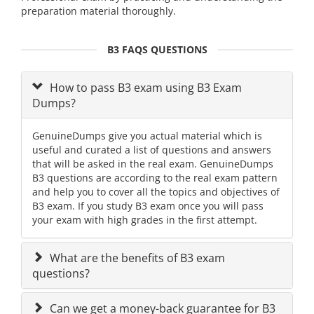
preparation material thoroughly.
B3 FAQS QUESTIONS
How to pass B3 exam using B3 Exam
Dumps?
GenuineDumps give you actual material which is
useful and curated a list of questions and answers
that will be asked in the real exam. GenuineDumps
B3 questions are according to the real exam pattern
and help you to cover all the topics and objectives of
B3 exam. If you study B3 exam once you will pass
your exam with high grades in the first attempt.
What are the benefits of B3 exam
questions?
Can we get a money-back guarantee for B3