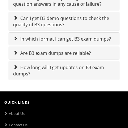
question answers in any cause of failure?
Can I get B3 demo questions to check the
quality of B3 questions?
In which format I can get B3 exam dumps?
Are B3 exam dumps are reliable?
How long will I get updates on B3 exam
dumps?
QUICK LINKS
About Us
Contact Us