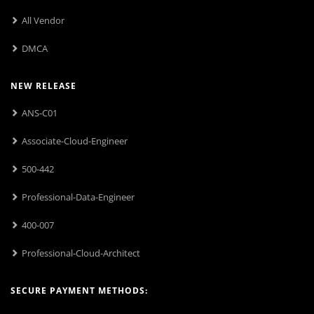
All Vendor
DMCA
NEW RELEASE
ANS-C01
Associate-Cloud-Engineer
500-442
Professional-Data-Engineer
400-007
Professional-Cloud-Architect
SECURE PAYMENT METHODS: