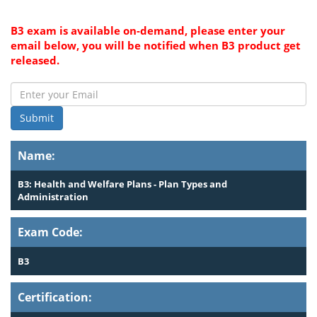
B3 exam is available on-demand, please enter your
email below, you will be notified when B3 product get
released.
Submit
Name:
B3: Health and Welfare Plans - Plan Types and
Administration
Exam Code:
B3
Certification: