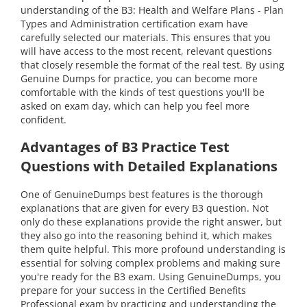
understanding of the B3: Health and Welfare Plans - Plan
Types and Administration certification exam have
carefully selected our materials. This ensures that you
will have access to the most recent, relevant questions
that closely resemble the format of the real test. By using
Genuine Dumps for practice, you can become more
comfortable with the kinds of test questions you'll be
asked on exam day, which can help you feel more
confident.
Advantages of B3 Practice Test
Questions with Detailed Explanations
One of GenuineDumps best features is the thorough
explanations that are given for every B3 question. Not
only do these explanations provide the right answer, but
they also go into the reasoning behind it, which makes
them quite helpful. This more profound understanding is
essential for solving complex problems and making sure
you're ready for the B3 exam. Using GenuineDumps, you
prepare for your success in the Certified Benefits
Professional exam by practicing and understanding the