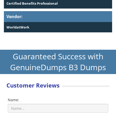
Certified Benefits Professional
Vendor:
WorldatWork
Guaranteed Success with
GenuineDumps B3 Dumps
Customer Reviews
Name: