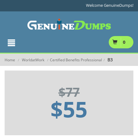
Welcome GenuineDumps!
0
B3
Home
WorldatWork
Certified Benefits Professional
/
/
/
$77
$55