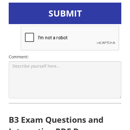
SUBMIT
Comment:
B3 Exam Questions and