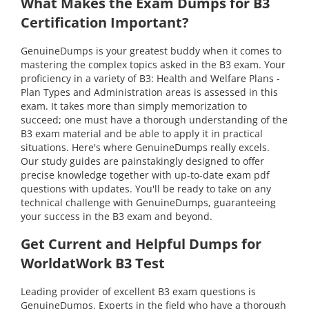
What Makes the Exam Dumps for B3
Certification Important?
GenuineDumps is your greatest buddy when it comes to
mastering the complex topics asked in the B3 exam. Your
proficiency in a variety of B3: Health and Welfare Plans -
Plan Types and Administration areas is assessed in this
exam. It takes more than simply memorization to
succeed; one must have a thorough understanding of the
B3 exam material and be able to apply it in practical
situations. Here's where GenuineDumps really excels.
Our study guides are painstakingly designed to offer
precise knowledge together with up-to-date exam pdf
questions with updates. You'll be ready to take on any
technical challenge with GenuineDumps, guaranteeing
your success in the B3 exam and beyond.
Get Current and Helpful Dumps for
WorldatWork B3 Test
Leading provider of excellent B3 exam questions is
GenuineDumps. Experts in the field who have a thorough