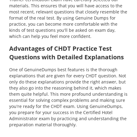
materials. This ensures that you will have access to the
most recent, relevant questions that closely resemble the
format of the real test. By using Genuine Dumps for
practice, you can become more comfortable with the
kinds of test questions you'll be asked on exam day,
which can help you feel more confident.
Advantages of CHDT Practice Test
Questions with Detailed Explanations
One of GenuineDumps best features is the thorough
explanations that are given for every CHDT question. Not
only do these explanations provide the right answer, but
they also go into the reasoning behind it, which makes
them quite helpful. This more profound understanding is
essential for solving complex problems and making sure
you're ready for the CHDT exam. Using GenuineDumps,
you prepare for your success in the Certified Hotel
Administrator exam by practicing and understanding the
preparation material thoroughly.