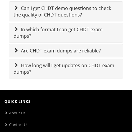
Can I get CHDT demo questions to check
the quality of CHDT questions?
In which format I can get CHDT exam
dumps?
Are CHDT exam dumps are reliable?
How long will I get updates on CHDT exam
dumps?
QUICK LINKS
About Us
Contact Us