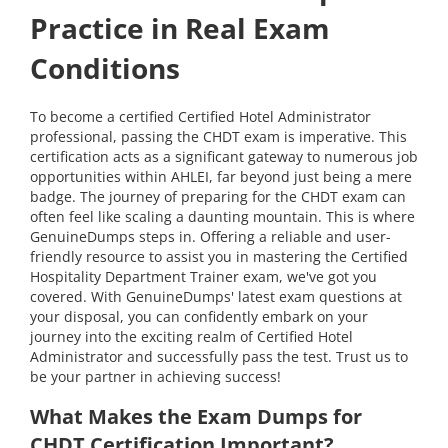
Practice in Real Exam
Conditions
To become a certified Certified Hotel Administrator
professional, passing the CHDT exam is imperative. This
certification acts as a significant gateway to numerous job
opportunities within AHLEI, far beyond just being a mere
badge. The journey of preparing for the CHDT exam can
often feel like scaling a daunting mountain. This is where
GenuineDumps steps in. Offering a reliable and user-
friendly resource to assist you in mastering the Certified
Hospitality Department Trainer exam, we've got you
covered. With GenuineDumps' latest exam questions at
your disposal, you can confidently embark on your
journey into the exciting realm of Certified Hotel
Administrator and successfully pass the test. Trust us to
be your partner in achieving success!
What Makes the Exam Dumps for
CHDT Certification Important?