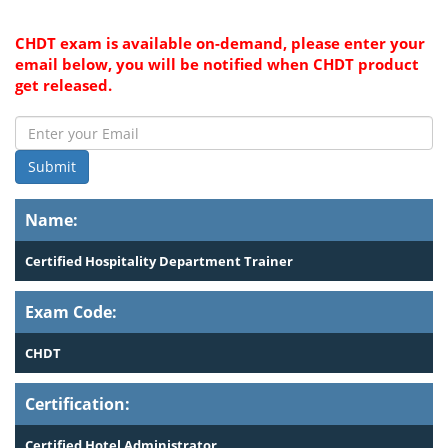
CHDT exam is available on-demand, please enter your
email below, you will be notified when CHDT product
get released.
Submit
Name:
Certified Hospitality Department Trainer
Exam Code:
CHDT
Certification:
Certified Hotel Administrator