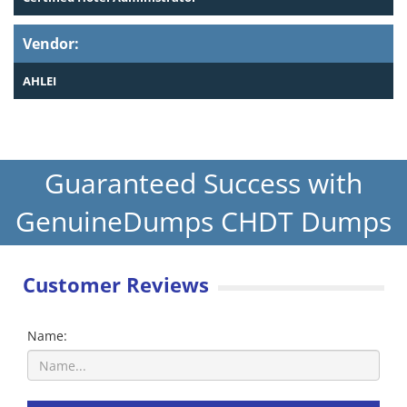
Vendor:
AHLEI
Guaranteed Success with
GenuineDumps CHDT Dumps
Customer Reviews
Name: