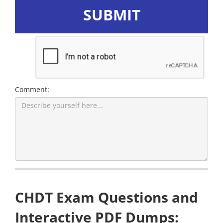
SUBMIT
Comment:
CHDT Exam Questions and
Interactive PDF Dumps: