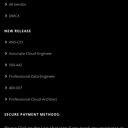
All Vendor
DMCA
NEW RELEASE
ANS-C01
Associate-Cloud-Engineer
500-442
Professional-Data-Engineer
400-007
Professional-Cloud-Architect
SECURE PAYMENT METHODS:
Please Click on the Live chat icon if you need any assistance in