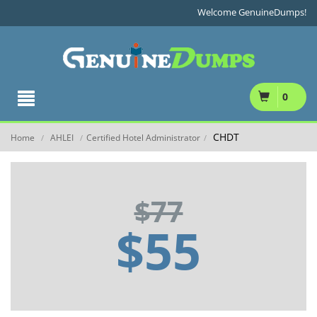
Welcome GenuineDumps!
0
CHDT
Home
AHLEI
Certified Hotel Administrator
/
/
/
$77
$55