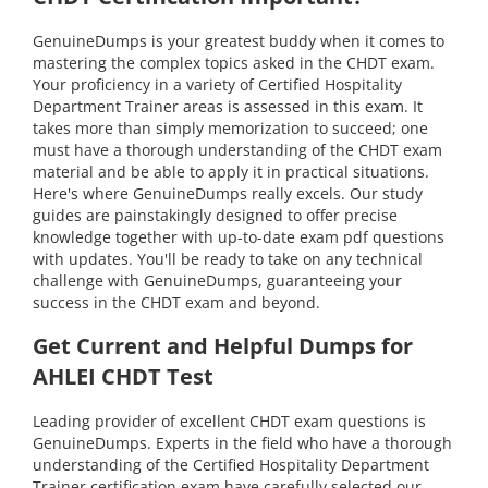
GenuineDumps is your greatest buddy when it comes to
mastering the complex topics asked in the CHDT exam.
Your proficiency in a variety of Certified Hospitality
Department Trainer areas is assessed in this exam. It
takes more than simply memorization to succeed; one
must have a thorough understanding of the CHDT exam
material and be able to apply it in practical situations.
Here's where GenuineDumps really excels. Our study
guides are painstakingly designed to offer precise
knowledge together with up-to-date exam pdf questions
with updates. You'll be ready to take on any technical
challenge with GenuineDumps, guaranteeing your
success in the CHDT exam and beyond.
Get Current and Helpful Dumps for
AHLEI CHDT Test
Leading provider of excellent CHDT exam questions is
GenuineDumps. Experts in the field who have a thorough
understanding of the Certified Hospitality Department
Trainer certification exam have carefully selected our