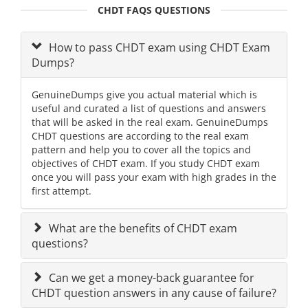
CHDT FAQS QUESTIONS
How to pass CHDT exam using CHDT Exam
Dumps?
GenuineDumps give you actual material which is
useful and curated a list of questions and answers
that will be asked in the real exam. GenuineDumps
CHDT questions are according to the real exam
pattern and help you to cover all the topics and
objectives of CHDT exam. If you study CHDT exam
once you will pass your exam with high grades in the
first attempt.
What are the benefits of CHDT exam
questions?
Can we get a money-back guarantee for
CHDT question answers in any cause of failure?