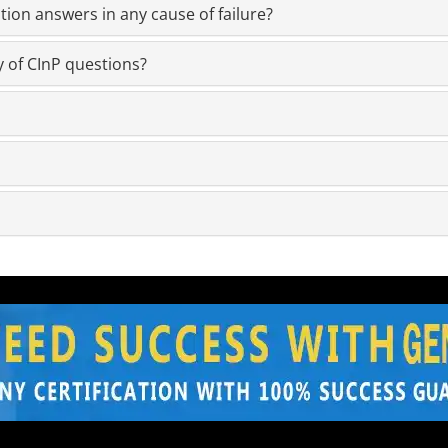
ion answers in any cause of failure?
y of CInP questions?