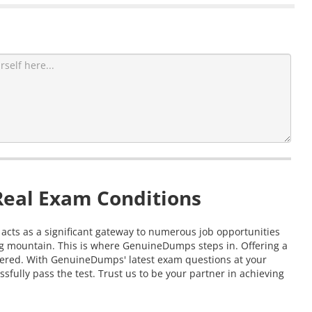
Real Exam Conditions
n acts as a significant gateway to numerous job opportunities
ing mountain. This is where GenuineDumps steps in. Offering a
covered. With GenuineDumps' latest exam questions at your
sfully pass the test. Trust us to be your partner in achieving