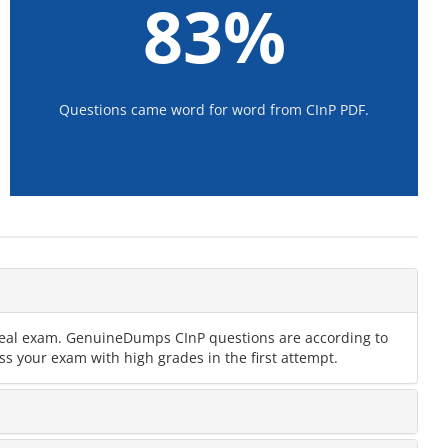
83%
Questions came word for word from CInP PDF.
e real exam. GenuineDumps CInP questions are according to
ss your exam with high grades in the first attempt.