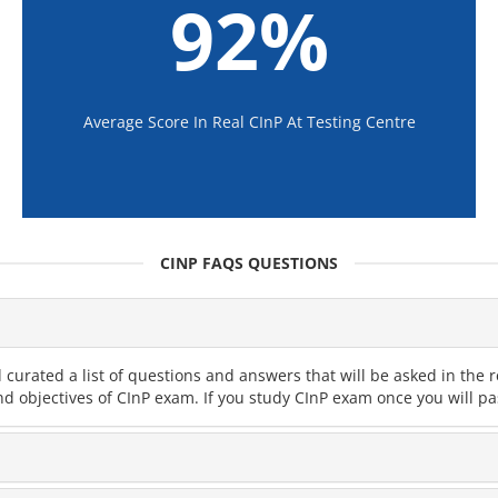
92%
Average Score In Real CInP At Testing Centre
CINP FAQS QUESTIONS
curated a list of questions and answers that will be asked in th
nd objectives of CInP exam. If you study CInP exam once you will pa