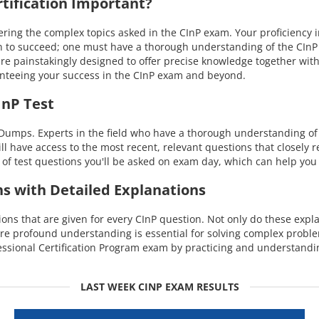
ification Important?
g the complex topics asked in the CInP exam. Your proficiency in a 
 to succeed; one must have a thorough understanding of the CInP ex
e painstakingly designed to offer precise knowledge together with
nteeing your success in the CInP exam and beyond.
InP Test
umps. Experts in the field who have a thorough understanding of th
ill have access to the most recent, relevant questions that closely
of test questions you'll be asked on exam day, which can help you 
ns with Detailed Explanations
s that are given for every CInP question. Not only do these explan
re profound understanding is essential for solving complex probl
ssional Certification Program exam by practicing and understandi
LAST WEEK CINP EXAM RESULTS