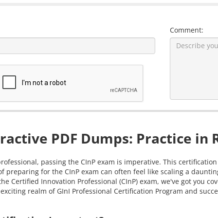
Comment:
ractive PDF Dumps: Practice in 
professional, passing the CInP exam is imperative. This certificatio
of preparing for the CInP exam can often feel like scaling a daunt
g the Certified Innovation Professional (CInP) exam, we've got you 
exciting realm of GInI Professional Certification Program and succes