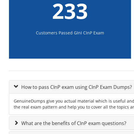
233
Customers Passed GInI CInP Exam
How to pass CInP exam using CInP Exam Dumps?
GenuineDumps give you actual material which is useful and 
the real exam pattern and help you to cover all the topics a
What are the benefits of CInP exam questions?