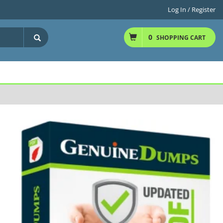
Log In / Register
0
SHOPPING CART