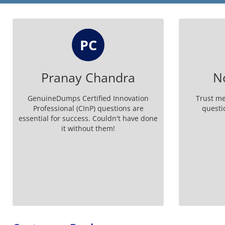
PC
Pranay Chandra
N
GenuineDumps Certified Innovation
Trust m
Professional (CInP) questions are
questi
essential for success. Couldn't have done
it without them!