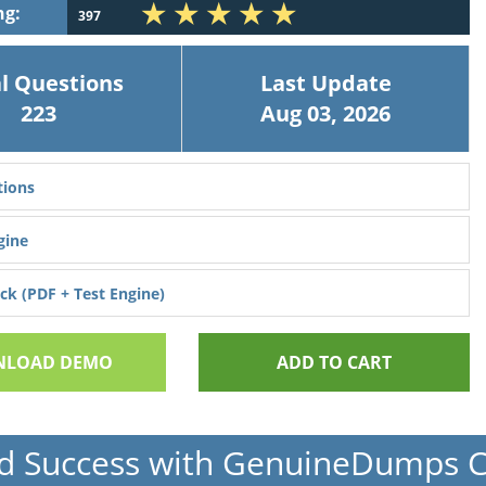
ng:
397
l Questions
Last Update
223
Aug 03, 2026
ions
gine
k (PDF + Test Engine)
LOAD DEMO
ADD TO CART
d Success with GenuineDumps 