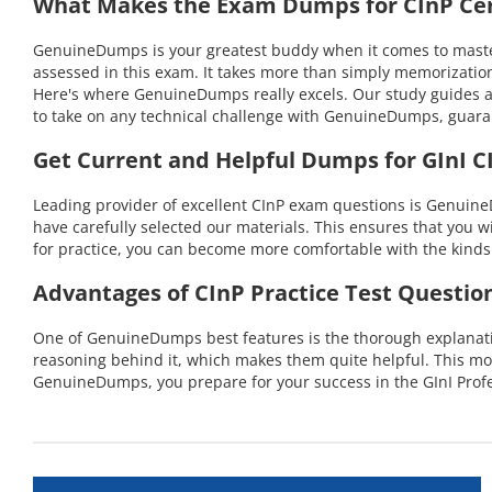
What Makes the Exam Dumps for CInP Cert
GenuineDumps is your greatest buddy when it comes to masterin
assessed in this exam. It takes more than simply memorization
Here's where GenuineDumps really excels. Our study guides ar
to take on any technical challenge with GenuineDumps, guara
Get Current and Helpful Dumps for GInI C
Leading provider of excellent CInP exam questions is GenuineD
have carefully selected our materials. This ensures that you w
for practice, you can become more comfortable with the kinds 
Advantages of CInP Practice Test Questio
One of GenuineDumps best features is the thorough explanation
reasoning behind it, which makes them quite helpful. This mo
GenuineDumps, you prepare for your success in the GInI Profe