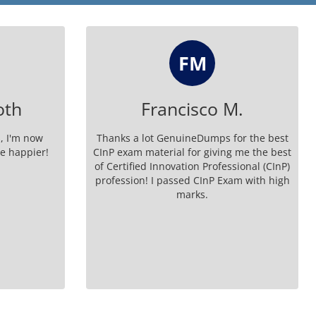
FM
oth
Francisco M.
, I'm now
Thanks a lot GenuineDumps for the best
be happier!
CInP exam material for giving me the best
of Certified Innovation Professional (CInP)
profession! I passed CInP Exam with high
marks.