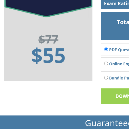
Exam Rati
Tota
$77
$55
PDF Quest
Online En
Bundle Pac
DOWN
Guarantee