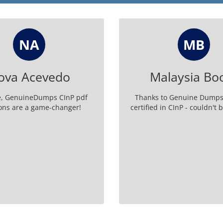
NA
MB
ova Acevedo
Malaysia Bo
e, GenuineDumps CInP pdf
Thanks to Genuine Dumps
ons are a game-changer!
certified in CInP - couldn't 