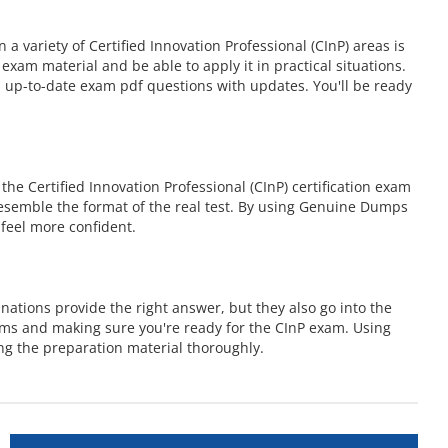
variety of Certified Innovation Professional (CInP) areas is
am material and be able to apply it in practical situations.
 up-to-date exam pdf questions with updates. You'll be ready
e Certified Innovation Professional (CInP) certification exam
 resemble the format of the real test. By using Genuine Dumps
feel more confident.
ations provide the right answer, but they also go into the
ems and making sure you're ready for the CInP exam. Using
ng the preparation material thoroughly.