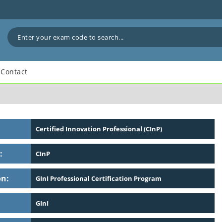
Contact
Certified Innovation Professional (CInP)
:
CInP
on:
GInI Professional Certification Program
GInI