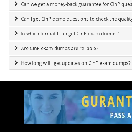
Can we get a money-back guarantee for CInP quest
Can I get CInP demo questions to check the qualit
In which format I can get CInP exam dumps?
Are CInP exam dumps are reliable?
How long will I get updates on CInP exam dumps?