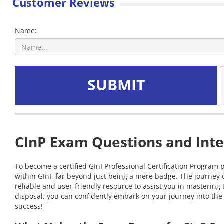
Customer Reviews
Name:
SUBMIT
CInP Exam Questions and Inte
To become a certified GInI Professional Certification Program 
within GInI, far beyond just being a mere badge. The journey 
reliable and user-friendly resource to assist you in masterin
disposal, you can confidently embark on your journey into the 
success!