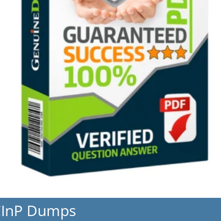
CInP Dumps