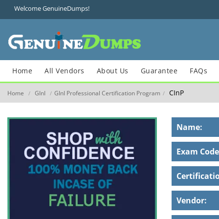
Welcome GenuineDumps!
Home
All Vendors
About Us
Guarantee
FAQs
CInP
Home
GInI
GInI Professional Certification Program
/
/
/
Name:
Exam Code
Certificati
Vendor: