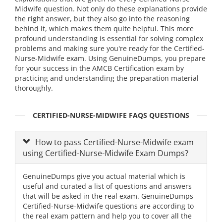
Midwife question. Not only do these explanations provide
the right answer, but they also go into the reasoning
behind it, which makes them quite helpful. This more
profound understanding is essential for solving complex
problems and making sure you're ready for the Certified-
Nurse-Midwife exam. Using GenuineDumps, you prepare
for your success in the AMCB Certification exam by
practicing and understanding the preparation material
thoroughly.
CERTIFIED-NURSE-MIDWIFE FAQS QUESTIONS
How to pass Certified-Nurse-Midwife exam
using Certified-Nurse-Midwife Exam Dumps?
GenuineDumps give you actual material which is
useful and curated a list of questions and answers
that will be asked in the real exam. GenuineDumps
Certified-Nurse-Midwife questions are according to
the real exam pattern and help you to cover all the