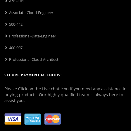
ANS-C01
Associate-Cloud-Engineer
500-442
Professional-Data-Engineer
400-007
Professional-Cloud-Architect
SECURE PAYMENT METHODS:
Please Click on the Live chat icon if you need any assistance in
buying products. Our highly qualified team is always here to
assist you.