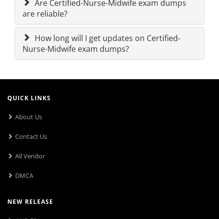
Are Certified-Nurse-Midwife exam dumps
are reliable?
How long will I get updates on Certified-
Nurse-Midwife exam dumps?
QUICK LINKS
About Us
Contact Us
All Vendor
DMCA
NEW RELEASE