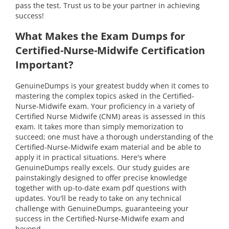
pass the test. Trust us to be your partner in achieving
success!
What Makes the Exam Dumps for
Certified-Nurse-Midwife Certification
Important?
GenuineDumps is your greatest buddy when it comes to
mastering the complex topics asked in the Certified-
Nurse-Midwife exam. Your proficiency in a variety of
Certified Nurse Midwife (CNM) areas is assessed in this
exam. It takes more than simply memorization to
succeed; one must have a thorough understanding of the
Certified-Nurse-Midwife exam material and be able to
apply it in practical situations. Here's where
GenuineDumps really excels. Our study guides are
painstakingly designed to offer precise knowledge
together with up-to-date exam pdf questions with
updates. You'll be ready to take on any technical
challenge with GenuineDumps, guaranteeing your
success in the Certified-Nurse-Midwife exam and
beyond.