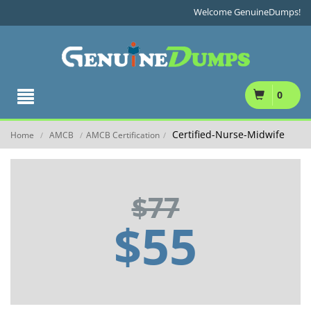
Welcome GenuineDumps!
0
Certified-Nurse-Midwife
Home
AMCB
AMCB Certification
/
/
/
$77
$55