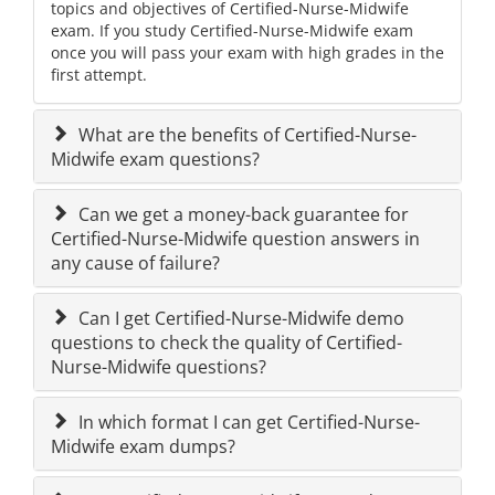
topics and objectives of Certified-Nurse-Midwife
exam. If you study Certified-Nurse-Midwife exam
once you will pass your exam with high grades in the
first attempt.
What are the benefits of Certified-Nurse-
Midwife exam questions?
Can we get a money-back guarantee for
Certified-Nurse-Midwife question answers in
any cause of failure?
Can I get Certified-Nurse-Midwife demo
questions to check the quality of Certified-
Nurse-Midwife questions?
In which format I can get Certified-Nurse-
Midwife exam dumps?