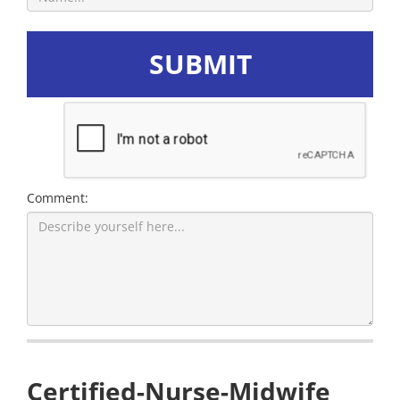
SUBMIT
Comment:
Certified-Nurse-Midwife