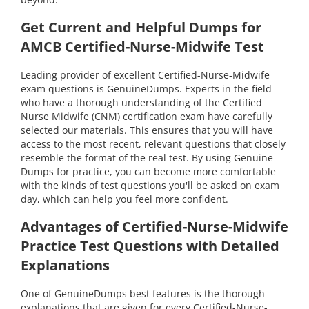
Get Current and Helpful Dumps for
AMCB Certified-Nurse-Midwife Test
Leading provider of excellent Certified-Nurse-Midwife
exam questions is GenuineDumps. Experts in the field
who have a thorough understanding of the Certified
Nurse Midwife (CNM) certification exam have carefully
selected our materials. This ensures that you will have
access to the most recent, relevant questions that closely
resemble the format of the real test. By using Genuine
Dumps for practice, you can become more comfortable
with the kinds of test questions you'll be asked on exam
day, which can help you feel more confident.
Advantages of Certified-Nurse-Midwife
Practice Test Questions with Detailed
Explanations
One of GenuineDumps best features is the thorough
explanations that are given for every Certified-Nurse-