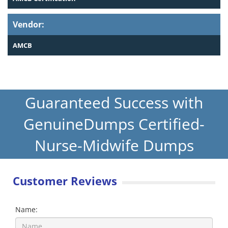
Vendor:
AMCB
Guaranteed Success with
GenuineDumps Certified-
Nurse-Midwife Dumps
Customer Reviews
Name: