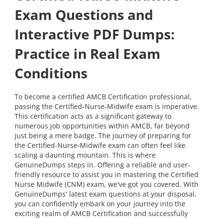
Exam Questions and
Interactive PDF Dumps:
Practice in Real Exam
Conditions
To become a certified AMCB Certification professional,
passing the Certified-Nurse-Midwife exam is imperative.
This certification acts as a significant gateway to
numerous job opportunities within AMCB, far beyond
just being a mere badge. The journey of preparing for
the Certified-Nurse-Midwife exam can often feel like
scaling a daunting mountain. This is where
GenuineDumps steps in. Offering a reliable and user-
friendly resource to assist you in mastering the Certified
Nurse Midwife (CNM) exam, we've got you covered. With
GenuineDumps' latest exam questions at your disposal,
you can confidently embark on your journey into the
exciting realm of AMCB Certification and successfully