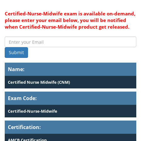
Certified-Nurse-Midwife exam is available on-demand,
please enter your email below, you will be notified
when Certified-Nurse-Midwife product get released.
Submit
Name:
Certified Nurse Midwife (CNM)
Exam Code:
Certified-Nurse-Midwife
Certification:
AMCB Certification