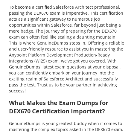
To become a certified Salesforce Architect professional,
passing the DEX670 exam is imperative. This certification
acts as a significant gateway to numerous job
opportunities within Salesforce, far beyond just being a
mere badge. The journey of preparing for the DEX670
exam can often feel like scaling a daunting mountain.
This is where GenuineDumps steps in. Offering a reliable
and user-friendly resource to assist you in mastering the
Anypoint Platform Development Production-Ready
Integrations (WI25) exam, we've got you covered. With
GenuineDumps' latest exam questions at your disposal,
you can confidently embark on your journey into the
exciting realm of Salesforce Architect and successfully
pass the test. Trust us to be your partner in achieving
success!
What Makes the Exam Dumps for
DEX670 Certification Important?
GenuineDumps is your greatest buddy when it comes to
mastering the complex topics asked in the DEX670 exam.