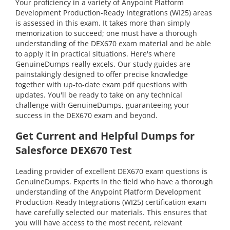
Your proficiency in a variety of Anypoint Platform
Development Production-Ready Integrations (WI25) areas
is assessed in this exam. It takes more than simply
memorization to succeed; one must have a thorough
understanding of the DEX670 exam material and be able
to apply it in practical situations. Here's where
GenuineDumps really excels. Our study guides are
painstakingly designed to offer precise knowledge
together with up-to-date exam pdf questions with
updates. You'll be ready to take on any technical
challenge with GenuineDumps, guaranteeing your
success in the DEX670 exam and beyond.
Get Current and Helpful Dumps for
Salesforce DEX670 Test
Leading provider of excellent DEX670 exam questions is
GenuineDumps. Experts in the field who have a thorough
understanding of the Anypoint Platform Development
Production-Ready Integrations (WI25) certification exam
have carefully selected our materials. This ensures that
you will have access to the most recent, relevant