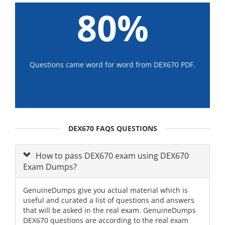
80%
Questions came word for word from DEX670 PDF.
DEX670 FAQS QUESTIONS
How to pass DEX670 exam using DEX670
Exam Dumps?
GenuineDumps give you actual material which is
useful and curated a list of questions and answers
that will be asked in the real exam. GenuineDumps
DEX670 questions are according to the real exam