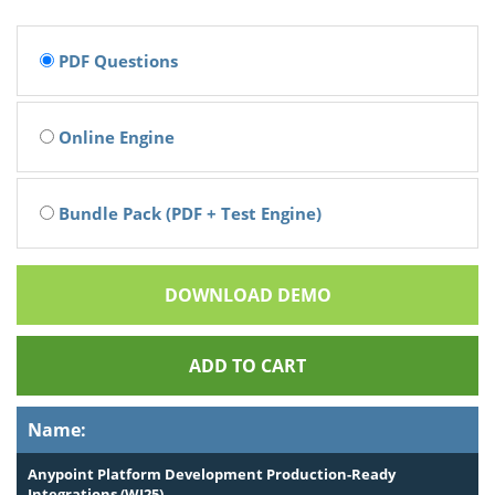
PDF Questions
Online Engine
Bundle Pack (PDF + Test Engine)
DOWNLOAD DEMO
ADD TO CART
Name:
Anypoint Platform Development Production-Ready
Integrations (WI25)