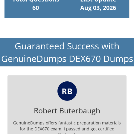
60
Aug 03, 2026
Guaranteed Success with
GenuineDumps DEX670 Dumps
RB
Robert Buterbaugh
GenuineDumps offers fantastic preparation materials
for the DEX670 exam. I passed and got certified