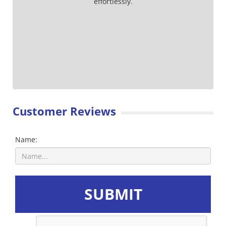
effortlessly.
Customer Reviews
Name:
SUBMIT