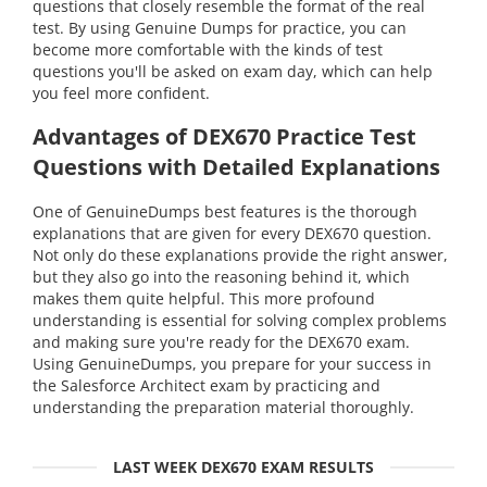
questions that closely resemble the format of the real
test. By using Genuine Dumps for practice, you can
become more comfortable with the kinds of test
questions you'll be asked on exam day, which can help
you feel more confident.
Advantages of DEX670 Practice Test
Questions with Detailed Explanations
One of GenuineDumps best features is the thorough
explanations that are given for every DEX670 question.
Not only do these explanations provide the right answer,
but they also go into the reasoning behind it, which
makes them quite helpful. This more profound
understanding is essential for solving complex problems
and making sure you're ready for the DEX670 exam.
Using GenuineDumps, you prepare for your success in
the Salesforce Architect exam by practicing and
understanding the preparation material thoroughly.
LAST WEEK DEX670 EXAM RESULTS