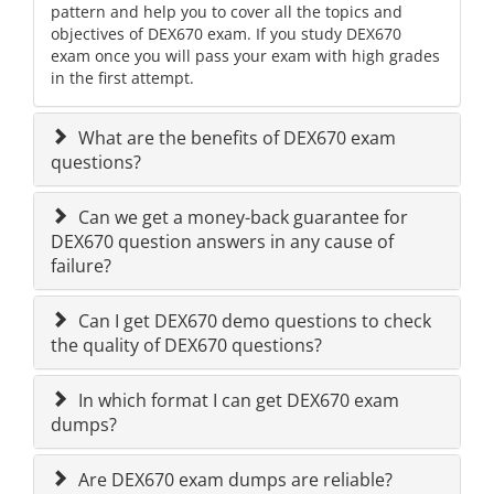
pattern and help you to cover all the topics and
objectives of DEX670 exam. If you study DEX670
exam once you will pass your exam with high grades
in the first attempt.
What are the benefits of DEX670 exam
questions?
Can we get a money-back guarantee for
DEX670 question answers in any cause of
failure?
Can I get DEX670 demo questions to check
the quality of DEX670 questions?
In which format I can get DEX670 exam
dumps?
Are DEX670 exam dumps are reliable?