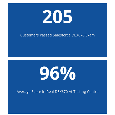
205
Customers Passed Salesforce DEX670 Exam
96%
Average Score In Real DEX670 At Testing Centre