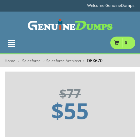
Welcome GenuineDumps!
0
DEX670
Home
Salesforce
Salesforce Architect
/
/
/
$77
$55