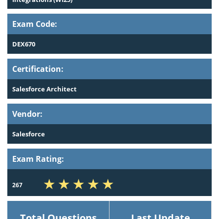
Exam Code:
DEX670
Certification:
Salesforce Architect
Vendor:
Salesforce
Exam Rating:
267
Total Questions
Last Update