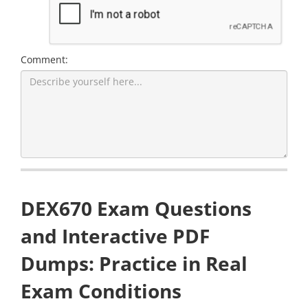
Comment:
DEX670 Exam Questions
and Interactive PDF
Dumps: Practice in Real
Exam Conditions