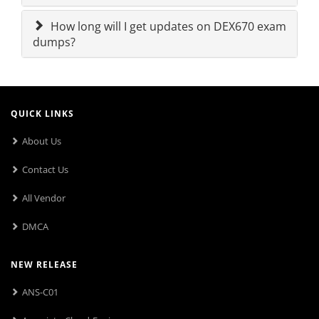
How long will I get updates on DEX670 exam
dumps?
QUICK LINKS
About Us
Contact Us
All Vendor
DMCA
NEW RELEASE
ANS-C01