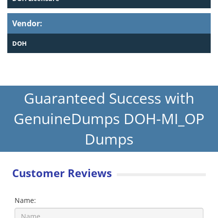
Vendor:
DOH
Guaranteed Success with
GenuineDumps DOH-MI_OP
Dumps
Customer Reviews
Name: