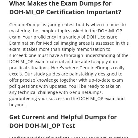
What Makes the Exam Dumps for
DOH-MI_OP Certification Important?
GenuineDumps is your greatest buddy when it comes to
mastering the complex topics asked in the DOH-MI_OP
exam. Your proficiency in a variety of DOH Licensure
Examination for Medical Imaging areas is assessed in this
exam. It takes more than simply memorization to
succeed; one must have a thorough understanding of the
DOH-MI_OP exam material and be able to apply it in
practical situations. Here's where GenuineDumps really
excels. Our study guides are painstakingly designed to
offer precise knowledge together with up-to-date exam
pdf questions with updates. You'll be ready to take on
any technical challenge with GenuineDumps,
guaranteeing your success in the DOH-MI_OP exam and
beyond.
Get Current and Helpful Dumps for
DOH DOH-MI_OP Test