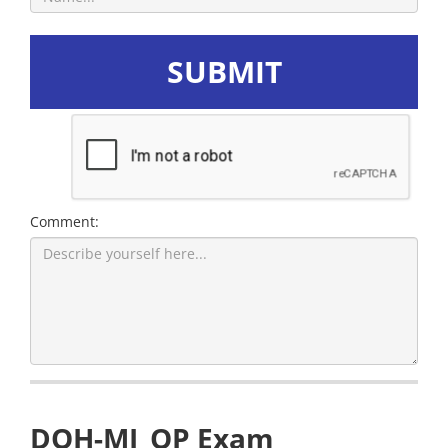
SUBMIT
Comment:
DOH-MI_OP Exam