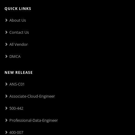
QUICK LINKS
About Us
Contact Us
All Vendor
DMCA
NEW RELEASE
ANS-C01
Associate-Cloud-Engineer
500-442
Professional-Data-Engineer
400-007