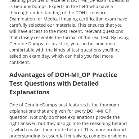
Leading provider of excellent DOH-MI_OP exam questions
is GenuineDumps. Experts in the field who have a
thorough understanding of the DOH Licensure
Examination for Medical Imaging certification exam have
carefully selected our materials. This ensures that you
will have access to the most recent, relevant questions
that closely resemble the format of the real test. By using
Genuine Dumps for practice, you can become more
comfortable with the kinds of test questions you'll be
asked on exam day, which can help you feel more
confident.
Advantages of DOH-MI_OP Practice
Test Questions with Detailed
Explanations
One of GenuineDumps best features is the thorough
explanations that are given for every DOH-MI_OP
question. Not only do these explanations provide the
right answer, but they also go into the reasoning behind
it, which makes them quite helpful. This more profound
understanding is essential for solving complex problems