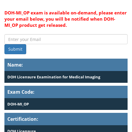
DOH-MI_OP exam is available on-demand, please enter
your email below, you will be notified when DOH-
MI_OP product get released.
Submit
Name:
DOH Licensure Examination for Medical Imaging
Exam Code:
DOH-MI_OP
Certification:
DOH Licensure