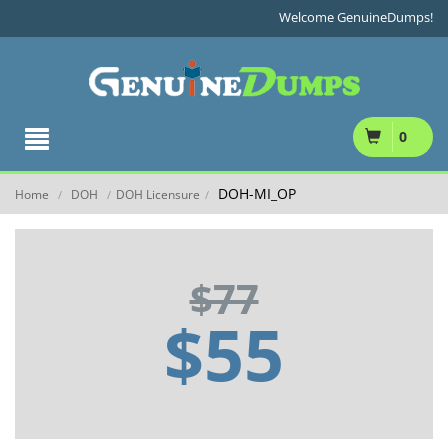
Welcome GenuineDumps!
0
DOH-MI_OP
Home
DOH
DOH Licensure
/
/
/
$77
$55