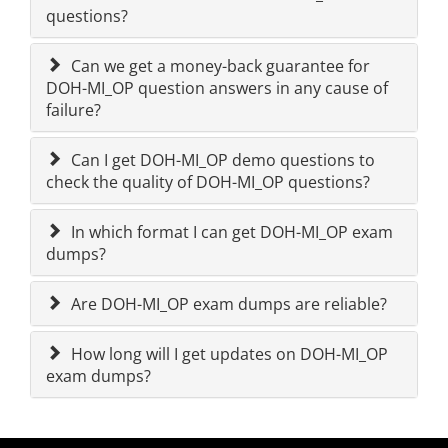
questions?
Can we get a money-back guarantee for
DOH-MI_OP question answers in any cause of
failure?
Can I get DOH-MI_OP demo questions to
check the quality of DOH-MI_OP questions?
In which format I can get DOH-MI_OP exam
dumps?
Are DOH-MI_OP exam dumps are reliable?
How long will I get updates on DOH-MI_OP
exam dumps?