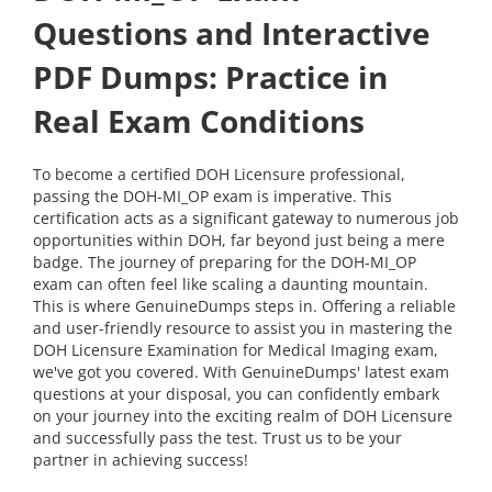
Questions and Interactive
PDF Dumps: Practice in
Real Exam Conditions
To become a certified DOH Licensure professional,
passing the DOH-MI_OP exam is imperative. This
certification acts as a significant gateway to numerous job
opportunities within DOH, far beyond just being a mere
badge. The journey of preparing for the DOH-MI_OP
exam can often feel like scaling a daunting mountain.
This is where GenuineDumps steps in. Offering a reliable
and user-friendly resource to assist you in mastering the
DOH Licensure Examination for Medical Imaging exam,
we've got you covered. With GenuineDumps' latest exam
questions at your disposal, you can confidently embark
on your journey into the exciting realm of DOH Licensure
and successfully pass the test. Trust us to be your
partner in achieving success!