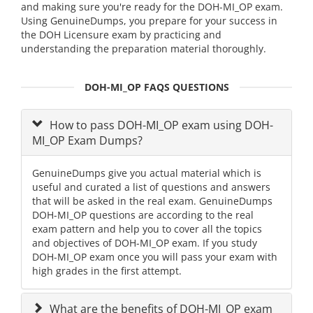
and making sure you're ready for the DOH-MI_OP exam.
Using GenuineDumps, you prepare for your success in
the DOH Licensure exam by practicing and
understanding the preparation material thoroughly.
DOH-MI_OP FAQS QUESTIONS
How to pass DOH-MI_OP exam using DOH-
MI_OP Exam Dumps?
GenuineDumps give you actual material which is
useful and curated a list of questions and answers
that will be asked in the real exam. GenuineDumps
DOH-MI_OP questions are according to the real
exam pattern and help you to cover all the topics
and objectives of DOH-MI_OP exam. If you study
DOH-MI_OP exam once you will pass your exam with
high grades in the first attempt.
What are the benefits of DOH-MI_OP exam