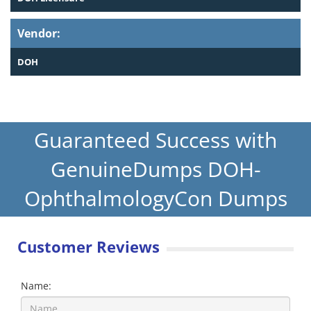
Vendor:
DOH
Guaranteed Success with
GenuineDumps DOH-
OphthalmologyCon Dumps
Customer Reviews
Name: