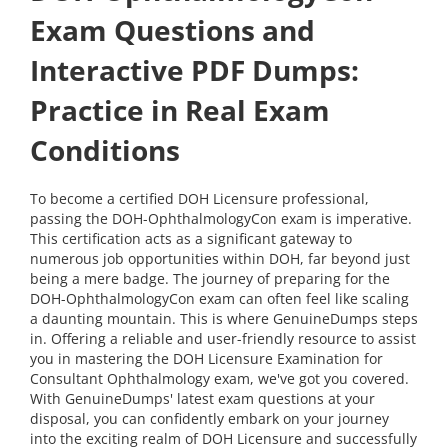
Exam Questions and
Interactive PDF Dumps:
Practice in Real Exam
Conditions
To become a certified DOH Licensure professional,
passing the DOH-OphthalmologyCon exam is imperative.
This certification acts as a significant gateway to
numerous job opportunities within DOH, far beyond just
being a mere badge. The journey of preparing for the
DOH-OphthalmologyCon exam can often feel like scaling
a daunting mountain. This is where GenuineDumps steps
in. Offering a reliable and user-friendly resource to assist
you in mastering the DOH Licensure Examination for
Consultant Ophthalmology exam, we've got you covered.
With GenuineDumps' latest exam questions at your
disposal, you can confidently embark on your journey
into the exciting realm of DOH Licensure and successfully