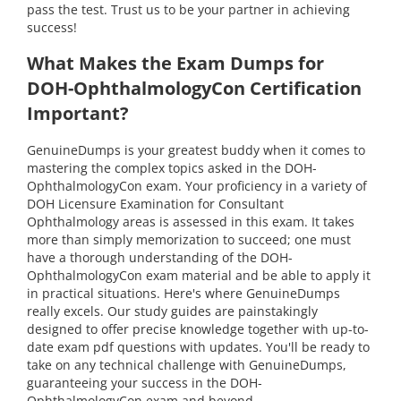
pass the test. Trust us to be your partner in achieving
success!
What Makes the Exam Dumps for
DOH-OphthalmologyCon Certification
Important?
GenuineDumps is your greatest buddy when it comes to
mastering the complex topics asked in the DOH-
OphthalmologyCon exam. Your proficiency in a variety of
DOH Licensure Examination for Consultant
Ophthalmology areas is assessed in this exam. It takes
more than simply memorization to succeed; one must
have a thorough understanding of the DOH-
OphthalmologyCon exam material and be able to apply it
in practical situations. Here's where GenuineDumps
really excels. Our study guides are painstakingly
designed to offer precise knowledge together with up-to-
date exam pdf questions with updates. You'll be ready to
take on any technical challenge with GenuineDumps,
guaranteeing your success in the DOH-
OphthalmologyCon exam and beyond.