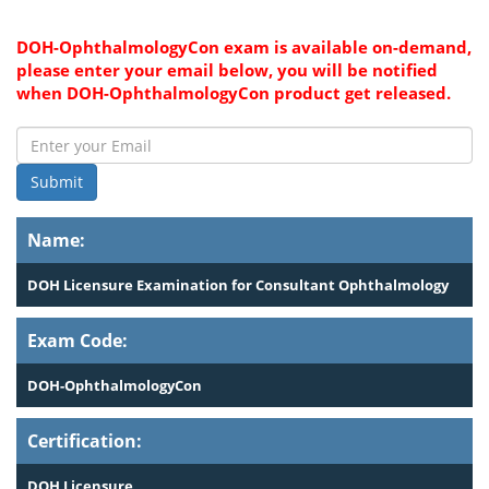
DOH-OphthalmologyCon exam is available on-demand,
please enter your email below, you will be notified
when DOH-OphthalmologyCon product get released.
Submit
Name:
DOH Licensure Examination for Consultant Ophthalmology
Exam Code:
DOH-OphthalmologyCon
Certification:
DOH Licensure