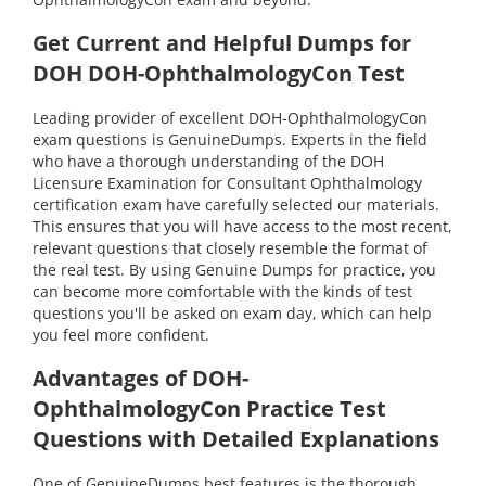
Get Current and Helpful Dumps for
DOH DOH-OphthalmologyCon Test
Leading provider of excellent DOH-OphthalmologyCon
exam questions is GenuineDumps. Experts in the field
who have a thorough understanding of the DOH
Licensure Examination for Consultant Ophthalmology
certification exam have carefully selected our materials.
This ensures that you will have access to the most recent,
relevant questions that closely resemble the format of
the real test. By using Genuine Dumps for practice, you
can become more comfortable with the kinds of test
questions you'll be asked on exam day, which can help
you feel more confident.
Advantages of DOH-
OphthalmologyCon Practice Test
Questions with Detailed Explanations
One of GenuineDumps best features is the thorough