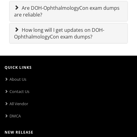
Are DOH-OphthalmologyCon exam dumps
are reliable?
How long will I get updates on DOH-
OphthalmologyCon exam dumps?
QUICK LINKS
About Us
Contact Us
All Vendor
DMCA
NEW RELEASE