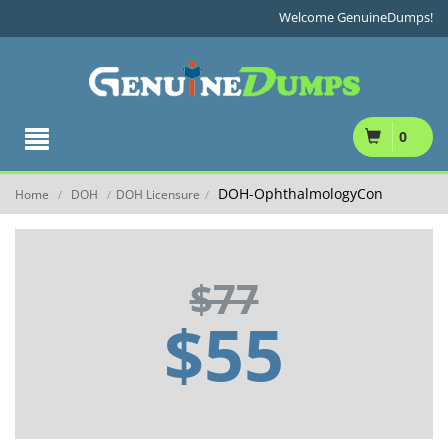
Welcome GenuineDumps!
0
DOH-OphthalmologyCon
Home
DOH
DOH Licensure
/
/
/
$77
$55