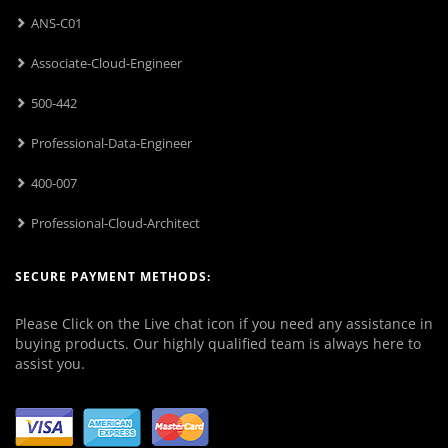
ANS-C01
Associate-Cloud-Engineer
500-442
Professional-Data-Engineer
400-007
Professional-Cloud-Architect
SECURE PAYMENT METHODS:
Please Click on the Live chat icon if you need any assistance in
buying products. Our highly qualified team is always here to
assist you.