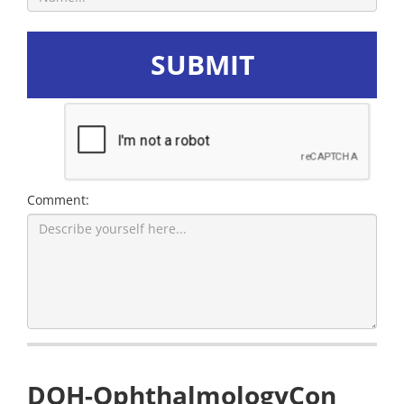
SUBMIT
Comment:
DOH-OphthalmologyCon