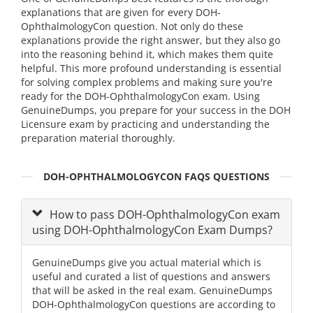
explanations that are given for every DOH-
OphthalmologyCon question. Not only do these
explanations provide the right answer, but they also go
into the reasoning behind it, which makes them quite
helpful. This more profound understanding is essential
for solving complex problems and making sure you're
ready for the DOH-OphthalmologyCon exam. Using
GenuineDumps, you prepare for your success in the DOH
Licensure exam by practicing and understanding the
preparation material thoroughly.
DOH-OPHTHALMOLOGYCON FAQS QUESTIONS
How to pass DOH-OphthalmologyCon exam
using DOH-OphthalmologyCon Exam Dumps?
GenuineDumps give you actual material which is
useful and curated a list of questions and answers
that will be asked in the real exam. GenuineDumps
DOH-OphthalmologyCon questions are according to