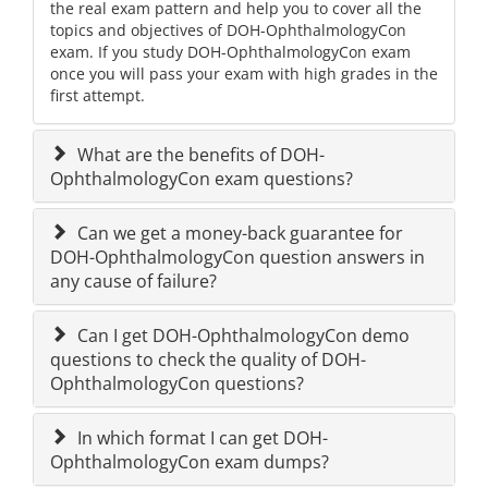
the real exam pattern and help you to cover all the
topics and objectives of DOH-OphthalmologyCon
exam. If you study DOH-OphthalmologyCon exam
once you will pass your exam with high grades in the
first attempt.
What are the benefits of DOH-
OphthalmologyCon exam questions?
Can we get a money-back guarantee for
DOH-OphthalmologyCon question answers in
any cause of failure?
Can I get DOH-OphthalmologyCon demo
questions to check the quality of DOH-
OphthalmologyCon questions?
In which format I can get DOH-
OphthalmologyCon exam dumps?