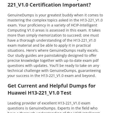
221_V1.0 Certification Important?
GenuineDumps is your greatest buddy when it comes to
mastering the complex topics asked in the H13-221_V1.0
exam. Your proficiency in a variety of HCIP-Intelligent
Computing V1.0 areas is assessed in this exam. It takes
more than simply memorization to succeed; one must
have a thorough understanding of the H13-221_V1.0
exam material and be able to apply it in practical
situations. Here's where GenuineDumps really excels.
Our study guides are painstakingly designed to offer
precise knowledge together with up-to-date exam pdf
questions with updates. You'll be ready to take on any
technical challenge with GenuineDumps, guaranteeing
your success in the H13-221_V1.0 exam and beyond.
Get Current and Helpful Dumps for
Huawei H13-221_V1.0 Test
Leading provider of excellent H13-221_V1.0 exam
questions is GenuineDumps. Experts in the field who