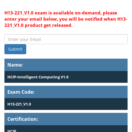
H13-221_V1.0 exam is available on-demand, please
enter your email below, you will be notified when H13-
221_V1.0 product get released.
Submit
Name:
HCIP-Intelligent Computing V1.0
Exam Code:
H13-221_V1.0
Certification:
HCIP