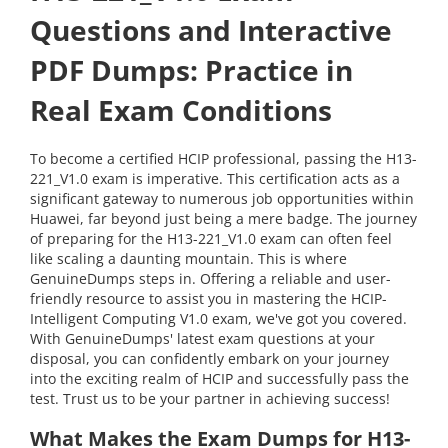
Questions and Interactive
PDF Dumps: Practice in
Real Exam Conditions
To become a certified HCIP professional, passing the H13-
221_V1.0 exam is imperative. This certification acts as a
significant gateway to numerous job opportunities within
Huawei, far beyond just being a mere badge. The journey
of preparing for the H13-221_V1.0 exam can often feel
like scaling a daunting mountain. This is where
GenuineDumps steps in. Offering a reliable and user-
friendly resource to assist you in mastering the HCIP-
Intelligent Computing V1.0 exam, we've got you covered.
With GenuineDumps' latest exam questions at your
disposal, you can confidently embark on your journey
into the exciting realm of HCIP and successfully pass the
test. Trust us to be your partner in achieving success!
What Makes the Exam Dumps for H13-