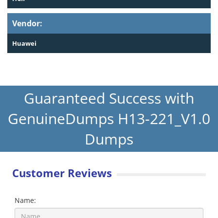
Vendor:
Huawei
Guaranteed Success with
GenuineDumps H13-221_V1.0
Dumps
Customer Reviews
Name: