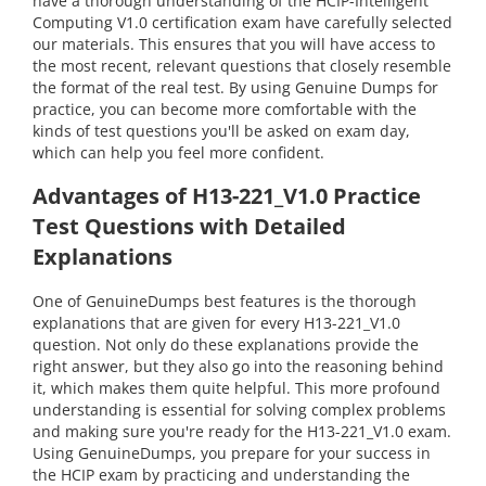
have a thorough understanding of the HCIP-Intelligent
Computing V1.0 certification exam have carefully selected
our materials. This ensures that you will have access to
the most recent, relevant questions that closely resemble
the format of the real test. By using Genuine Dumps for
practice, you can become more comfortable with the
kinds of test questions you'll be asked on exam day,
which can help you feel more confident.
Advantages of H13-221_V1.0 Practice
Test Questions with Detailed
Explanations
One of GenuineDumps best features is the thorough
explanations that are given for every H13-221_V1.0
question. Not only do these explanations provide the
right answer, but they also go into the reasoning behind
it, which makes them quite helpful. This more profound
understanding is essential for solving complex problems
and making sure you're ready for the H13-221_V1.0 exam.
Using GenuineDumps, you prepare for your success in
the HCIP exam by practicing and understanding the