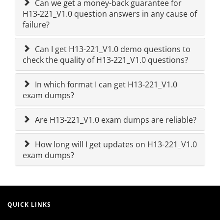
Can we get a money-back guarantee for
H13-221_V1.0 question answers in any cause of
failure?
Can I get H13-221_V1.0 demo questions to
check the quality of H13-221_V1.0 questions?
In which format I can get H13-221_V1.0
exam dumps?
Are H13-221_V1.0 exam dumps are reliable?
How long will I get updates on H13-221_V1.0
exam dumps?
QUICK LINKS