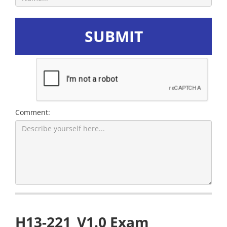
SUBMIT
Comment:
H13-221_V1.0 Exam