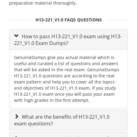
preparation material thoroughly.
H13-221_V1.0 FAQS QUESTIONS
How to pass H13-221_V1.0 exam using H13-
221_V1.0 Exam Dumps?
GenuineDumps give you actual material which is
useful and curated a list of questions and answers
that will be asked in the real exam. GenuineDumps
H13-221_V1.0 questions are according to the real
exam pattern and help you to cover all the topics
and objectives of H13-221_V1.0 exam. If you study
H13-221_V1.0 exam once you will pass your exam
with high grades in the first attempt.
What are the benefits of H13-221_V1.0
exam questions?