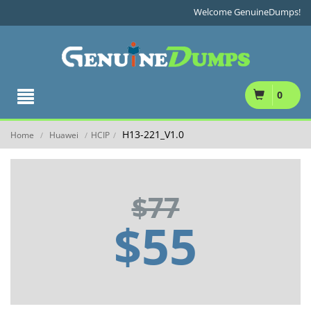
Welcome GenuineDumps!
0
H13-221_V1.0
Home
Huawei
HCIP
/
/
/
$77
$55