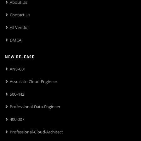
About Us
Contact Us
All Vendor
DMCA
NEW RELEASE
ANS-C01
Associate-Cloud-Engineer
500-442
Professional-Data-Engineer
400-007
Professional-Cloud-Architect