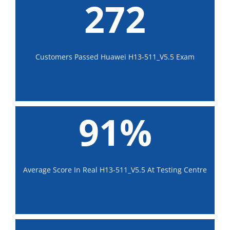
272
Customers Passed Huawei H13-511_V5.5 Exam
91%
Average Score In Real H13-511_V5.5 At Testing Centre