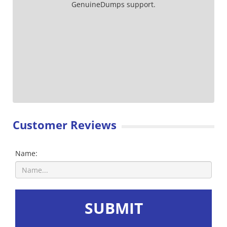
GenuineDumps support.
Customer Reviews
Name:
SUBMIT