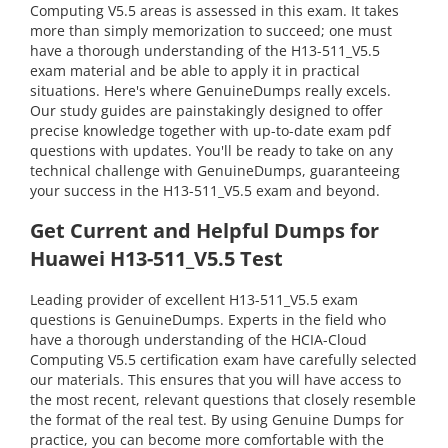
Computing V5.5 areas is assessed in this exam. It takes
more than simply memorization to succeed; one must
have a thorough understanding of the H13-511_V5.5
exam material and be able to apply it in practical
situations. Here's where GenuineDumps really excels.
Our study guides are painstakingly designed to offer
precise knowledge together with up-to-date exam pdf
questions with updates. You'll be ready to take on any
technical challenge with GenuineDumps, guaranteeing
your success in the H13-511_V5.5 exam and beyond.
Get Current and Helpful Dumps for
Huawei H13-511_V5.5 Test
Leading provider of excellent H13-511_V5.5 exam
questions is GenuineDumps. Experts in the field who
have a thorough understanding of the HCIA-Cloud
Computing V5.5 certification exam have carefully selected
our materials. This ensures that you will have access to
the most recent, relevant questions that closely resemble
the format of the real test. By using Genuine Dumps for
practice, you can become more comfortable with the