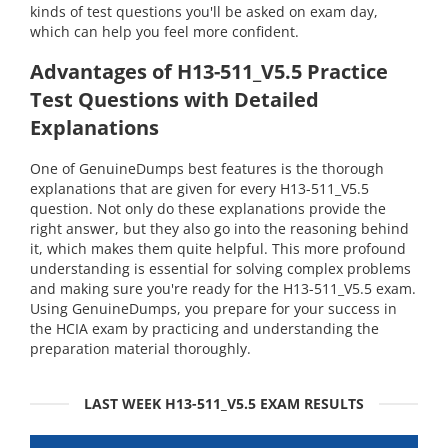
kinds of test questions you'll be asked on exam day,
which can help you feel more confident.
Advantages of H13-511_V5.5 Practice
Test Questions with Detailed
Explanations
One of GenuineDumps best features is the thorough
explanations that are given for every H13-511_V5.5
question. Not only do these explanations provide the
right answer, but they also go into the reasoning behind
it, which makes them quite helpful. This more profound
understanding is essential for solving complex problems
and making sure you're ready for the H13-511_V5.5 exam.
Using GenuineDumps, you prepare for your success in
the HCIA exam by practicing and understanding the
preparation material thoroughly.
LAST WEEK H13-511_V5.5 EXAM RESULTS