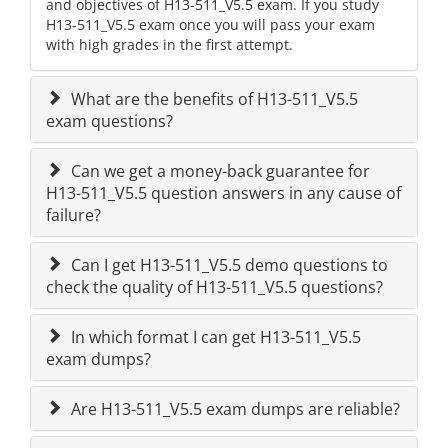
and objectives of H13-511_V5.5 exam. If you study
H13-511_V5.5 exam once you will pass your exam
with high grades in the first attempt.
What are the benefits of H13-511_V5.5
exam questions?
Can we get a money-back guarantee for
H13-511_V5.5 question answers in any cause of
failure?
Can I get H13-511_V5.5 demo questions to
check the quality of H13-511_V5.5 questions?
In which format I can get H13-511_V5.5
exam dumps?
Are H13-511_V5.5 exam dumps are reliable?