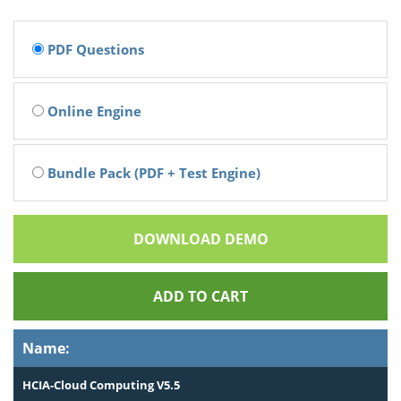
PDF Questions
Online Engine
Bundle Pack (PDF + Test Engine)
DOWNLOAD DEMO
ADD TO CART
Name:
HCIA-Cloud Computing V5.5