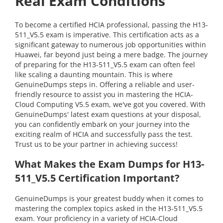
Real Exam Conditions
To become a certified HCIA professional, passing the H13-
511_V5.5 exam is imperative. This certification acts as a
significant gateway to numerous job opportunities within
Huawei, far beyond just being a mere badge. The journey
of preparing for the H13-511_V5.5 exam can often feel
like scaling a daunting mountain. This is where
GenuineDumps steps in. Offering a reliable and user-
friendly resource to assist you in mastering the HCIA-
Cloud Computing V5.5 exam, we've got you covered. With
GenuineDumps' latest exam questions at your disposal,
you can confidently embark on your journey into the
exciting realm of HCIA and successfully pass the test.
Trust us to be your partner in achieving success!
What Makes the Exam Dumps for H13-
511_V5.5 Certification Important?
GenuineDumps is your greatest buddy when it comes to
mastering the complex topics asked in the H13-511_V5.5
exam. Your proficiency in a variety of HCIA-Cloud