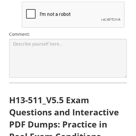
Comment:
H13-511_V5.5 Exam
Questions and Interactive
PDF Dumps: Practice in