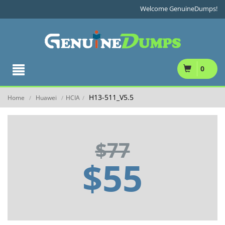
Welcome GenuineDumps!
0
H13-511_V5.5
Home
Huawei
HCIA
/
/
/
$77
$55