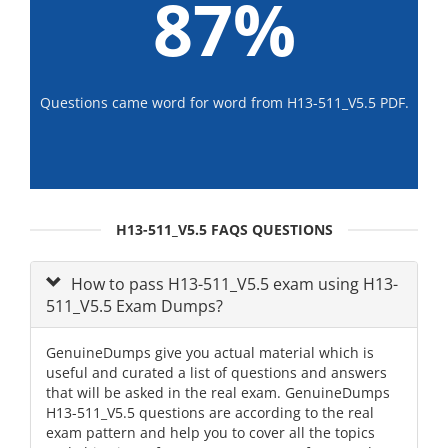
87%
Questions came word for word from H13-511_V5.5 PDF.
H13-511_V5.5 FAQS QUESTIONS
How to pass H13-511_V5.5 exam using H13-
511_V5.5 Exam Dumps?
GenuineDumps give you actual material which is
useful and curated a list of questions and answers
that will be asked in the real exam. GenuineDumps
H13-511_V5.5 questions are according to the real
exam pattern and help you to cover all the topics