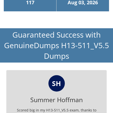
117
Aug 03, 2026
Guaranteed Success with
GenuineDumps H13-511_V5.5
Dumps
SH
Summer Hoffman
Scored big in my H13-511_V5.5 exam, thanks to