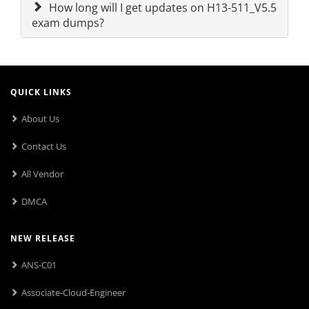
How long will I get updates on H13-511_V5.5
exam dumps?
QUICK LINKS
About Us
Contact Us
All Vendor
DMCA
NEW RELEASE
ANS-C01
Associate-Cloud-Engineer