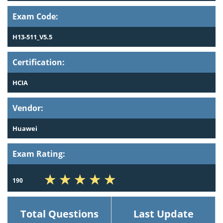
Exam Code:
H13-511_V5.5
Certification:
HCIA
Vendor:
Huawei
Exam Rating:
190
Total Questions
Last Update