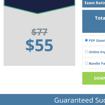
Exam Rati
Tota
$77
$55
PDF Quest
Online En
Bundle Pac
DOWN
Guaranteed Su