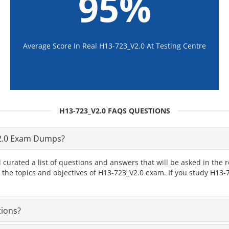
95%
Average Score In Real H13-723_V2.0 At Testing Centre
H13-723_V2.0 FAQS QUESTIONS
2.0 Exam Dumps?
 curated a list of questions and answers that will be asked in th
l the topics and objectives of H13-723_V2.0 exam. If you study H13
tions?