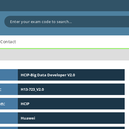
Contact
HCIP-Big Data Developer V2.0
:
H13-723_V2.0
on:
HCIP
Huawei