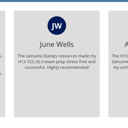
JW
AP
June Wells
Angeline Phil
e Dumps resources made my
The H13-723_V2.0 exam prep
.0 exam prep stress-free and
Genuine Dumps is unparallel
ful. Highly recommended!
my certification with excepti