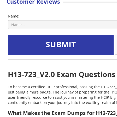
Customer Reviews
Name:
SUBMIT
H13-723_V2.0 Exam Questions 
To become a certified HCIP professional, passing the H13-723_V
just being a mere badge. The journey of preparing for the H13
user-friendly resource to assist you in mastering the HCIP-B
confidently embark on your journey into the exciting realm of 
What Makes the Exam Dumps for H13-723_V