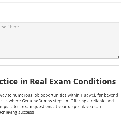
tice in Real Exam Conditions
ateway to numerous job opportunities within Huawei, far beyond
his is where GenuineDumps steps in. Offering a reliable and
mps' latest exam questions at your disposal, you can
 achieving success!