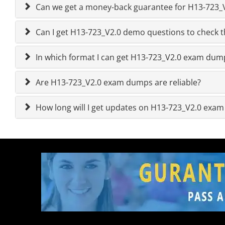
Can we get a money-back guarantee for H13-723_V2
Can I get H13-723_V2.0 demo questions to check t
In which format I can get H13-723_V2.0 exam dum
Are H13-723_V2.0 exam dumps are reliable?
How long will I get updates on H13-723_V2.0 exa