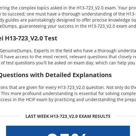
ng the complex topics asked in the H13-723_V2.0 exam. Your profic
n to succeed; one must have a thorough understanding of the H13-72
dy guides are painstakingly designed to offer precise knowledge t
uineDumps, guaranteeing your success in the H13-723_V2.0 exam an
i H13-723_V2.0 Test
 GenuineDumps. Experts in the field who have a thorough understan
ill have access to the most recent, relevant questions that closely
of test questions you'll be asked on exam day, which can help you 
 Questions with Detailed Explanations
ns that are given for every H13-723_V2.0 question. Not only do the
. This more profound understanding is essential for solving compl
cess in the HCIP exam by practicing and understanding the prepa
LAST WEEK H13-723_V2.0 EXAM RESULTS