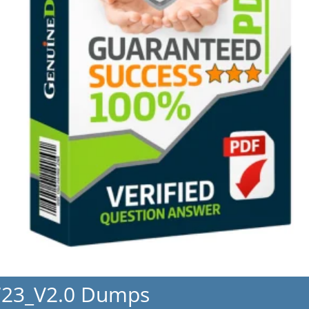
723_V2.0 Dumps