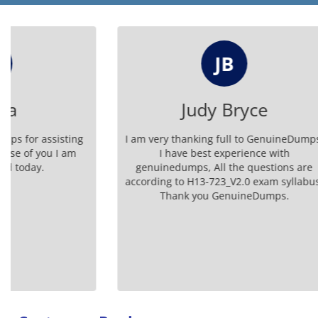
JB
Judy Bryce
I am very thanking full to GenuineDumps.
The Genuin
I have best experience with
H13-723_V2
genuinedumps, All the questions are
success
according to H13-723_V2.0 exam syllabus.
Thank you GenuineDumps.