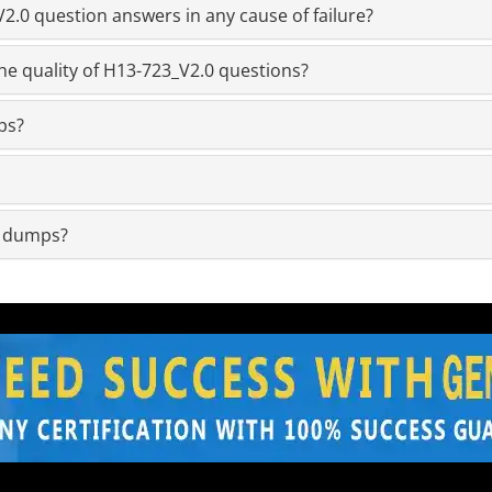
.0 question answers in any cause of failure?
he quality of H13-723_V2.0 questions?
ps?
m dumps?