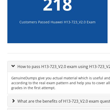
218
Customers Passed Huawei H13-723_V2.0 Exam
How to pass H13-723_V2.0 exam using H13-723_V
GenuineDumps give you actual material which is useful and
according to the real exam pattern and help you to cover al
grades in the first attempt.
What are the benefits of H13-723_V2.0 exam ques