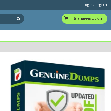
Log In / Register
0
SHOPPING CART