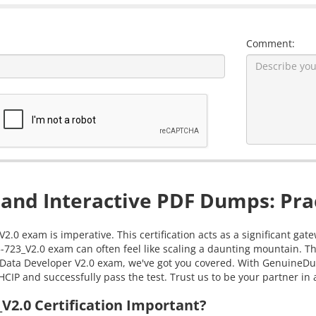
Comment:
and Interactive PDF Dumps: Prac
2.0 exam is imperative. This certification acts as a significant g
-723_V2.0 exam can often feel like scaling a daunting mountain. T
ig Data Developer V2.0 exam, we've got you covered. With GenuineDu
HCIP and successfully pass the test. Trust us to be your partner in
2.0 Certification Important?