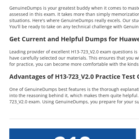
GenuineDumps is your greatest buddy when it comes to masteri
assessed in this exam. It takes more than simply memorizatio
situations. Here's where GenuineDumps really excels. Our stu
You'll be ready to take on any technical challenge with Gen
Get Current and Helpful Dumps for Huawe
Leading provider of excellent H13-723_V2.0 exam questions is
have carefully selected our materials. This ensures that you w
for practice, you can become more comfortable with the kinds 
Advantages of H13-723_V2.0 Practice Test
One of GenuineDumps best features is the thorough explanatio
into the reasoning behind it, which makes them quite helpful
723_V2.0 exam. Using GenuineDumps, you prepare for your suc