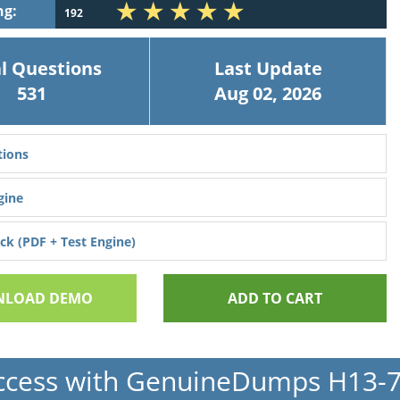
ng:
192
l Questions
Last Update
531
Aug 02, 2026
ions
gine
k (PDF + Test Engine)
LOAD DEMO
ADD TO CART
ccess with GenuineDumps H13-