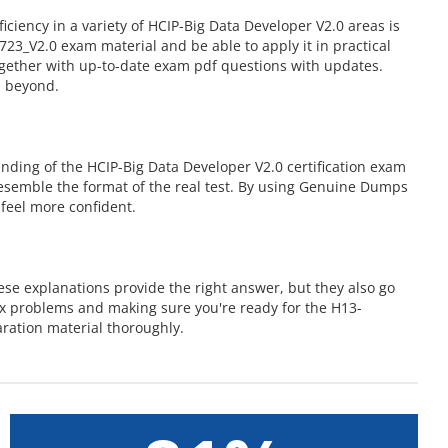
iency in a variety of HCIP-Big Data Developer V2.0 areas is
3_V2.0 exam material and be able to apply it in practical
ogether with up-to-date exam pdf questions with updates.
d beyond.
ding of the HCIP-Big Data Developer V2.0 certification exam
 resemble the format of the real test. By using Genuine Dumps
feel more confident.
se explanations provide the right answer, but they also go
ex problems and making sure you're ready for the H13-
ration material thoroughly.