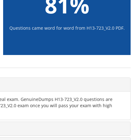
81%
Questions came word for word from H13-723_V2.0 PDF.
e real exam. GenuineDumps H13-723_V2.0 questions are
-723_V2.0 exam once you will pass your exam with high