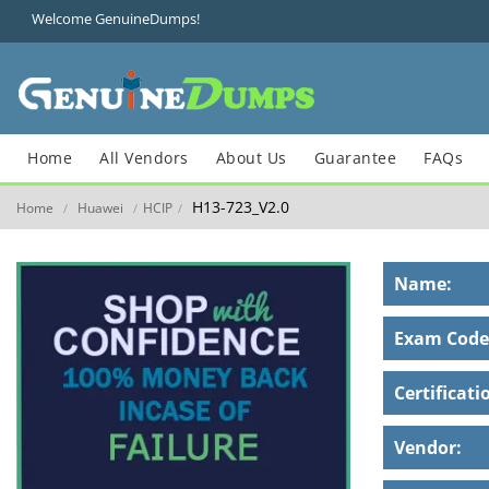
Welcome GenuineDumps!
Home
All Vendors
About Us
Guarantee
FAQs
H13-723_V2.0
Home
Huawei
HCIP
/
/
/
Name:
Exam Code
Certificati
Vendor: