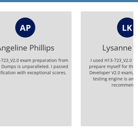
LK
lips
Lysanne Kirlin
aration from
I used H13-723_V2.0 braindumps to
ed. I passed
prepare myself for the HCIP-Big Data
onal scores.
Developer V2.0 exam, and the online
testing engine is amazing. Highly
recommended!