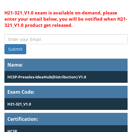
H21-321_V1.0 exam is available on-demand, please
enter your email below, you will be notified when H21-
321_V1.0 product get released.
Submit
Name:
HCSP-Presales-IdeaHub(Distribution) V1.0
Exam Code:
H21-321_V1.0
Certification:
HCSP