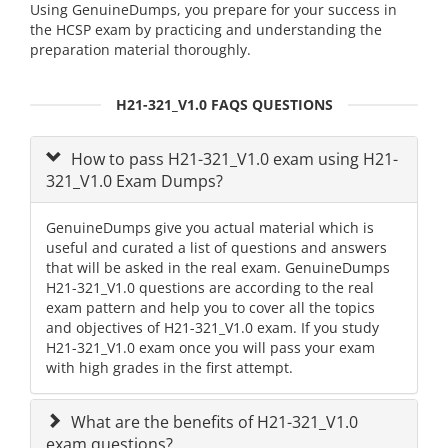
Using GenuineDumps, you prepare for your success in
the HCSP exam by practicing and understanding the
preparation material thoroughly.
H21-321_V1.0 FAQS QUESTIONS
How to pass H21-321_V1.0 exam using H21-
321_V1.0 Exam Dumps?
GenuineDumps give you actual material which is
useful and curated a list of questions and answers
that will be asked in the real exam. GenuineDumps
H21-321_V1.0 questions are according to the real
exam pattern and help you to cover all the topics
and objectives of H21-321_V1.0 exam. If you study
H21-321_V1.0 exam once you will pass your exam
with high grades in the first attempt.
What are the benefits of H21-321_V1.0
exam questions?