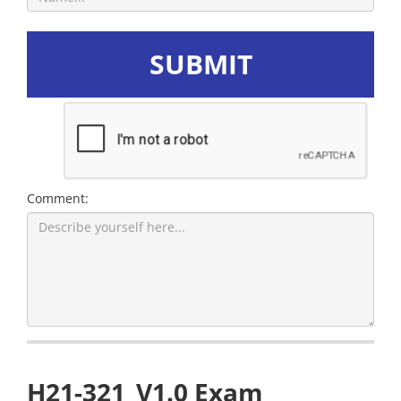
SUBMIT
Comment:
H21-321_V1.0 Exam