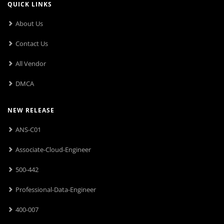
QUICK LINKS
About Us
Contact Us
All Vendor
DMCA
NEW RELEASE
ANS-C01
Associate-Cloud-Engineer
500-442
Professional-Data-Engineer
400-007