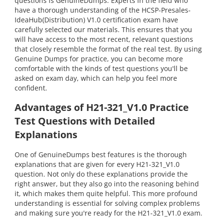
questions is GenuineDumps. Experts in the field who
have a thorough understanding of the HCSP-Presales-
IdeaHub(Distribution) V1.0 certification exam have
carefully selected our materials. This ensures that you
will have access to the most recent, relevant questions
that closely resemble the format of the real test. By using
Genuine Dumps for practice, you can become more
comfortable with the kinds of test questions you'll be
asked on exam day, which can help you feel more
confident.
Advantages of H21-321_V1.0 Practice
Test Questions with Detailed
Explanations
One of GenuineDumps best features is the thorough
explanations that are given for every H21-321_V1.0
question. Not only do these explanations provide the
right answer, but they also go into the reasoning behind
it, which makes them quite helpful. This more profound
understanding is essential for solving complex problems
and making sure you're ready for the H21-321_V1.0 exam.