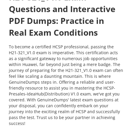
Questions and Interactive
PDF Dumps: Practice in
Real Exam Conditions
To become a certified HCSP professional, passing the
H21-321_V1.0 exam is imperative. This certification acts
as a significant gateway to numerous job opportunities
within Huawei, far beyond just being a mere badge. The
journey of preparing for the H21-321_V1.0 exam can often
feel like scaling a daunting mountain. This is where
GenuineDumps steps in. Offering a reliable and user-
friendly resource to assist you in mastering the HCSP-
Presales-IdeaHub(Distribution) V1.0 exam, we've got you
covered. With GenuineDumps' latest exam questions at
your disposal, you can confidently embark on your
journey into the exciting realm of HCSP and successfully
pass the test. Trust us to be your partner in achieving
success!