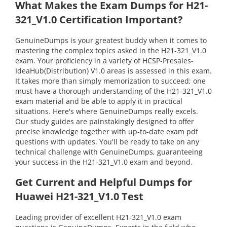
What Makes the Exam Dumps for H21-
321_V1.0 Certification Important?
GenuineDumps is your greatest buddy when it comes to
mastering the complex topics asked in the H21-321_V1.0
exam. Your proficiency in a variety of HCSP-Presales-
IdeaHub(Distribution) V1.0 areas is assessed in this exam.
It takes more than simply memorization to succeed; one
must have a thorough understanding of the H21-321_V1.0
exam material and be able to apply it in practical
situations. Here's where GenuineDumps really excels.
Our study guides are painstakingly designed to offer
precise knowledge together with up-to-date exam pdf
questions with updates. You'll be ready to take on any
technical challenge with GenuineDumps, guaranteeing
your success in the H21-321_V1.0 exam and beyond.
Get Current and Helpful Dumps for
Huawei H21-321_V1.0 Test
Leading provider of excellent H21-321_V1.0 exam