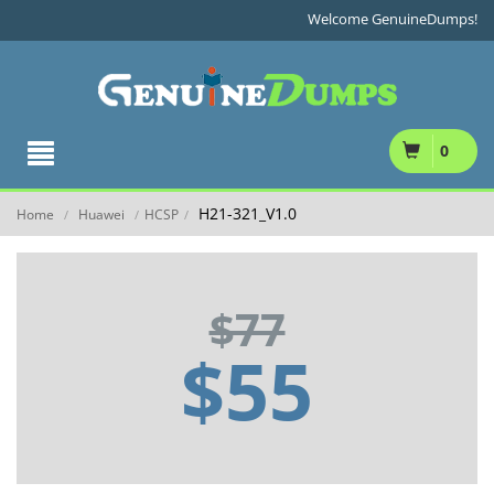
Welcome GenuineDumps!
0
H21-321_V1.0
Home
Huawei
HCSP
/
/
/
$77
$55