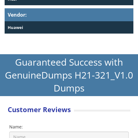
Vendor:
Huawei
Guaranteed Success with
GenuineDumps H21-321_V1.0
Dumps
Customer Reviews
Name: