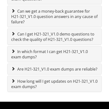
Can we get a money-back guarantee for
H21-321_V1.0 question answers in any cause of
failure?
Can I get H21-321_V1.0 demo questions to
check the quality of H21-321_V1.0 questions?
In which format I can get H21-321_V1.0
exam dumps?
Are H21-321_V1.0 exam dumps are reliable?
How long will I get updates on H21-321_V1.0
exam dumps?