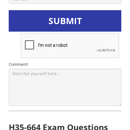
SUBMIT
Comment:
H35-664 Exam Questions