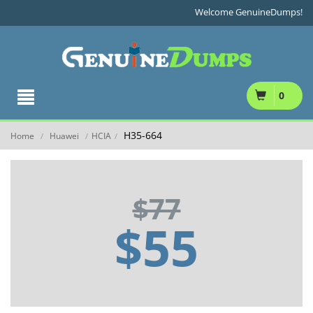
Welcome GenuineDumps!
0
H35-664
Home
Huawei
HCIA
/
/
/
$77
$55