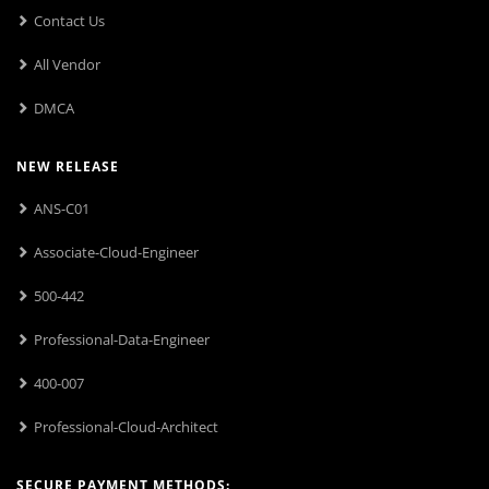
Contact Us
All Vendor
DMCA
NEW RELEASE
ANS-C01
Associate-Cloud-Engineer
500-442
Professional-Data-Engineer
400-007
Professional-Cloud-Architect
SECURE PAYMENT METHODS: