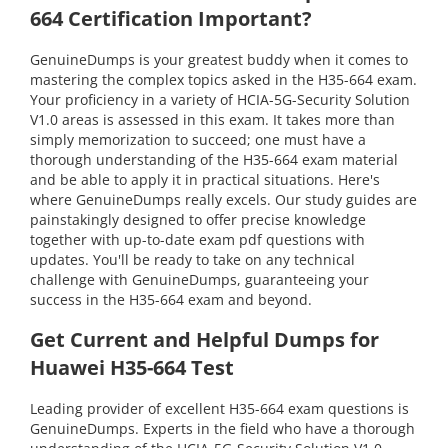
664 Certification Important?
GenuineDumps is your greatest buddy when it comes to
mastering the complex topics asked in the H35-664 exam.
Your proficiency in a variety of HCIA-5G-Security Solution
V1.0 areas is assessed in this exam. It takes more than
simply memorization to succeed; one must have a
thorough understanding of the H35-664 exam material
and be able to apply it in practical situations. Here's
where GenuineDumps really excels. Our study guides are
painstakingly designed to offer precise knowledge
together with up-to-date exam pdf questions with
updates. You'll be ready to take on any technical
challenge with GenuineDumps, guaranteeing your
success in the H35-664 exam and beyond.
Get Current and Helpful Dumps for
Huawei H35-664 Test
Leading provider of excellent H35-664 exam questions is
GenuineDumps. Experts in the field who have a thorough