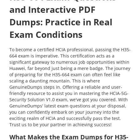
and Interactive PDF
Dumps: Practice in Real
Exam Conditions
To become a certified HCIA professional, passing the H35-
664 exam is imperative. This certification acts as a
significant gateway to numerous job opportunities within
Huawei, far beyond just being a mere badge. The journey
of preparing for the H35-664 exam can often feel like
scaling a daunting mountain. This is where
GenuineDumps steps in. Offering a reliable and user-
friendly resource to assist you in mastering the HCIA-5G-
Security Solution V1.0 exam, we've got you covered. With
GenuineDumps' latest exam questions at your disposal,
you can confidently embark on your journey into the
exciting realm of HCIA and successfully pass the test.
Trust us to be your partner in achieving success!
What Makes the Exam Dumps for H35-