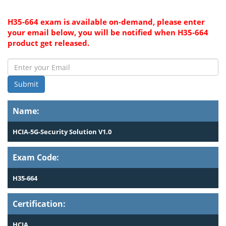
H35-664 exam is available on-demand, please enter
your email below, you will be notified when H35-664
product get released.
Submit
Name:
HCIA-5G-Security Solution V1.0
Exam Code:
H35-664
Certification:
HCIA