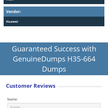
Vendor:
Huawei
Guaranteed Success with
GenuineDumps H35-664
Dumps
Customer Reviews
Name: