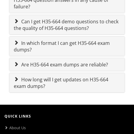
H35-664 question answers in any cause of
failure?
Can I get H35-664 demo questions to check
the quality of H35-664 questions?
In which format I can get H35-664 exam
dumps?
Are H35-664 exam dumps are reliable?
How long will I get updates on H35-664
exam dumps?
QUICK LINKS
About Us