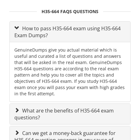
H35-664 FAQS QUESTIONS
How to pass H35-664 exam using H35-664
Exam Dumps?
GenuineDumps give you actual material which is
useful and curated a list of questions and answers
that will be asked in the real exam. GenuineDumps
H35-664 questions are according to the real exam
pattern and help you to cover all the topics and
objectives of H35-664 exam. If you study H35-664
exam once you will pass your exam with high grades
in the first attempt.
What are the benefits of H35-664 exam
questions?
Can we get a money-back guarantee for