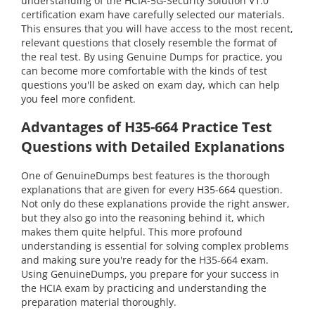
understanding of the HCIA-5G-Security Solution V1.0
certification exam have carefully selected our materials.
This ensures that you will have access to the most recent,
relevant questions that closely resemble the format of
the real test. By using Genuine Dumps for practice, you
can become more comfortable with the kinds of test
questions you'll be asked on exam day, which can help
you feel more confident.
Advantages of H35-664 Practice Test
Questions with Detailed Explanations
One of GenuineDumps best features is the thorough
explanations that are given for every H35-664 question.
Not only do these explanations provide the right answer,
but they also go into the reasoning behind it, which
makes them quite helpful. This more profound
understanding is essential for solving complex problems
and making sure you're ready for the H35-664 exam.
Using GenuineDumps, you prepare for your success in
the HCIA exam by practicing and understanding the
preparation material thoroughly.