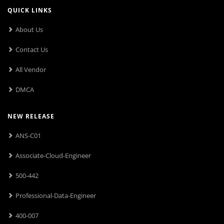
QUICK LINKS
About Us
Contact Us
All Vendor
DMCA
NEW RELEASE
ANS-C01
Associate-Cloud-Engineer
500-442
Professional-Data-Engineer
400-007