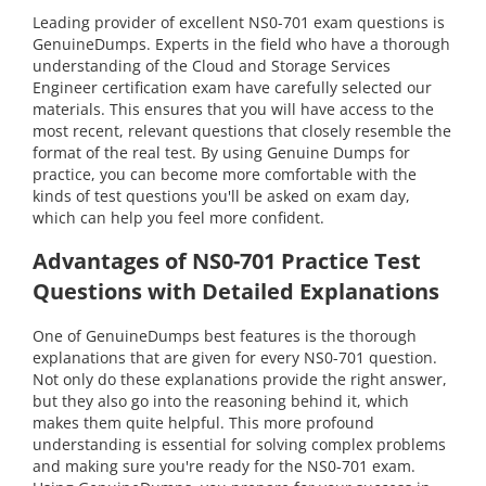
Leading provider of excellent NS0-701 exam questions is
GenuineDumps. Experts in the field who have a thorough
understanding of the Cloud and Storage Services
Engineer certification exam have carefully selected our
materials. This ensures that you will have access to the
most recent, relevant questions that closely resemble the
format of the real test. By using Genuine Dumps for
practice, you can become more comfortable with the
kinds of test questions you'll be asked on exam day,
which can help you feel more confident.
Advantages of NS0-701 Practice Test
Questions with Detailed Explanations
One of GenuineDumps best features is the thorough
explanations that are given for every NS0-701 question.
Not only do these explanations provide the right answer,
but they also go into the reasoning behind it, which
makes them quite helpful. This more profound
understanding is essential for solving complex problems
and making sure you're ready for the NS0-701 exam.