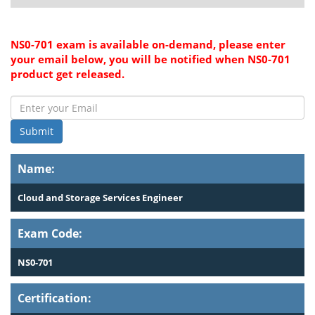
NS0-701 exam is available on-demand, please enter
your email below, you will be notified when NS0-701
product get released.
Submit
Name:
Cloud and Storage Services Engineer
Exam Code:
NS0-701
Certification: