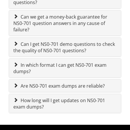
questions?
Can we get a money-back guarantee for
NS0-701 question answers in any cause of
failure?
Can I get NS0-701 demo questions to check
the quality of NS0-701 questions?
In which format I can get NS0-701 exam
dumps?
Are NS0-701 exam dumps are reliable?
How long will I get updates on NS0-701
exam dumps?