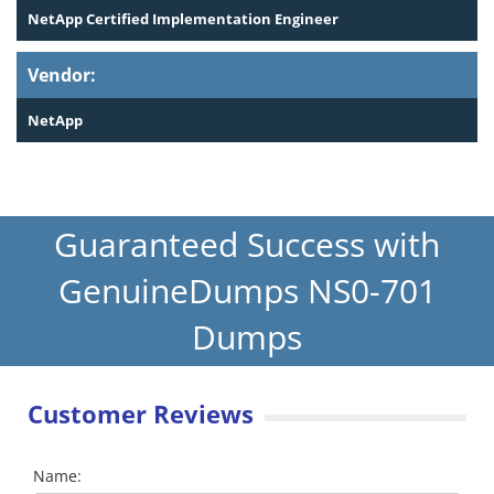
NetApp Certified Implementation Engineer
Vendor:
NetApp
Guaranteed Success with
GenuineDumps NS0-701
Dumps
Customer Reviews
Name: