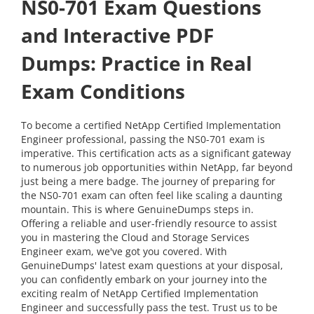
NS0-701 Exam Questions
and Interactive PDF
Dumps: Practice in Real
Exam Conditions
To become a certified NetApp Certified Implementation
Engineer professional, passing the NS0-701 exam is
imperative. This certification acts as a significant gateway
to numerous job opportunities within NetApp, far beyond
just being a mere badge. The journey of preparing for
the NS0-701 exam can often feel like scaling a daunting
mountain. This is where GenuineDumps steps in.
Offering a reliable and user-friendly resource to assist
you in mastering the Cloud and Storage Services
Engineer exam, we've got you covered. With
GenuineDumps' latest exam questions at your disposal,
you can confidently embark on your journey into the
exciting realm of NetApp Certified Implementation
Engineer and successfully pass the test. Trust us to be