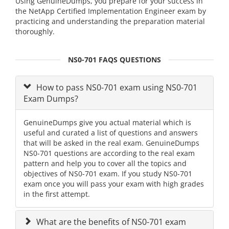
Using GenuineDumps, you prepare for your success in
the NetApp Certified Implementation Engineer exam by
practicing and understanding the preparation material
thoroughly.
NS0-701 FAQS QUESTIONS
How to pass NS0-701 exam using NS0-701
Exam Dumps?
GenuineDumps give you actual material which is
useful and curated a list of questions and answers
that will be asked in the real exam. GenuineDumps
NS0-701 questions are according to the real exam
pattern and help you to cover all the topics and
objectives of NS0-701 exam. If you study NS0-701
exam once you will pass your exam with high grades
in the first attempt.
What are the benefits of NS0-701 exam