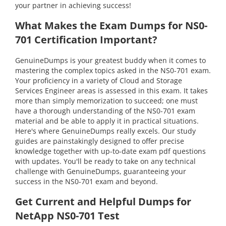
your partner in achieving success!
What Makes the Exam Dumps for NS0-
701 Certification Important?
GenuineDumps is your greatest buddy when it comes to
mastering the complex topics asked in the NS0-701 exam.
Your proficiency in a variety of Cloud and Storage
Services Engineer areas is assessed in this exam. It takes
more than simply memorization to succeed; one must
have a thorough understanding of the NS0-701 exam
material and be able to apply it in practical situations.
Here's where GenuineDumps really excels. Our study
guides are painstakingly designed to offer precise
knowledge together with up-to-date exam pdf questions
with updates. You'll be ready to take on any technical
challenge with GenuineDumps, guaranteeing your
success in the NS0-701 exam and beyond.
Get Current and Helpful Dumps for
NetApp NS0-701 Test