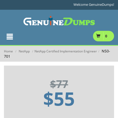
Welcome GenuineDumps!
0
NS0-
Home
NetApp
NetApp Certified Implementation Engineer
/
/
/
701
$77
$55