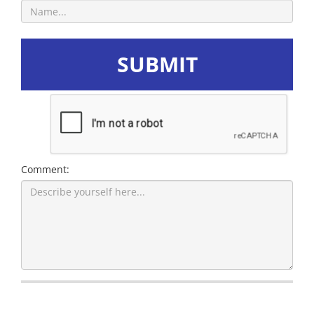
SUBMIT
Comment: