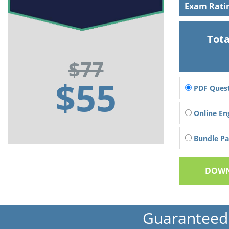
Exam Rati
Tota
$77
$55
PDF Quest
Online En
Bundle Pac
DOWN
Guaranteed