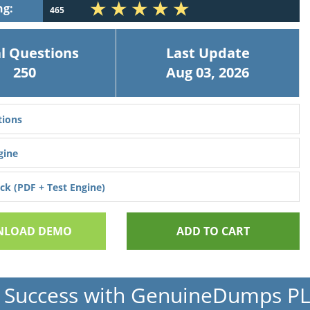
ng:
465
l Questions
Last Update
250
Aug 03, 2026
ions
gine
k (PDF + Test Engine)
LOAD DEMO
ADD TO CART
 Success with GenuineDumps P