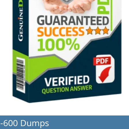
L-600 Dumps