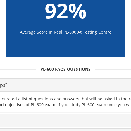
92%
Average Score In Real PL-600 At Testing Centre
PL-600 FAQS QUESTIONS
ps?
curated a list of questions and answers that will be asked in th
nd objectives of PL-600 exam. If you study PL-600 exam once you wil