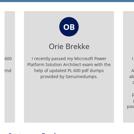
OB
Orie Brekke
Da
I recently passed my Microsoft Power
I was ver
Platform Solution Architect exam with the
Microsof
help of updated PL 600 pdf dumps
Architect
provided by Genuinedumps.
about quit
Genuine
dumps
preparati
practice
passed my e