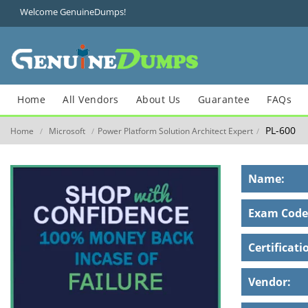
Welcome GenuineDumps!
Home
All Vendors
About Us
Guarantee
FAQs
PL-600
Home
Microsoft
Power Platform Solution Architect Expert
/
/
/
Name:
Exam Code
Certificati
Vendor: