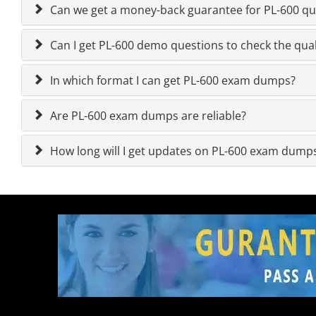
Can we get a money-back guarantee for PL-600 que
Can I get PL-600 demo questions to check the qual
In which format I can get PL-600 exam dumps?
Are PL-600 exam dumps are reliable?
How long will I get updates on PL-600 exam dump