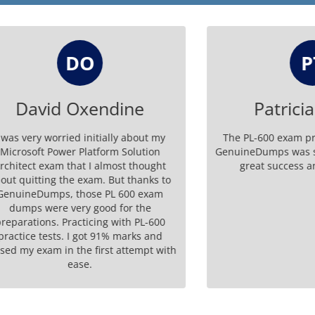
DO
PT
vid Oxendine
Patricia Ta
y worried initially about my
The PL-600 exam preparati
t Power Platform Solution
GenuineDumps was seamless.
 exam that I almost thought
great success and certifi
ting the exam. But thanks to
Dumps, those PL 600 exam
 were very good for the
ons. Practicing with PL-600
 tests. I got 91% marks and
xam in the first attempt with
ease.