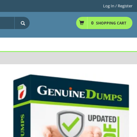
Log In / Register
0
SHOPPING CART