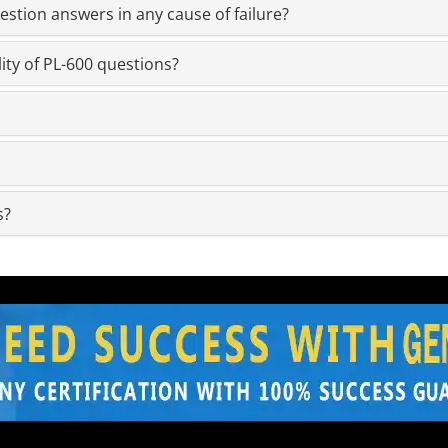
stion answers in any cause of failure?
ity of PL-600 questions?
s?