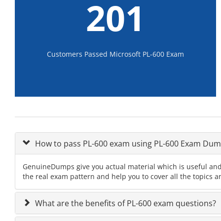
201
Customers Passed Microsoft PL-600 Exam
How to pass PL-600 exam using PL-600 Exam Dum
GenuineDumps give you actual material which is useful and 
the real exam pattern and help you to cover all the topics a
What are the benefits of PL-600 exam questions?