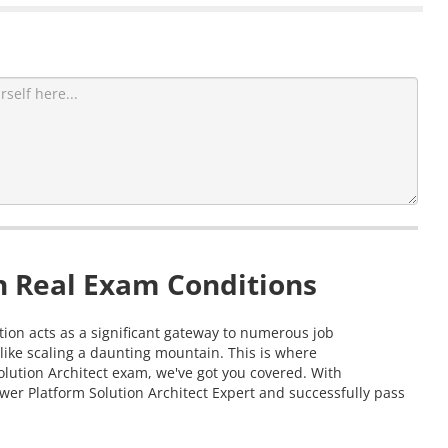
n Real Exam Conditions
ation acts as a significant gateway to numerous job
like scaling a daunting mountain. This is where
olution Architect exam, we've got you covered. With
wer Platform Solution Architect Expert and successfully pass