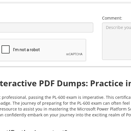
Comment:
teractive PDF Dumps: Practice i
 professional, passing the PL-600 exam is imperative. This certific
badge. The journey of preparing for the PL-600 exam can often feel 
resource to assist you in mastering the Microsoft Power Platform S
 confidently embark on your journey into the exciting realm of Po