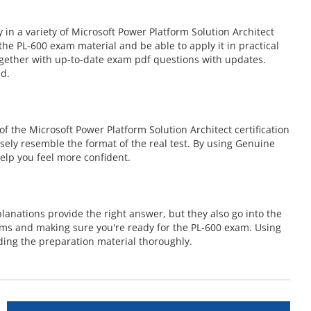
n a variety of Microsoft Power Platform Solution Architect
e PL-600 exam material and be able to apply it in practical
ogether with up-to-date exam pdf questions with updates.
nd.
 the Microsoft Power Platform Solution Architect certification
osely resemble the format of the real test. By using Genuine
elp you feel more confident.
anations provide the right answer, but they also go into the
ems and making sure you're ready for the PL-600 exam. Using
ing the preparation material thoroughly.