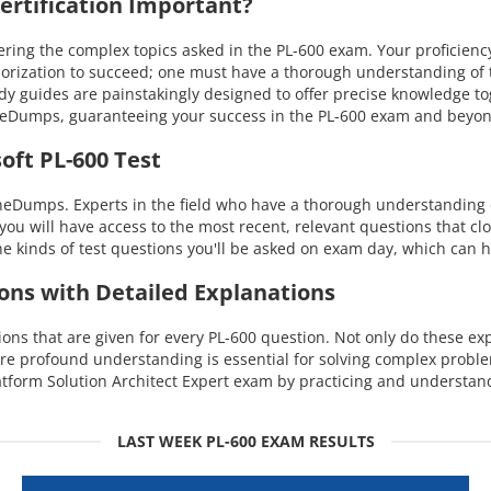
rtification Important?
ng the complex topics asked in the PL-600 exam. Your proficiency i
orization to succeed; one must have a thorough understanding of th
dy guides are painstakingly designed to offer precise knowledge t
uineDumps, guaranteeing your success in the PL-600 exam and beyo
oft PL-600 Test
eDumps. Experts in the field who have a thorough understanding of
you will have access to the most recent, relevant questions that cl
 kinds of test questions you'll be asked on exam day, which can h
ions with Detailed Explanations
s that are given for every PL-600 question. Not only do these expl
re profound understanding is essential for solving complex probl
tform Solution Architect Expert exam by practicing and understand
LAST WEEK PL-600 EXAM RESULTS