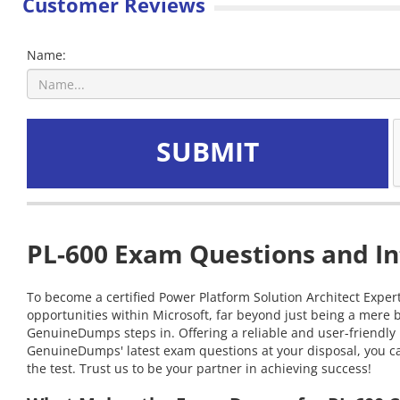
Customer Reviews
Name:
SUBMIT
PL-600 Exam Questions and In
To become a certified Power Platform Solution Architect Expert
opportunities within Microsoft, far beyond just being a mere 
GenuineDumps steps in. Offering a reliable and user-friendly 
GenuineDumps' latest exam questions at your disposal, you can
the test. Trust us to be your partner in achieving success!