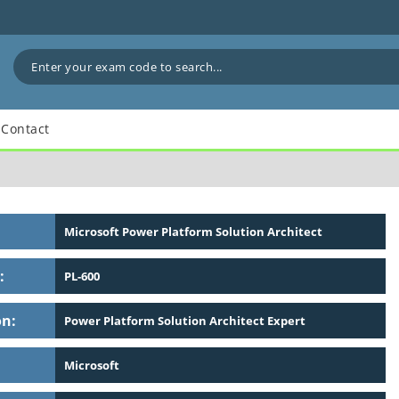
Contact
Microsoft Power Platform Solution Architect
:
PL-600
on:
Power Platform Solution Architect Expert
Microsoft