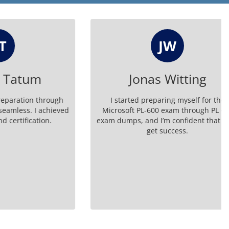
JW
tum
Jonas Witting
on through
I started preparing myself for the
 I achieved
Microsoft PL-600 exam through PL 600
cation.
exam dumps, and I’m confident that I will
get success.