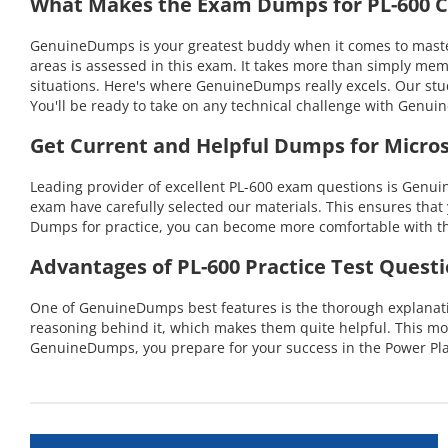
What Makes the Exam Dumps for PL-600 Ce
GenuineDumps is your greatest buddy when it comes to masteri
areas is assessed in this exam. It takes more than simply mem
situations. Here's where GenuineDumps really excels. Our stu
You'll be ready to take on any technical challenge with Gen
Get Current and Helpful Dumps for Micros
Leading provider of excellent PL-600 exam questions is Genuin
exam have carefully selected our materials. This ensures that 
Dumps for practice, you can become more comfortable with the
Advantages of PL-600 Practice Test Quest
One of GenuineDumps best features is the thorough explanation
reasoning behind it, which makes them quite helpful. This mo
GenuineDumps, you prepare for your success in the Power Pla