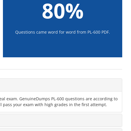
80%
Questions came word for word from PL-600 PDF.
e real exam. GenuineDumps PL-600 questions are according to
l pass your exam with high grades in the first attempt.