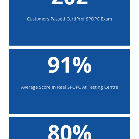
Customers Passed CertiProf SPOPC Exam
91%
Average Score In Real SPOPC At Testing Centre
80%