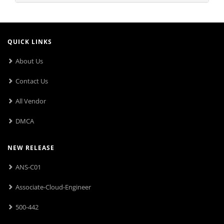
QUICK LINKS
About Us
Contact Us
All Vendor
DMCA
NEW RELEASE
ANS-C01
Associate-Cloud-Engineer
500-442