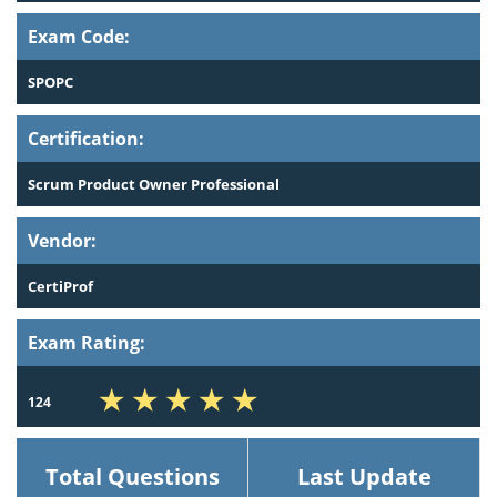
Exam Code:
SPOPC
Certification:
Scrum Product Owner Professional
Vendor:
CertiProf
Exam Rating:
124
Total Questions
Last Update