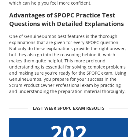
which can help you feel more confident.
Advantages of SPOPC Practice Test
Questions with Detailed Explanations
One of GenuineDumps best features is the thorough
explanations that are given for every SPOPC question.
Not only do these explanations provide the right answer,
but they also go into the reasoning behind it, which
makes them quite helpful. This more profound
understanding is essential for solving complex problems
and making sure you're ready for the SPOPC exam. Using
GenuineDumps, you prepare for your success in the
Scrum Product Owner Professional exam by practicing
and understanding the preparation material thoroughly.
LAST WEEK SPOPC EXAM RESULTS
202