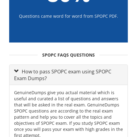
Questions came word for word from SPOPC PDF.
SPOPC FAQS QUESTIONS
How to pass SPOPC exam using SPOPC
Exam Dumps?
GenuineDumps give you actual material which is
useful and curated a list of questions and answers
that will be asked in the real exam. GenuineDumps
SPOPC questions are according to the real exam
pattern and help you to cover all the topics and
objectives of SPOPC exam. If you study SPOPC exam
once you will pass your exam with high grades in the
first attempt.