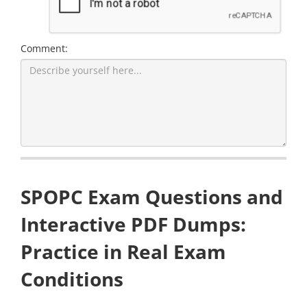
Comment:
SPOPC Exam Questions and
Interactive PDF Dumps:
Practice in Real Exam
Conditions