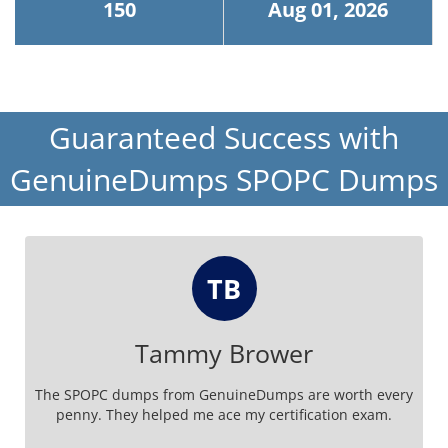
150
Aug 01, 2026
Guaranteed Success with
GenuineDumps SPOPC Dumps
TB
Tammy Brower
The SPOPC dumps from GenuineDumps are worth every
penny. They helped me ace my certification exam.