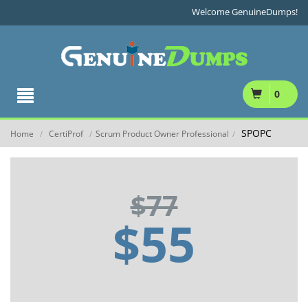
Welcome GenuineDumps!
0
SPOPC
Home
CertiProf
Scrum Product Owner Professional
/
/
/
$77
$55