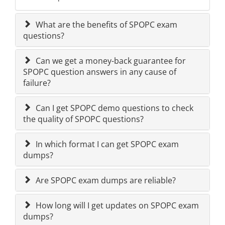
What are the benefits of SPOPC exam
questions?
Can we get a money-back guarantee for
SPOPC question answers in any cause of
failure?
Can I get SPOPC demo questions to check
the quality of SPOPC questions?
In which format I can get SPOPC exam
dumps?
Are SPOPC exam dumps are reliable?
How long will I get updates on SPOPC exam
dumps?