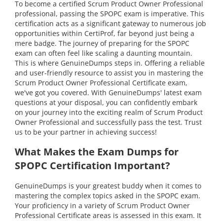
To become a certified Scrum Product Owner Professional
professional, passing the SPOPC exam is imperative. This
certification acts as a significant gateway to numerous job
opportunities within CertiProf, far beyond just being a
mere badge. The journey of preparing for the SPOPC
exam can often feel like scaling a daunting mountain.
This is where GenuineDumps steps in. Offering a reliable
and user-friendly resource to assist you in mastering the
Scrum Product Owner Professional Certificate exam,
we've got you covered. With GenuineDumps' latest exam
questions at your disposal, you can confidently embark
on your journey into the exciting realm of Scrum Product
Owner Professional and successfully pass the test. Trust
us to be your partner in achieving success!
What Makes the Exam Dumps for
SPOPC Certification Important?
GenuineDumps is your greatest buddy when it comes to
mastering the complex topics asked in the SPOPC exam.
Your proficiency in a variety of Scrum Product Owner
Professional Certificate areas is assessed in this exam. It