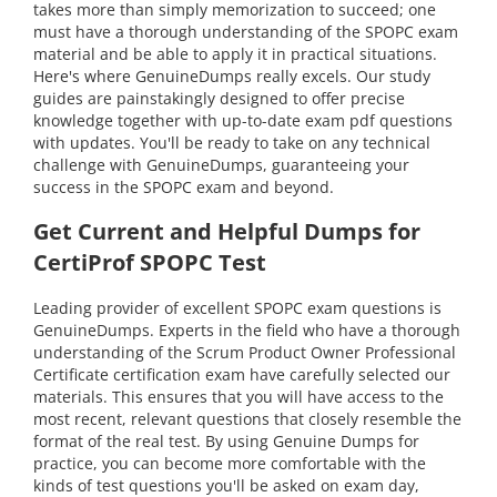
takes more than simply memorization to succeed; one
must have a thorough understanding of the SPOPC exam
material and be able to apply it in practical situations.
Here's where GenuineDumps really excels. Our study
guides are painstakingly designed to offer precise
knowledge together with up-to-date exam pdf questions
with updates. You'll be ready to take on any technical
challenge with GenuineDumps, guaranteeing your
success in the SPOPC exam and beyond.
Get Current and Helpful Dumps for
CertiProf SPOPC Test
Leading provider of excellent SPOPC exam questions is
GenuineDumps. Experts in the field who have a thorough
understanding of the Scrum Product Owner Professional
Certificate certification exam have carefully selected our
materials. This ensures that you will have access to the
most recent, relevant questions that closely resemble the
format of the real test. By using Genuine Dumps for
practice, you can become more comfortable with the
kinds of test questions you'll be asked on exam day,