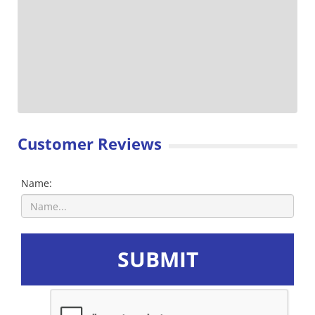
Customer Reviews
Name:
SUBMIT