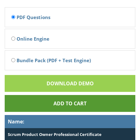
PDF Questions
Online Engine
Bundle Pack (PDF + Test Engine)
DOWNLOAD DEMO
ADD TO CART
Name:
Scrum Product Owner Professional Certificate