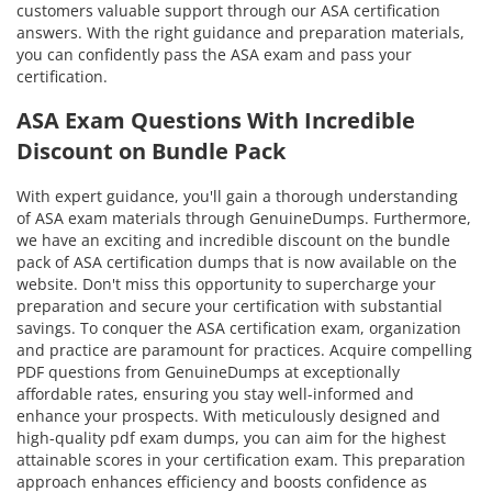
customers valuable support through our ASA certification
answers. With the right guidance and preparation materials,
you can confidently pass the ASA exam and pass your
certification.
ASA Exam Questions With Incredible
Discount on Bundle Pack
With expert guidance, you'll gain a thorough understanding
of ASA exam materials through GenuineDumps. Furthermore,
we have an exciting and incredible discount on the bundle
pack of ASA certification dumps that is now available on the
website. Don't miss this opportunity to supercharge your
preparation and secure your certification with substantial
savings. To conquer the ASA certification exam, organization
and practice are paramount for practices. Acquire compelling
PDF questions from GenuineDumps at exceptionally
affordable rates, ensuring you stay well-informed and
enhance your prospects. With meticulously designed and
high-quality pdf exam dumps, you can aim for the highest
attainable scores in your certification exam. This preparation
approach enhances efficiency and boosts confidence as