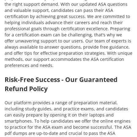
the right support demand. With our updated ASA questions
and valuable support, candidates can pass their ASA
certification by achieving great success. We are committed to
helping individuals advance their careers and reach their
professional goals through certification excellence. Preparing
for a certification exam can be challenging, that's why we
offer unwavering support to our users. Our team of experts is
always available to answer questions, provide free guidance,
and offer tips for effective preparation strategies. With unique
methods, our support accommodates the ASA certification
preferences and needs.
Risk-Free Success - Our Guaranteed
Refund Policy
Our platform provides a range of preparation material,
including study guides, and practice exams, and candidates
can easily prepare by opening it on their laptops and
smartphones. To help candidates we offer the online engines
to practice for the ASA exam and become successful. The ASA
pdf dumps are up-to-date and crucial to pass the ASA