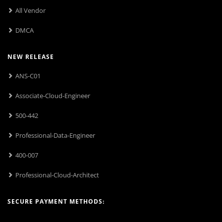
All Vendor
DMCA
NEW RELEASE
ANS-C01
Associate-Cloud-Engineer
500-442
Professional-Data-Engineer
400-007
Professional-Cloud-Architect
SECURE PAYMENT METHODS: