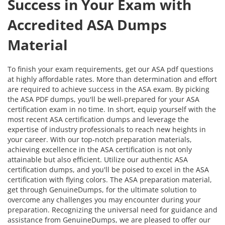
Success in Your Exam with
Accredited ASA Dumps
Material
To finish your exam requirements, get our ASA pdf questions
at highly affordable rates. More than determination and effort
are required to achieve success in the ASA exam. By picking
the ASA PDF dumps, you'll be well-prepared for your ASA
certification exam in no time. In short, equip yourself with the
most recent ASA certification dumps and leverage the
expertise of industry professionals to reach new heights in
your career. With our top-notch preparation materials,
achieving excellence in the ASA certification is not only
attainable but also efficient. Utilize our authentic ASA
certification dumps, and you'll be poised to excel in the ASA
certification with flying colors. The ASA preparation material,
get through GenuineDumps, for the ultimate solution to
overcome any challenges you may encounter during your
preparation. Recognizing the universal need for guidance and
assistance from GenuineDumps, we are pleased to offer our