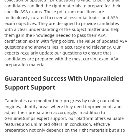
candidates can find the right materials to prepare for their
specific ASA exams. These pdf exam questions are
meticulously curated to cover all essential topics and ASA
exam objectives. They are designed to provide candidates
with a clear understanding of the subject matter and help
them gain the knowledge needed to pass their ASA
certification exam with flying colors. The value of updated ASA
questions and answers lies in accuracy and relevancy. Our
experts regularly update our questions to ensure that
candidates are prepared with the most current exam ASA
preparation material.
Guaranteed Success With Unparalleled
Support Support
Candidates can monitor their progress by using our online
engines, identify areas where they need improvement, and
adjust their preparation accordingly. In addition to
GenuineDumps expert support, our platform offers valuable
features and unlimited offers. In conclusion, effective
preparation not only depends on the right materials but also