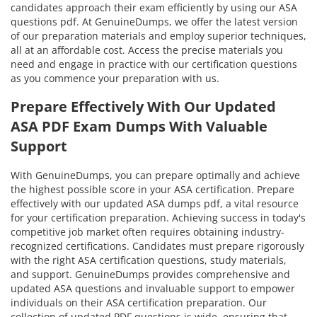
candidates approach their exam efficiently by using our ASA
questions pdf. At GenuineDumps, we offer the latest version
of our preparation materials and employ superior techniques,
all at an affordable cost. Access the precise materials you
need and engage in practice with our certification questions
as you commence your preparation with us.
Prepare Effectively With Our Updated
ASA PDF Exam Dumps With Valuable
Support
With GenuineDumps, you can prepare optimally and achieve
the highest possible score in your ASA certification. Prepare
effectively with our updated ASA dumps pdf, a vital resource
for your certification preparation. Achieving success in today's
competitive job market often requires obtaining industry-
recognized certifications. Candidates must prepare rigorously
with the right ASA certification questions, study materials,
and support. GenuineDumps provides comprehensive and
updated ASA questions and invaluable support to empower
individuals on their ASA certification preparation. Our
collection of updated PDF questions is wide, ensuring that