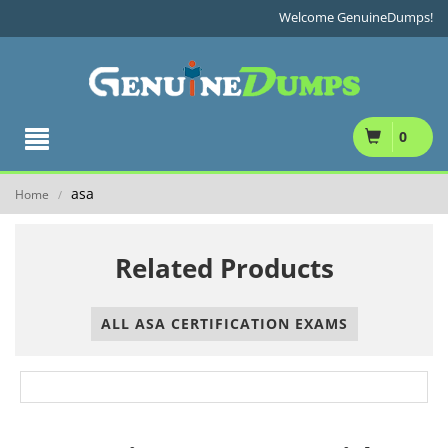
Welcome GenuineDumps!
0
asa
Home
/
Related Products
ALL ASA CERTIFICATION EXAMS