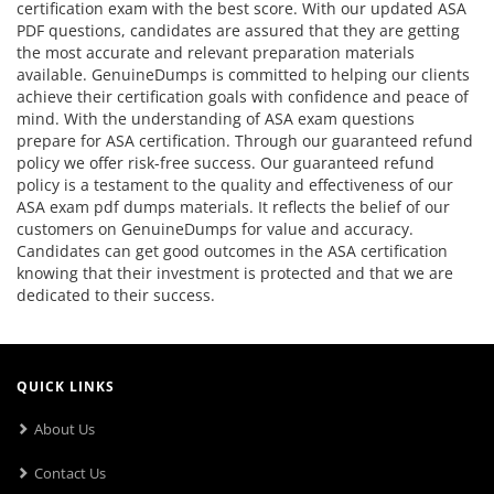
certification exam with the best score. With our updated ASA
PDF questions, candidates are assured that they are getting
the most accurate and relevant preparation materials
available. GenuineDumps is committed to helping our clients
achieve their certification goals with confidence and peace of
mind. With the understanding of ASA exam questions
prepare for ASA certification. Through our guaranteed refund
policy we offer risk-free success. Our guaranteed refund
policy is a testament to the quality and effectiveness of our
ASA exam pdf dumps materials. It reflects the belief of our
customers on GenuineDumps for value and accuracy.
Candidates can get good outcomes in the ASA certification
knowing that their investment is protected and that we are
dedicated to their success.
QUICK LINKS
About Us
Contact Us