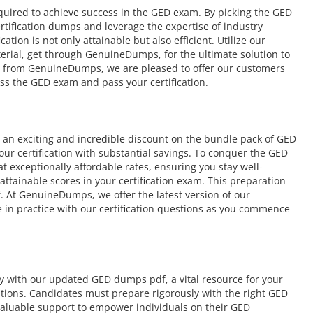
equired to achieve success in the GED exam. By picking the GED
rtification dumps and leverage the expertise of industry
tion is not only attainable but also efficient. Utilize our
aterial, get through GenuineDumps, for the ultimate solution to
e from GenuineDumps, we are pleased to offer our customers
ss the GED exam and pass your certification.
an exciting and incredible discount on the bundle pack of GED
our certification with substantial savings. To conquer the GED
 exceptionally affordable rates, ensuring you stay well-
tainable scores in your certification exam. This preparation
. At GenuineDumps, we offer the latest version of our
 in practice with our certification questions as you commence
ly with our updated GED dumps pdf, a vital resource for your
cations. Candidates must prepare rigorously with the right GED
aluable support to empower individuals on their GED