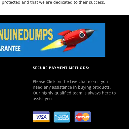
 protected and that we are dedicated to their success.
SECURE PAYMENT METHODS:
Please Click on the Live chat icon if you
need any assistance in buying products.
Our highly qualified team is always here to
assist you.