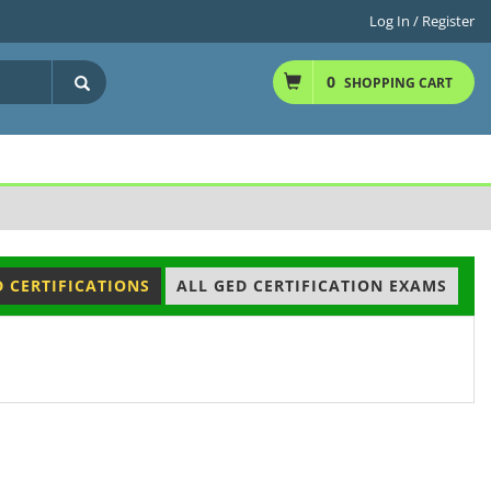
Log In / Register
0
SHOPPING CART
D CERTIFICATIONS
ALL GED CERTIFICATION EXAMS