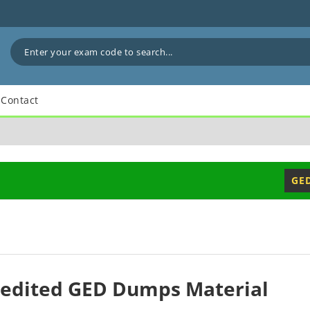
Contact
GE
redited GED Dumps Material