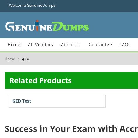
Welcome GenuineDumps!
Home
All Vendors
About Us
Guarantee
FAQs
ged
Home
/
Related Products
GED Test
Success in Your Exam with Acc