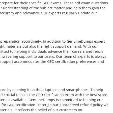
o prepare for their specific GED exams. These pdf exam questions
ear understanding of the subject matter and help them gain the
 accuracy and relevancy. Our experts regularly update our
 preparation accordingly. In addition to GenuineDumps expert
ight materials but also the right support demand. With our
itted to helping individuals advance their careers and reach
r unwavering support to our users. Our team of experts is always
ur support accommodates the GED certification preferences and
pare by opening it on their laptops and smartphones. To help
crucial to pass the GED certification exam with the best score.
terials available. GenuineDumps is committed to helping our
 for GED certification. Through our guaranteed refund policy we
rials. It reflects the belief of our customers on