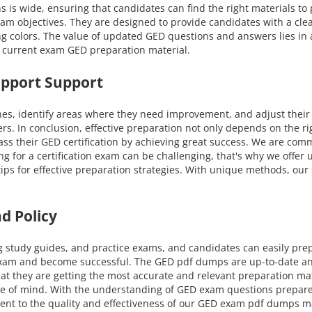
ns is wide, ensuring that candidates can find the right materials t
exam objectives. They are designed to provide candidates with a cl
ng colors. The value of updated GED questions and answers lies in
t current exam GED preparation material.
upport Support
nes, identify areas where they need improvement, and adjust their
ers. In conclusion, effective preparation not only depends on the r
s their GED certification by achieving great success. We are comm
ing for a certification exam can be challenging, that's why we offe
 tips for effective preparation strategies. With unique methods, o
d Policy
g study guides, and practice exams, and candidates can easily pre
exam and become successful. The GED pdf dumps are up-to-date and 
t they are getting the most accurate and relevant preparation ma
eace of mind. With the understanding of GED exam questions prepare
ment to the quality and effectiveness of our GED exam pdf dumps mate