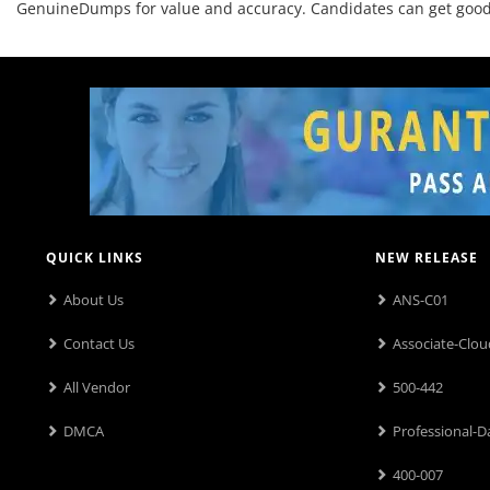
GenuineDumps for value and accuracy. Candidates can get good o
QUICK LINKS
NEW RELEASE
About Us
ANS-C01
Contact Us
Associate-Clou
All Vendor
500-442
DMCA
Professional-D
400-007