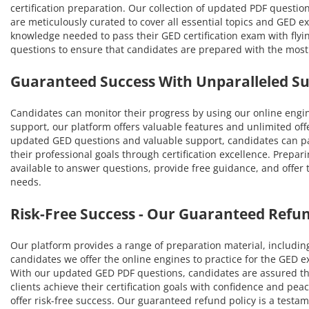
certification preparation. Our collection of updated PDF questio
are meticulously curated to cover all essential topics and GED 
knowledge needed to pass their GED certification exam with flyi
questions to ensure that candidates are prepared with the mos
Guaranteed Success With Unparalleled S
Candidates can monitor their progress by using our online engi
support, our platform offers valuable features and unlimited off
updated GED questions and valuable support, candidates can pas
their professional goals through certification excellence. Prepar
available to answer questions, provide free guidance, and offer
needs.
Risk-Free Success - Our Guaranteed Refun
Our platform provides a range of preparation material, includin
candidates we offer the online engines to practice for the GED 
With our updated GED PDF questions, candidates are assured tha
clients achieve their certification goals with confidence and p
offer risk-free success. Our guaranteed refund policy is a testa