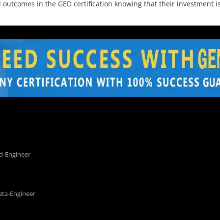
utcomes in the GED certification knowing that their investment is
d-Engineer
ata-Engineer