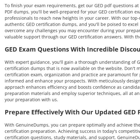
To finish your exam requirements, get our GED pdf questions at 
PDF dumps, you'll be well-prepared for your GED certification ex
professionals to reach new heights in your career. With our top-no
authentic GED certification dumps, and you'll be poised to excel
overcome any challenges you may encounter during your prepara
valuable support through our GED certification answers. With th
GED Exam Questions With Incredible Disco
With expert guidance, you'll gain a thorough understanding of
certification dumps that is now available on the website. Don't 
certification exam, organization and practice are paramount for
informed and enhance your prospects. With meticulously designe
approach enhances efficiency and boosts confidence as candidat
preparation materials and employ superior techniques, all at an
your preparation with us.
Prepare Effectively With Our Updated GED
With GenuineDumps, you can prepare optimally and achieve the hi
certification preparation. Achieving success in today's competit
certification questions, study materials, and support. Genuin