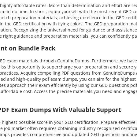
highly affordable rates. More than determination and effort are r
am in no time. In short, equip yourself with the most recent GED ce
tch preparation materials, achieving excellence in the GED certifica
 in the GED certification with flying colors. The GED preparation m
tion. Recognizing the universal need for guidance and assistanc
e right guidance and preparation materials, you can confidently pa
unt on Bundle Pack
 GED exam materials through GenuineDumps. Furthermore, we have 
miss this opportunity to supercharge your preparation and secure y
 practices. Acquire compelling PDF questions from GenuineDumps at
d and high-quality pdf exam dumps, you can aim for the highest at
es approach their exam efficiently by using our GED questions pdf
 affordable cost. Access the precise materials you need and engage
 PDF Exam Dumps With Valuable Support
ghest possible score in your GED certification. Prepare effective
ive job market often requires obtaining industry-recognized certifi
eDumps provides comprehensive and updated GED questions and inv