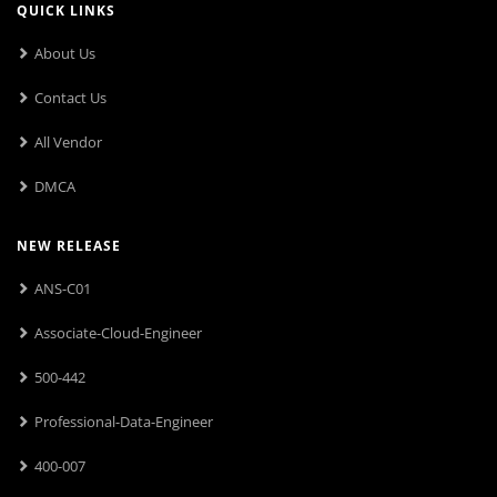
QUICK LINKS
About Us
Contact Us
All Vendor
DMCA
NEW RELEASE
ANS-C01
Associate-Cloud-Engineer
500-442
Professional-Data-Engineer
400-007