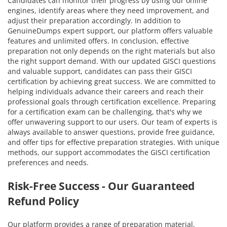
Candidates can monitor their progress by using our online
engines, identify areas where they need improvement, and
adjust their preparation accordingly. In addition to
GenuineDumps expert support, our platform offers valuable
features and unlimited offers. In conclusion, effective
preparation not only depends on the right materials but also
the right support demand. With our updated GISCI questions
and valuable support, candidates can pass their GISCI
certification by achieving great success. We are committed to
helping individuals advance their careers and reach their
professional goals through certification excellence. Preparing
for a certification exam can be challenging, that's why we
offer unwavering support to our users. Our team of experts is
always available to answer questions, provide free guidance,
and offer tips for effective preparation strategies. With unique
methods, our support accommodates the GISCI certification
preferences and needs.
Risk-Free Success - Our Guaranteed
Refund Policy
Our platform provides a range of preparation material,