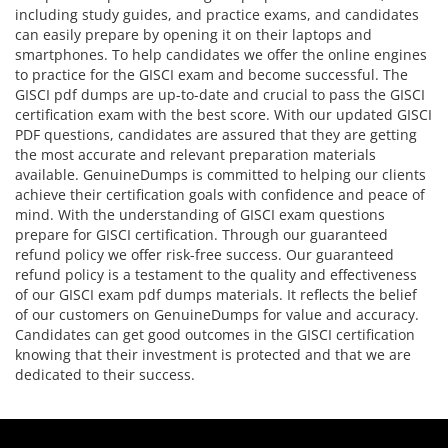
including study guides, and practice exams, and candidates
can easily prepare by opening it on their laptops and
smartphones. To help candidates we offer the online engines
to practice for the GISCI exam and become successful. The
GISCI pdf dumps are up-to-date and crucial to pass the GISCI
certification exam with the best score. With our updated GISCI
PDF questions, candidates are assured that they are getting
the most accurate and relevant preparation materials
available. GenuineDumps is committed to helping our clients
achieve their certification goals with confidence and peace of
mind. With the understanding of GISCI exam questions
prepare for GISCI certification. Through our guaranteed
refund policy we offer risk-free success. Our guaranteed
refund policy is a testament to the quality and effectiveness
of our GISCI exam pdf dumps materials. It reflects the belief
of our customers on GenuineDumps for value and accuracy.
Candidates can get good outcomes in the GISCI certification
knowing that their investment is protected and that we are
dedicated to their success.