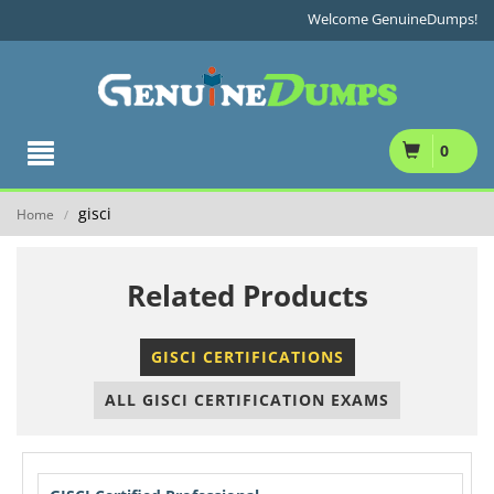
Welcome GenuineDumps!
0
gisci
Home
/
Related Products
GISCI CERTIFICATIONS
ALL GISCI CERTIFICATION EXAMS