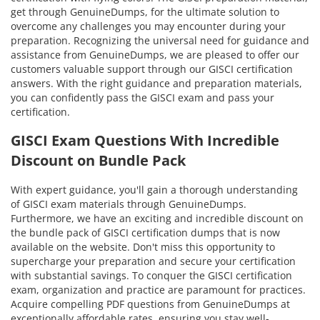
get through GenuineDumps, for the ultimate solution to
overcome any challenges you may encounter during your
preparation. Recognizing the universal need for guidance and
assistance from GenuineDumps, we are pleased to offer our
customers valuable support through our GISCI certification
answers. With the right guidance and preparation materials,
you can confidently pass the GISCI exam and pass your
certification.
GISCI Exam Questions With Incredible
Discount on Bundle Pack
With expert guidance, you'll gain a thorough understanding
of GISCI exam materials through GenuineDumps.
Furthermore, we have an exciting and incredible discount on
the bundle pack of GISCI certification dumps that is now
available on the website. Don't miss this opportunity to
supercharge your preparation and secure your certification
with substantial savings. To conquer the GISCI certification
exam, organization and practice are paramount for practices.
Acquire compelling PDF questions from GenuineDumps at
exceptionally affordable rates, ensuring you stay well-