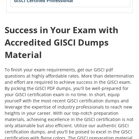
GISCI Certified Professional
Success in Your Exam with
Accredited GISCI Dumps
Material
To finish your exam requirements, get our GISCI pdf
questions at highly affordable rates. More than determination
and effort are required to achieve success in the GISCI exam.
By picking the GISCI PDF dumps, you'll be well-prepared for
your GISCI certification exam in no time. In short, equip
yourself with the most recent GISCI certification dumps and
leverage the expertise of industry professionals to reach new
heights in your career. With our top-notch preparation
materials, achieving excellence in the GISCI certification is not
only attainable but also efficient. Utilize our authentic GISCI
certification dumps, and you'll be poised to excel in the GISCI
certification with flying colors. The GISCI preparation material,