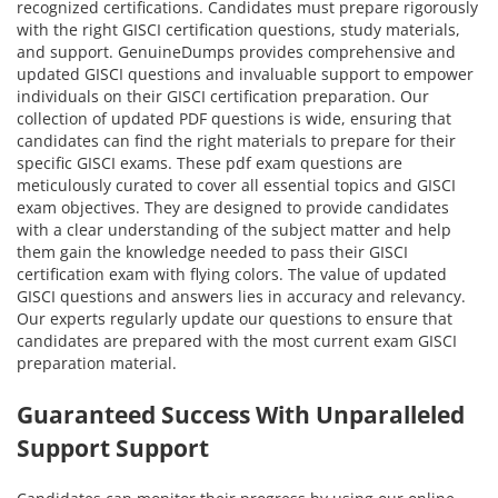
recognized certifications. Candidates must prepare rigorously
with the right GISCI certification questions, study materials,
and support. GenuineDumps provides comprehensive and
updated GISCI questions and invaluable support to empower
individuals on their GISCI certification preparation. Our
collection of updated PDF questions is wide, ensuring that
candidates can find the right materials to prepare for their
specific GISCI exams. These pdf exam questions are
meticulously curated to cover all essential topics and GISCI
exam objectives. They are designed to provide candidates
with a clear understanding of the subject matter and help
them gain the knowledge needed to pass their GISCI
certification exam with flying colors. The value of updated
GISCI questions and answers lies in accuracy and relevancy.
Our experts regularly update our questions to ensure that
candidates are prepared with the most current exam GISCI
preparation material.
Guaranteed Success With Unparalleled
Support Support