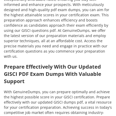
informed and enhance your prospects. With meticulously
designed and high-quality pdf exam dumps, you can aim for
the highest attainable scores in your certification exam. This
preparation approach enhances efficiency and boosts
confidence as candidates approach their exam efficiently by
using our GISCI questions pdf. At GenuineDumps, we offer
the latest version of our preparation materials and employ
superior techniques, all at an affordable cost. Access the
precise materials you need and engage in practice with our
certification questions as you commence your preparation
with us.
Prepare Effectively With Our Updated
GISCI PDF Exam Dumps With Valuable
Support
With GenuineDumps, you can prepare optimally and achieve
the highest possible score in your GISCI certification. Prepare
effectively with our updated GISCI dumps pdf, a vital resource
for your certification preparation. Achieving success in today's
competitive job market often requires obtaining industry-