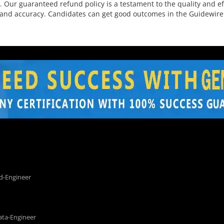
. Our guaranteed refund policy is a testament to the quality and e
and accuracy. Candidates can get good outcomes in the Guidewire c
d-Engineer
ata-Engineer