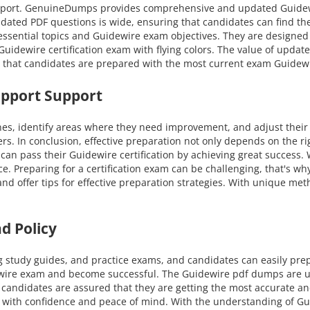
 support. GenuineDumps provides comprehensive and updated Guide
pdated PDF questions is wide, ensuring that candidates can find the
essential topics and Guidewire exam objectives. They are designed 
uidewire certification exam with flying colors. The value of upda
e that candidates are prepared with the most current exam Guidewi
upport Support
nes, identify areas where they need improvement, and adjust their
ers. In conclusion, effective preparation not only depends on the r
n pass their Guidewire certification by achieving great success. 
nce. Preparing for a certification exam can be challenging, that's 
and offer tips for effective preparation strategies. With unique m
d Policy
g study guides, and practice exams, and candidates can easily pre
dewire exam and become successful. The Guidewire pdf dumps are up
 candidates are assured that they are getting the most accurate a
als with confidence and peace of mind. With the understanding of G