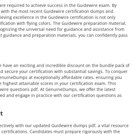
 are required to achieve success in the Guidewire exam. By
f with the most recent Guidewire certification dumps and
eving excellence in the Guidewire certification is not only
ification with flying colors. The Guidewire preparation material,
ognizing the universal need for guidance and assistance from
t guidance and preparation materials, you can confidently pass
have an exciting and incredible discount on the bundle pack of
d secure your certification with substantial savings. To conquer
GenuineDumps at exceptionally affordable rates, ensuring you
ighest attainable scores in your certification exam. This
wire questions pdf. At GenuineDumps, we offer the latest
ed and engage in practice with our certification questions as
t
ectively with our updated Guidewire dumps pdf, a vital resource
d certifications. Candidates must prepare rigorously with the