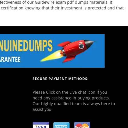
ffectiveness of our Guidewire exam pdf dumps materials. It
ertification knowing that their investment is protected and that
SECURE PAYMENT METHODS:
Please Click on the Live chat icon if you
need any assistance in buying products.
Our highly qualified team is always here to
assist you.