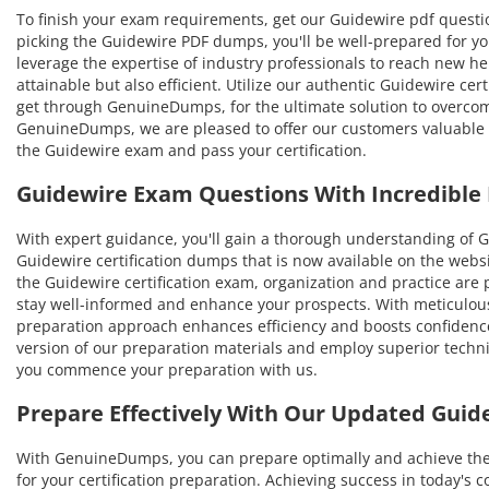
To finish your exam requirements, get our Guidewire pdf questio
picking the Guidewire PDF dumps, you'll be well-prepared for yo
leverage the expertise of industry professionals to reach new hei
attainable but also efficient. Utilize our authentic Guidewire cer
get through GenuineDumps, for the ultimate solution to overco
GenuineDumps, we are pleased to offer our customers valuable s
the Guidewire exam and pass your certification.
Guidewire Exam Questions With Incredible
With expert guidance, you'll gain a thorough understanding of
Guidewire certification dumps that is now available on the websi
the Guidewire certification exam, organization and practice ar
stay well-informed and enhance your prospects. With meticulousl
preparation approach enhances efficiency and boosts confidence
version of our preparation materials and employ superior techniq
you commence your preparation with us.
Prepare Effectively With Our Updated Gui
With GenuineDumps, you can prepare optimally and achieve the hi
for your certification preparation. Achieving success in today's