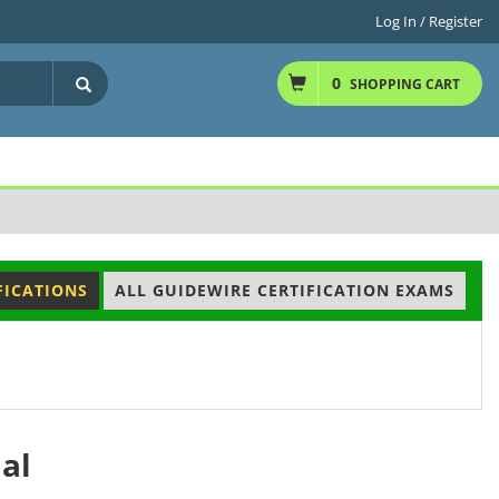
Log In / Register
0
SHOPPING CART
FICATIONS
ALL GUIDEWIRE CERTIFICATION EXAMS
al