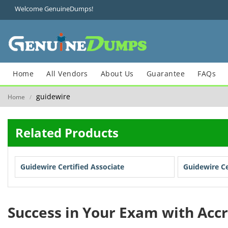
Welcome GenuineDumps!
Home
All Vendors
About Us
Guarantee
FAQs
guidewire
Home
/
Related Products
Guidewire Certified Associate
Guidewire Ce
Success in Your Exam with Acc