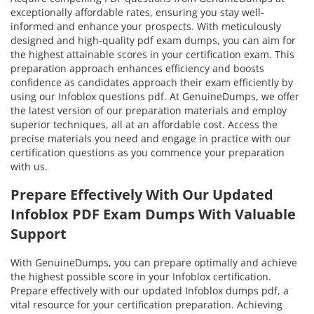
exceptionally affordable rates, ensuring you stay well-
informed and enhance your prospects. With meticulously
designed and high-quality pdf exam dumps, you can aim for
the highest attainable scores in your certification exam. This
preparation approach enhances efficiency and boosts
confidence as candidates approach their exam efficiently by
using our Infoblox questions pdf. At GenuineDumps, we offer
the latest version of our preparation materials and employ
superior techniques, all at an affordable cost. Access the
precise materials you need and engage in practice with our
certification questions as you commence your preparation
with us.
Prepare Effectively With Our Updated
Infoblox PDF Exam Dumps With Valuable
Support
With GenuineDumps, you can prepare optimally and achieve
the highest possible score in your Infoblox certification.
Prepare effectively with our updated Infoblox dumps pdf, a
vital resource for your certification preparation. Achieving