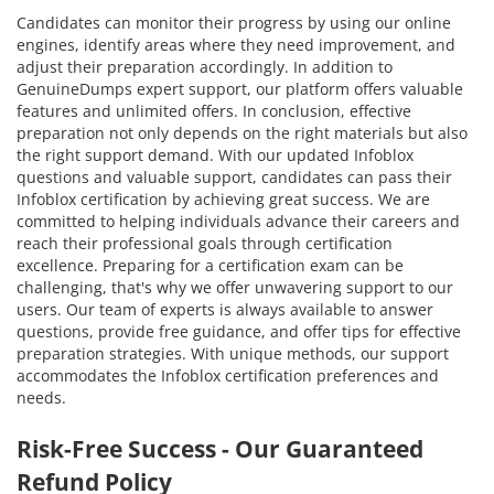
Candidates can monitor their progress by using our online
engines, identify areas where they need improvement, and
adjust their preparation accordingly. In addition to
GenuineDumps expert support, our platform offers valuable
features and unlimited offers. In conclusion, effective
preparation not only depends on the right materials but also
the right support demand. With our updated Infoblox
questions and valuable support, candidates can pass their
Infoblox certification by achieving great success. We are
committed to helping individuals advance their careers and
reach their professional goals through certification
excellence. Preparing for a certification exam can be
challenging, that's why we offer unwavering support to our
users. Our team of experts is always available to answer
questions, provide free guidance, and offer tips for effective
preparation strategies. With unique methods, our support
accommodates the Infoblox certification preferences and
needs.
Risk-Free Success - Our Guaranteed
Refund Policy