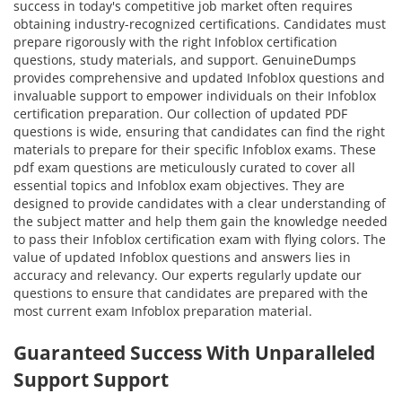
success in today's competitive job market often requires
obtaining industry-recognized certifications. Candidates must
prepare rigorously with the right Infoblox certification
questions, study materials, and support. GenuineDumps
provides comprehensive and updated Infoblox questions and
invaluable support to empower individuals on their Infoblox
certification preparation. Our collection of updated PDF
questions is wide, ensuring that candidates can find the right
materials to prepare for their specific Infoblox exams. These
pdf exam questions are meticulously curated to cover all
essential topics and Infoblox exam objectives. They are
designed to provide candidates with a clear understanding of
the subject matter and help them gain the knowledge needed
to pass their Infoblox certification exam with flying colors. The
value of updated Infoblox questions and answers lies in
accuracy and relevancy. Our experts regularly update our
questions to ensure that candidates are prepared with the
most current exam Infoblox preparation material.
Guaranteed Success With Unparalleled
Support Support