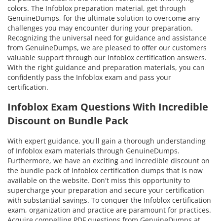
colors. The Infoblox preparation material, get through
GenuineDumps, for the ultimate solution to overcome any
challenges you may encounter during your preparation.
Recognizing the universal need for guidance and assistance
from GenuineDumps, we are pleased to offer our customers
valuable support through our Infoblox certification answers.
With the right guidance and preparation materials, you can
confidently pass the Infoblox exam and pass your
certification.
Infoblox Exam Questions With Incredible
Discount on Bundle Pack
With expert guidance, you'll gain a thorough understanding
of Infoblox exam materials through GenuineDumps.
Furthermore, we have an exciting and incredible discount on
the bundle pack of Infoblox certification dumps that is now
available on the website. Don't miss this opportunity to
supercharge your preparation and secure your certification
with substantial savings. To conquer the Infoblox certification
exam, organization and practice are paramount for practices.
Acquire compelling PDF questions from GenuineDumps at