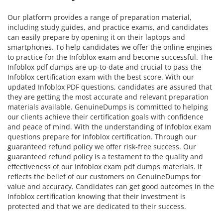
Our platform provides a range of preparation material,
including study guides, and practice exams, and candidates
can easily prepare by opening it on their laptops and
smartphones. To help candidates we offer the online engines
to practice for the Infoblox exam and become successful. The
Infoblox pdf dumps are up-to-date and crucial to pass the
Infoblox certification exam with the best score. With our
updated Infoblox PDF questions, candidates are assured that
they are getting the most accurate and relevant preparation
materials available. GenuineDumps is committed to helping
our clients achieve their certification goals with confidence
and peace of mind. With the understanding of Infoblox exam
questions prepare for Infoblox certification. Through our
guaranteed refund policy we offer risk-free success. Our
guaranteed refund policy is a testament to the quality and
effectiveness of our Infoblox exam pdf dumps materials. It
reflects the belief of our customers on GenuineDumps for
value and accuracy. Candidates can get good outcomes in the
Infoblox certification knowing that their investment is
protected and that we are dedicated to their success.