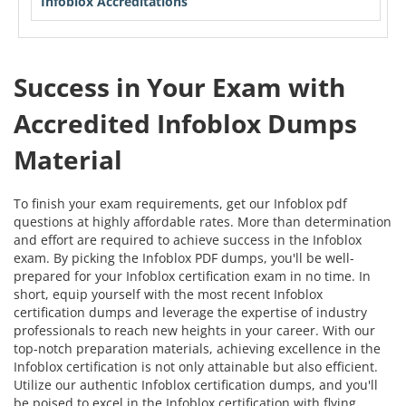
Infoblox Accreditations
Success in Your Exam with
Accredited Infoblox Dumps
Material
To finish your exam requirements, get our Infoblox pdf
questions at highly affordable rates. More than determination
and effort are required to achieve success in the Infoblox
exam. By picking the Infoblox PDF dumps, you'll be well-
prepared for your Infoblox certification exam in no time. In
short, equip yourself with the most recent Infoblox
certification dumps and leverage the expertise of industry
professionals to reach new heights in your career. With our
top-notch preparation materials, achieving excellence in the
Infoblox certification is not only attainable but also efficient.
Utilize our authentic Infoblox certification dumps, and you'll
be poised to excel in the Infoblox certification with flying