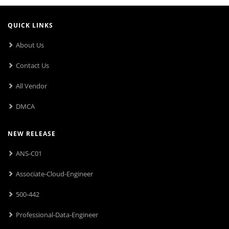
QUICK LINKS
About Us
Contact Us
All Vendor
DMCA
NEW RELEASE
ANS-C01
Associate-Cloud-Engineer
500-442
Professional-Data-Engineer