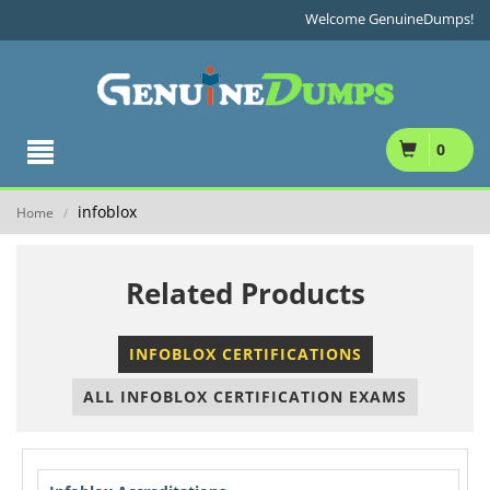
Welcome GenuineDumps!
0
infoblox
Home
/
Related Products
INFOBLOX CERTIFICATIONS
ALL INFOBLOX CERTIFICATION EXAMS