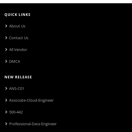
QUICK LINKS
About Us
Contact Us
All Vendor
DMCA
NEW RELEASE
ANS-C01
Associate-Cloud-Engineer
500-442
Professional-Data-Engineer