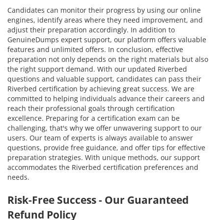
Candidates can monitor their progress by using our online
engines, identify areas where they need improvement, and
adjust their preparation accordingly. In addition to
GenuineDumps expert support, our platform offers valuable
features and unlimited offers. In conclusion, effective
preparation not only depends on the right materials but also
the right support demand. With our updated Riverbed
questions and valuable support, candidates can pass their
Riverbed certification by achieving great success. We are
committed to helping individuals advance their careers and
reach their professional goals through certification
excellence. Preparing for a certification exam can be
challenging, that's why we offer unwavering support to our
users. Our team of experts is always available to answer
questions, provide free guidance, and offer tips for effective
preparation strategies. With unique methods, our support
accommodates the Riverbed certification preferences and
needs.
Risk-Free Success - Our Guaranteed
Refund Policy