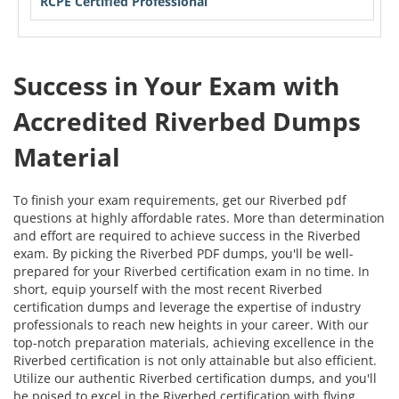
RCPE Certified Professional
Success in Your Exam with
Accredited Riverbed Dumps
Material
To finish your exam requirements, get our Riverbed pdf
questions at highly affordable rates. More than determination
and effort are required to achieve success in the Riverbed
exam. By picking the Riverbed PDF dumps, you'll be well-
prepared for your Riverbed certification exam in no time. In
short, equip yourself with the most recent Riverbed
certification dumps and leverage the expertise of industry
professionals to reach new heights in your career. With our
top-notch preparation materials, achieving excellence in the
Riverbed certification is not only attainable but also efficient.
Utilize our authentic Riverbed certification dumps, and you'll
be poised to excel in the Riverbed certification with flying