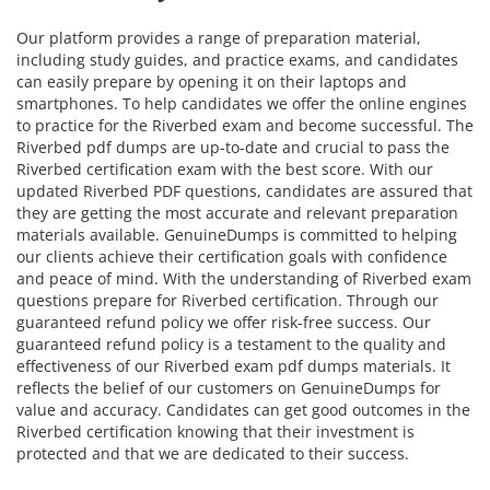
Our platform provides a range of preparation material,
including study guides, and practice exams, and candidates
can easily prepare by opening it on their laptops and
smartphones. To help candidates we offer the online engines
to practice for the Riverbed exam and become successful. The
Riverbed pdf dumps are up-to-date and crucial to pass the
Riverbed certification exam with the best score. With our
updated Riverbed PDF questions, candidates are assured that
they are getting the most accurate and relevant preparation
materials available. GenuineDumps is committed to helping
our clients achieve their certification goals with confidence
and peace of mind. With the understanding of Riverbed exam
questions prepare for Riverbed certification. Through our
guaranteed refund policy we offer risk-free success. Our
guaranteed refund policy is a testament to the quality and
effectiveness of our Riverbed exam pdf dumps materials. It
reflects the belief of our customers on GenuineDumps for
value and accuracy. Candidates can get good outcomes in the
Riverbed certification knowing that their investment is
protected and that we are dedicated to their success.