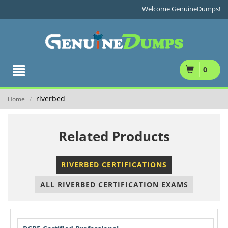
Welcome GenuineDumps!
0
riverbed
Home
/
Related Products
RIVERBED CERTIFICATIONS
ALL RIVERBED CERTIFICATION EXAMS