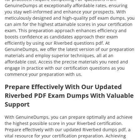
GenuineDumps at exceptionally affordable rates, ensuring
you stay well-informed and enhance your prospects. With
meticulously designed and high-quality pdf exam dumps, you
can aim for the highest attainable scores in your certification
exam. This preparation approach enhances efficiency and
boosts confidence as candidates approach their exam
efficiently by using our Riverbed questions pdf. At
GenuineDumps, we offer the latest version of our preparation
materials and employ superior techniques, all at an
affordable cost. Access the precise materials you need and
engage in practice with our certification questions as you
commence your preparation with us.
Prepare Effectively With Our Updated
Riverbed PDF Exam Dumps With Valuable
Support
With GenuineDumps, you can prepare optimally and achieve
the highest possible score in your Riverbed certification.
Prepare effectively with our updated Riverbed dumps pdf, a
vital resource for your certification preparation. Achieving