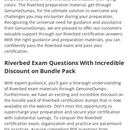
colors. The Riverbed preparation material, get through
GenuineDumps, for the ultimate solution to overcome any
challenges you may encounter during your preparation.
Recognizing the universal need for guidance and assistance
from GenuineDumps, we are pleased to offer our customers
valuable support through our Riverbed certification answers.
With the right guidance and preparation materials, you can
confidently pass the Riverbed exam and pass your
certification.
Riverbed Exam Questions With Incredible
Discount on Bundle Pack
With expert guidance, you'll gain a thorough understanding
of Riverbed exam materials through GenuineDumps.
Furthermore, we have an exciting and incredible discount on
the bundle pack of Riverbed certification dumps that is now
available on the website. Don't miss this opportunity to
supercharge your preparation and secure your certification
with substantial savings. To conquer the Riverbed
certification exam, organization and practice are paramount
for practices. Acquire compelling PDF questions from