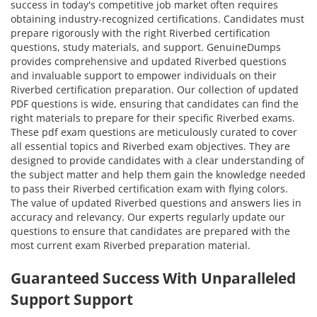
success in today's competitive job market often requires
obtaining industry-recognized certifications. Candidates must
prepare rigorously with the right Riverbed certification
questions, study materials, and support. GenuineDumps
provides comprehensive and updated Riverbed questions
and invaluable support to empower individuals on their
Riverbed certification preparation. Our collection of updated
PDF questions is wide, ensuring that candidates can find the
right materials to prepare for their specific Riverbed exams.
These pdf exam questions are meticulously curated to cover
all essential topics and Riverbed exam objectives. They are
designed to provide candidates with a clear understanding of
the subject matter and help them gain the knowledge needed
to pass their Riverbed certification exam with flying colors.
The value of updated Riverbed questions and answers lies in
accuracy and relevancy. Our experts regularly update our
questions to ensure that candidates are prepared with the
most current exam Riverbed preparation material.
Guaranteed Success With Unparalleled
Support Support