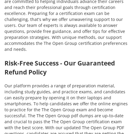
are committed to helping individuals advance their careers
and reach their professional goals through certification
excellence. Preparing for a certification exam can be
challenging, that's why we offer unwavering support to our
users. Our team of experts is always available to answer
questions, provide free guidance, and offer tips for effective
preparation strategies. With unique methods, our support
accommodates the The Open Group certification preferences
and needs.
Risk-Free Success - Our Guaranteed
Refund Policy
Our platform provides a range of preparation material,
including study guides, and practice exams, and candidates
can easily prepare by opening it on their laptops and
smartphones. To help candidates we offer the online engines
to practice for the The Open Group exam and become
successful. The The Open Group pdf dumps are up-to-date
and crucial to pass the The Open Group certification exam
with the best score. With our updated The Open Group PDF
questions, candidates are assured that they are getting the