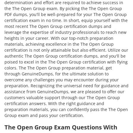
determination and effort are required to achieve success in
the The Open Group exam. By picking the The Open Group
PDF dumps, you'll be well-prepared for your The Open Group
certification exam in no time. In short, equip yourself with the
most recent The Open Group certification dumps and
leverage the expertise of industry professionals to reach new
heights in your career. With our top-notch preparation
materials, achieving excellence in the The Open Group
certification is not only attainable but also efficient. Utilize our
authentic The Open Group certification dumps, and you'll be
poised to excel in the The Open Group certification with flying
colors. The The Open Group preparation material, get
through GenuineDumps, for the ultimate solution to
overcome any challenges you may encounter during your
preparation. Recognizing the universal need for guidance and
assistance from GenuineDumps, we are pleased to offer our
customers valuable support through our The Open Group
certification answers. With the right guidance and
preparation materials, you can confidently pass the The Open
Group exam and pass your certification.
The Open Group Exam Questions With