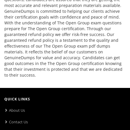
most accurate and relevant preparation materials available.
GenuineDumps is committed to helping our clients achieve
their certification goals with confidence and peace of mind.
With the understanding of The Open Group exam questions
prepare for The Open Group certification. Through our
guaranteed refund policy we offer risk-free success. Our
guaranteed refund policy is a testament to the quality and
effectiveness of our The Open Group exam pdf dumps
materials. It reflects the belief of our customers on
GenuineDumps for value and accuracy. Candidates can get
good outcomes in the The Open Group certification knowing
that their investment is protected and that we are dedicated
to their success.
QUICK LINKS
About Us
Contact Us