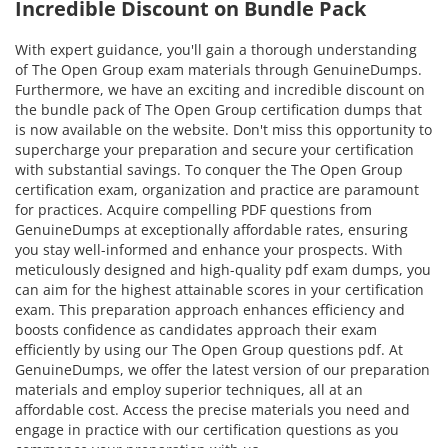
Incredible Discount on Bundle Pack
With expert guidance, you'll gain a thorough understanding
of The Open Group exam materials through GenuineDumps.
Furthermore, we have an exciting and incredible discount on
the bundle pack of The Open Group certification dumps that
is now available on the website. Don't miss this opportunity to
supercharge your preparation and secure your certification
with substantial savings. To conquer the The Open Group
certification exam, organization and practice are paramount
for practices. Acquire compelling PDF questions from
GenuineDumps at exceptionally affordable rates, ensuring
you stay well-informed and enhance your prospects. With
meticulously designed and high-quality pdf exam dumps, you
can aim for the highest attainable scores in your certification
exam. This preparation approach enhances efficiency and
boosts confidence as candidates approach their exam
efficiently by using our The Open Group questions pdf. At
GenuineDumps, we offer the latest version of our preparation
materials and employ superior techniques, all at an
affordable cost. Access the precise materials you need and
engage in practice with our certification questions as you