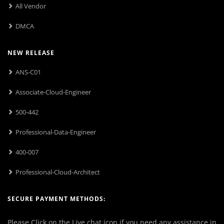
All Vendor
DMCA
NEW RELEASE
ANS-C01
Associate-Cloud-Engineer
500-442
Professional-Data-Engineer
400-007
Professional-Cloud-Architect
SECURE PAYMENT METHODS:
Please Click on the Live chat icon if you need any assistance in