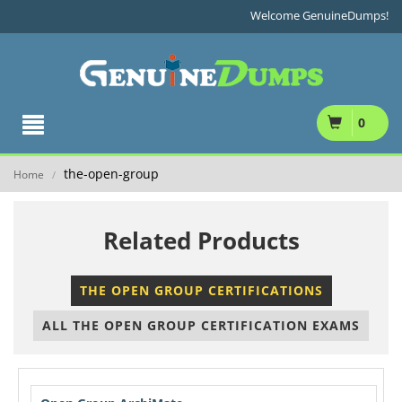
Welcome GenuineDumps!
0
the-open-group
Home
/
Related Products
THE OPEN GROUP CERTIFICATIONS
ALL THE OPEN GROUP CERTIFICATION EXAMS