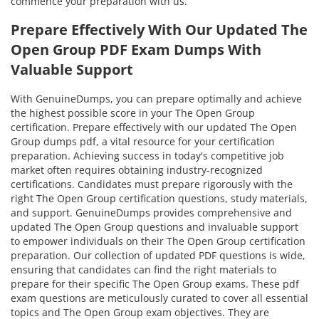
commence your preparation with us.
Prepare Effectively With Our Updated The
Open Group PDF Exam Dumps With
Valuable Support
With GenuineDumps, you can prepare optimally and achieve
the highest possible score in your The Open Group
certification. Prepare effectively with our updated The Open
Group dumps pdf, a vital resource for your certification
preparation. Achieving success in today's competitive job
market often requires obtaining industry-recognized
certifications. Candidates must prepare rigorously with the
right The Open Group certification questions, study materials,
and support. GenuineDumps provides comprehensive and
updated The Open Group questions and invaluable support
to empower individuals on their The Open Group certification
preparation. Our collection of updated PDF questions is wide,
ensuring that candidates can find the right materials to
prepare for their specific The Open Group exams. These pdf
exam questions are meticulously curated to cover all essential
topics and The Open Group exam objectives. They are