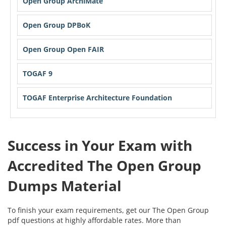
Open Group ArchiMate
Open Group DPBoK
Open Group Open FAIR
TOGAF 9
TOGAF Enterprise Architecture Foundation
Success in Your Exam with
Accredited The Open Group
Dumps Material
To finish your exam requirements, get our The Open Group
pdf questions at highly affordable rates. More than