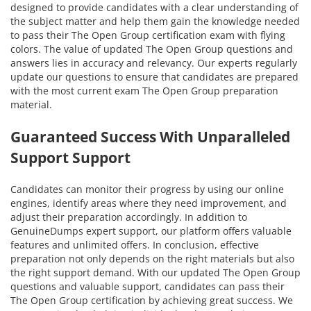
designed to provide candidates with a clear understanding of
the subject matter and help them gain the knowledge needed
to pass their The Open Group certification exam with flying
colors. The value of updated The Open Group questions and
answers lies in accuracy and relevancy. Our experts regularly
update our questions to ensure that candidates are prepared
with the most current exam The Open Group preparation
material.
Guaranteed Success With Unparalleled
Support Support
Candidates can monitor their progress by using our online
engines, identify areas where they need improvement, and
adjust their preparation accordingly. In addition to
GenuineDumps expert support, our platform offers valuable
features and unlimited offers. In conclusion, effective
preparation not only depends on the right materials but also
the right support demand. With our updated The Open Group
questions and valuable support, candidates can pass their
The Open Group certification by achieving great success. We