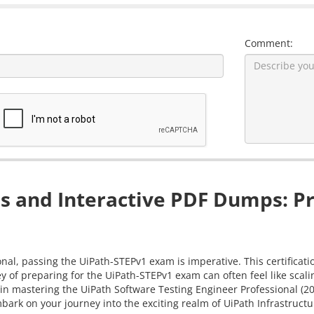
Comment:
 and Interactive PDF Dumps: Pr
nal, passing the UiPath-STEPv1 exam is imperative. This certificati
ey of preparing for the UiPath-STEPv1 exam can often feel like sc
you in mastering the UiPath Software Testing Engineer Professional
bark on your journey into the exciting realm of UiPath Infrastructu