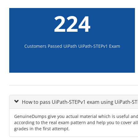
224
Customers Passed UiPath UiPath-STEPv1 Exam
How to pass UiPath-STEPv1 exam using UiPath-
GenuineDumps give you actual material which is useful and
according to the real exam pattern and help you to cover al
grades in the first attempt.