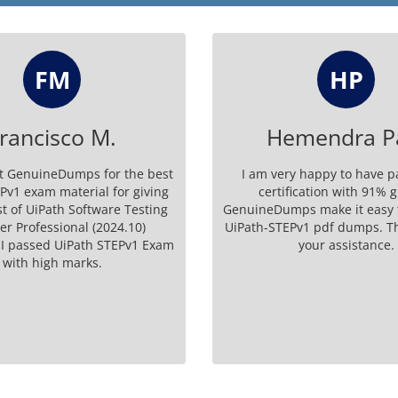
HP
HS
mendra Patil
Harold Sch
y happy to have passed my
I have cleared the UiPath Ui
ication with 91% grades.
exam successfully. Thank y
ps make it easy to pass with
support and for making an
Pv1 pdf dumps. Thank you for
platform.
your assistance.