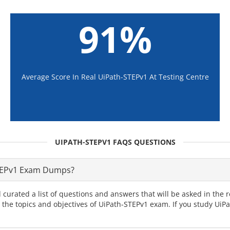
91%
Average Score In Real UiPath-STEPv1 At Testing Centre
UIPATH-STEPV1 FAQS QUESTIONS
STEPv1 Exam Dumps?
 curated a list of questions and answers that will be asked in th
l the topics and objectives of UiPath-STEPv1 exam. If you study Ui