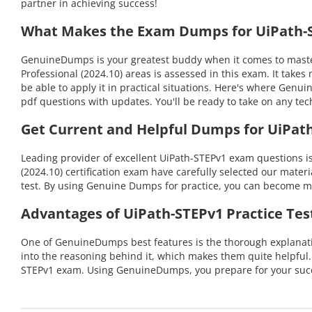
partner in achieving success!
What Makes the Exam Dumps for UiPath-S
GenuineDumps is your greatest buddy when it comes to masteri
Professional (2024.10) areas is assessed in this exam. It ta
be able to apply it in practical situations. Here's where Gen
pdf questions with updates. You'll be ready to take on any 
Get Current and Helpful Dumps for UiPat
Leading provider of excellent UiPath-STEPv1 exam questions i
(2024.10) certification exam have carefully selected our materi
test. By using Genuine Dumps for practice, you can become mo
Advantages of UiPath-STEPv1 Practice Tes
One of GenuineDumps best features is the thorough explanatio
into the reasoning behind it, which makes them quite helpful
STEPv1 exam. Using GenuineDumps, you prepare for your succe