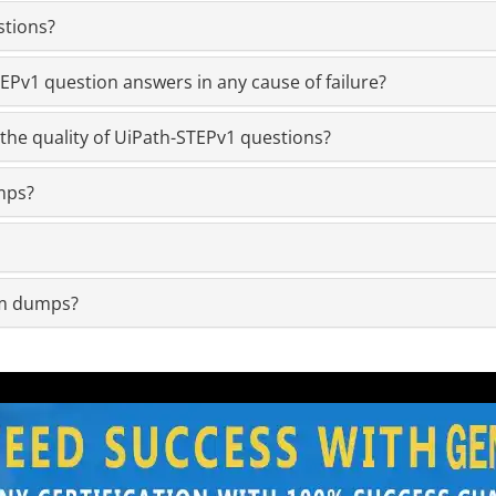
stions?
Pv1 question answers in any cause of failure?
the quality of UiPath-STEPv1 questions?
mps?
am dumps?