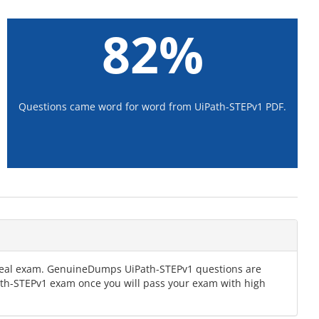
82%
Questions came word for word from UiPath-STEPv1 PDF.
e real exam. GenuineDumps UiPath-STEPv1 questions are
Path-STEPv1 exam once you will pass your exam with high