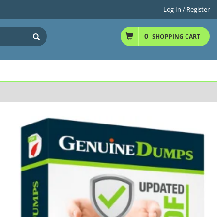
Log In / Register
0
SHOPPING CART