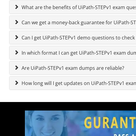
What are the benefits of UiPath-STEPv1 exam que
Can we get a money-back guarantee for UiPath-STE
Can I get UiPath-STEPv1 demo questions to check 
In which format I can get UiPath-STEPv1 exam du
Are UiPath-STEPv1 exam dumps are reliable?
How long will I get updates on UiPath-STEPv1 ex