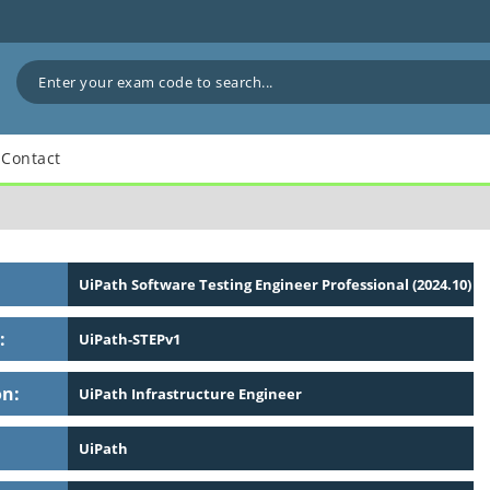
Contact
UiPath Software Testing Engineer Professional (2024.10)
:
UiPath-STEPv1
on:
UiPath Infrastructure Engineer
UiPath