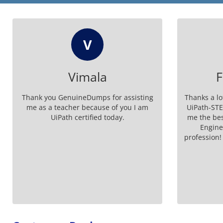
FM
Francisco M.
He
Thanks a lot GenuineDumps for the best
I am ver
UiPath-STEPv1 exam material for giving
certif
me the best of UiPath Software Testing
GenuineDum
Engineer Professional (2024.10)
UiPath-STE
profession! I passed UiPath STEPv1 Exam
with high marks.