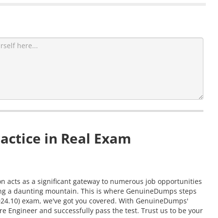
actice in Real Exam
on acts as a significant gateway to numerous job opportunities
aling a daunting mountain. This is where GenuineDumps steps
 (2024.10) exam, we've got you covered. With GenuineDumps'
re Engineer and successfully pass the test. Trust us to be your