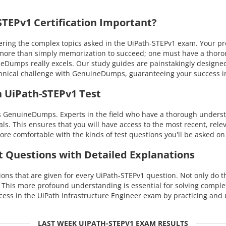
TEPv1 Certification Important?
ng the complex topics asked in the UiPath-STEPv1 exam. Your profi
kes more than simply memorization to succeed; one must have a tho
uineDumps really excels. Our study guides are painstakingly design
technical challenge with GenuineDumps, guaranteeing your success
h UiPath-STEPv1 Test
s GenuineDumps. Experts in the field who have a thorough underst
als. This ensures that you will have access to the most recent, rele
re comfortable with the kinds of test questions you'll be asked on
t Questions with Detailed Explanations
ns that are given for every UiPath-STEPv1 question. Not only do th
. This more profound understanding is essential for solving compl
ss in the UiPath Infrastructure Engineer exam by practicing and 
LAST WEEK UIPATH-STEPV1 EXAM RESULTS