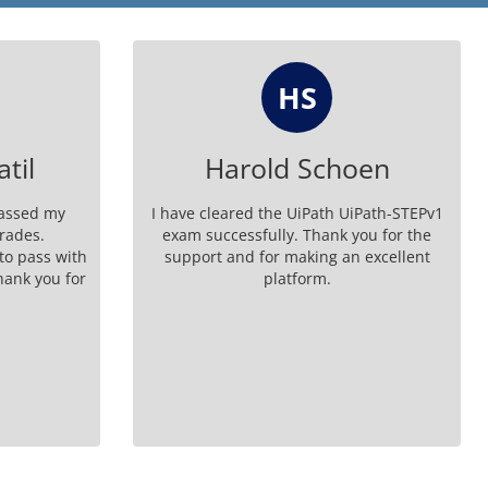
SS
oen
Steven Singleton
Path-STEPv1
GenuineDumps UiPath-STEPv1 exam
ou for the
dumps are worth every penny - trust me!
 excellent