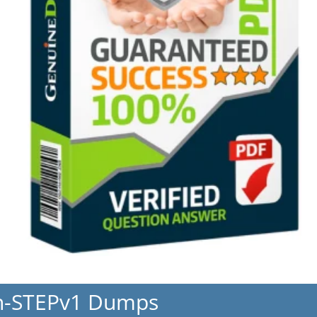
h-STEPv1 Dumps