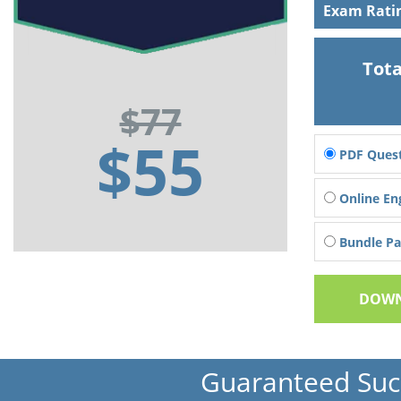
Exam Rati
Tota
$77
$55
PDF Quest
Online En
Bundle Pac
DOWN
Guaranteed Suc