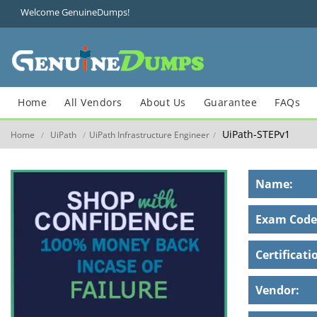
Welcome GenuineDumps!
Home
All Vendors
About Us
Guarantee
FAQs
UiPath-STEPv1
Home
UiPath
UiPath Infrastructure Engineer
/
/
/
Name:
Exam Code
Certificati
Vendor: