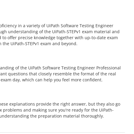
ciency in a variety of UiPath Software Testing Engineer
rough understanding of the UiPath-STEPv1 exam material and
ed to offer precise knowledge together with up-to-date exam
 in the UiPath-STEPv1 exam and beyond.
anding of the UiPath Software Testing Engineer Professional
vant questions that closely resemble the format of the real
 exam day, which can help you feel more confident.
ese explanations provide the right answer, but they also go
ex problems and making sure you're ready for the UiPath-
understanding the preparation material thoroughly.