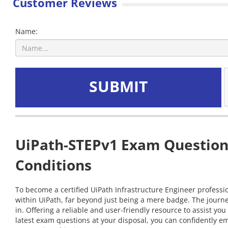
Customer Reviews
Name:
SUBMIT
UiPath-STEPv1 Exam Questions
Conditions
To become a certified UiPath Infrastructure Engineer professio
within UiPath, far beyond just being a mere badge. The journ
in. Offering a reliable and user-friendly resource to assist 
latest exam questions at your disposal, you can confidently em