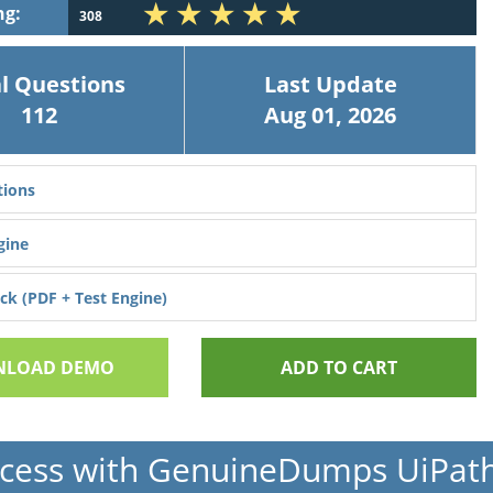
ng:
308
l Questions
Last Update
112
Aug 01, 2026
ions
gine
k (PDF + Test Engine)
LOAD DEMO
ADD TO CART
cess with GenuineDumps UiPat