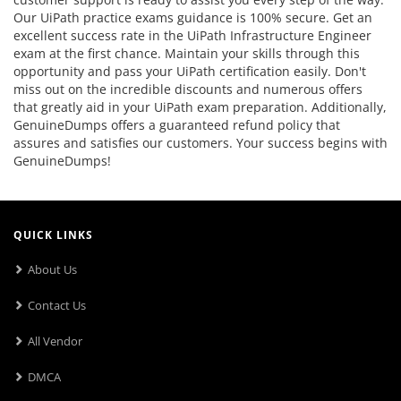
Our UiPath practice exams guidance is 100% secure. Get an
excellent success rate in the UiPath Infrastructure Engineer
exam at the first chance. Maintain your skills through this
opportunity and pass your UiPath certification easily. Don't
miss out on the incredible discounts and numerous offers
that greatly aid in your UiPath exam preparation. Additionally,
GenuineDumps offers a guaranteed refund policy that
assures and satisfies our customers. Your success begins with
GenuineDumps!
QUICK LINKS
About Us
Contact Us
All Vendor
DMCA