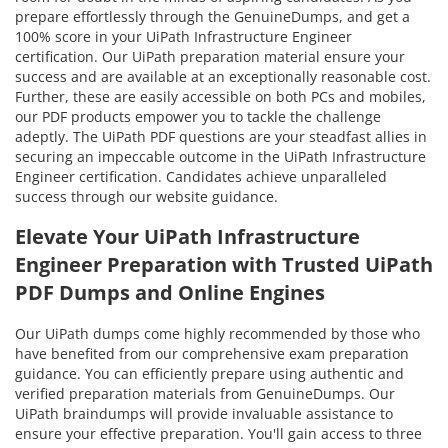
prepare effortlessly through the GenuineDumps, and get a
100% score in your UiPath Infrastructure Engineer
certification. Our UiPath preparation material ensure your
success and are available at an exceptionally reasonable cost.
Further, these are easily accessible on both PCs and mobiles,
our PDF products empower you to tackle the challenge
adeptly. The UiPath PDF questions are your steadfast allies in
securing an impeccable outcome in the UiPath Infrastructure
Engineer certification. Candidates achieve unparalleled
success through our website guidance.
Elevate Your UiPath Infrastructure
Engineer Preparation with Trusted UiPath
PDF Dumps and Online Engines
Our UiPath dumps come highly recommended by those who
have benefited from our comprehensive exam preparation
guidance. You can efficiently prepare using authentic and
verified preparation materials from GenuineDumps. Our
UiPath braindumps will provide invaluable assistance to
ensure your effective preparation. You'll gain access to three