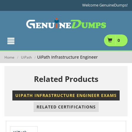
Welcome GenuineDumps!
0
UiPath Infrastructure Engineer
Home
UiPath
/
/
Related Products
UIPATH INFRASTRUCTURE ENGINEER EXAMS
RELATED CERTIFICATIONS