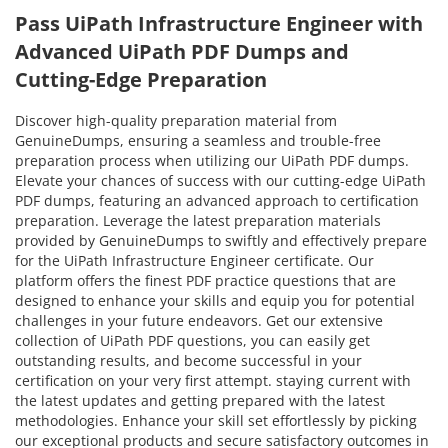
Pass UiPath Infrastructure Engineer with
Advanced UiPath PDF Dumps and
Cutting-Edge Preparation
Discover high-quality preparation material from
GenuineDumps, ensuring a seamless and trouble-free
preparation process when utilizing our UiPath PDF dumps.
Elevate your chances of success with our cutting-edge UiPath
PDF dumps, featuring an advanced approach to certification
preparation. Leverage the latest preparation materials
provided by GenuineDumps to swiftly and effectively prepare
for the UiPath Infrastructure Engineer certificate. Our
platform offers the finest PDF practice questions that are
designed to enhance your skills and equip you for potential
challenges in your future endeavors. Get our extensive
collection of UiPath PDF questions, you can easily get
outstanding results, and become successful in your
certification on your very first attempt. staying current with
the latest updates and getting prepared with the latest
methodologies. Enhance your skill set effortlessly by picking
our exceptional products and secure satisfactory outcomes in