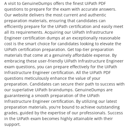
A visit to GenuineDumps offers the finest UiPath PDF
questions to prepare for the exam with accurate answers.
Our website delivers the most current and authentic
preparation materials, ensuring that candidates can
efficiently prepare for the UiPath certification and easily meet
all its requirements. Acquiring our UiPath Infrastructure
Engineer certification dumps at an exceptionally reasonable
cost is the smart choice for candidates looking to elevate the
UiPath certification preparation. Get top-tier preparation
materials that come at a genuinely affordable expense. By
embracing these user-friendly UiPath Infrastructure Engineer
exam questions, you can prepare effectively for the UiPath
Infrastructure Engineer certification. All the UiPath PDF
questions meticulously enhance the value of your
preparation. Candidates can secure their path to success with
our superlative UiPath braindumps. GenuineDumps are
guaranteeing a smooth preparation of the UiPath
Infrastructure Engineer certification. By utilizing our latest
preparation materials, you're bound to achieve outstanding
grades, guided by the expertise of our professionals. Success
in the UiPath exam becomes highly attainable with their
support.