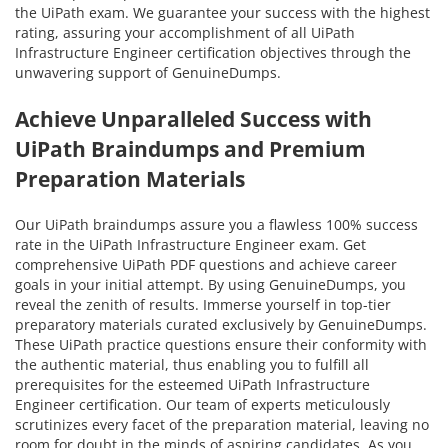
the UiPath exam. We guarantee your success with the highest
rating, assuring your accomplishment of all UiPath
Infrastructure Engineer certification objectives through the
unwavering support of GenuineDumps.
Achieve Unparalleled Success with
UiPath Braindumps and Premium
Preparation Materials
Our UiPath braindumps assure you a flawless 100% success
rate in the UiPath Infrastructure Engineer exam. Get
comprehensive UiPath PDF questions and achieve career
goals in your initial attempt. By using GenuineDumps, you
reveal the zenith of results. Immerse yourself in top-tier
preparatory materials curated exclusively by GenuineDumps.
These UiPath practice questions ensure their conformity with
the authentic material, thus enabling you to fulfill all
prerequisites for the esteemed UiPath Infrastructure
Engineer certification. Our team of experts meticulously
scrutinizes every facet of the preparation material, leaving no
room for doubt in the minds of aspiring candidates. As you