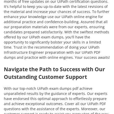
months of free updates on our UiPath certification questions.
It's helpful to keep you up-to-date with the latest revisions of
the material and increase your chances of success. To further
enhance your knowledge use our UiPath online engine for
additional practice and confidence-building. Assured that all
our preparation materials were from our experts, ensuring
candidates prepared satisfactorily. With the swiftest methods
offered by our UiPath exam dumps, you'll have the
opportunity to significantly bolster your skills in a limited
time. Trust in the recommendation of doing your UiPath
Infrastructure Engineer preparation with our UiPath PDF
dumps and practice with online engines. Your success awaits!
Navigate the Path to Success with Our
Outstanding Customer Support
With our top-notch UiPath exam dumps pdf achieve
unparalleled results by the guidance of experts. Our experts
have endorsed this optimal approach to effortlessly prepare
and achieve exceptional outcomes. Cover all our UiPath PDF
questions with the assistance of the experts. Moreover, our
customer support is ready to assist you every step of the way.