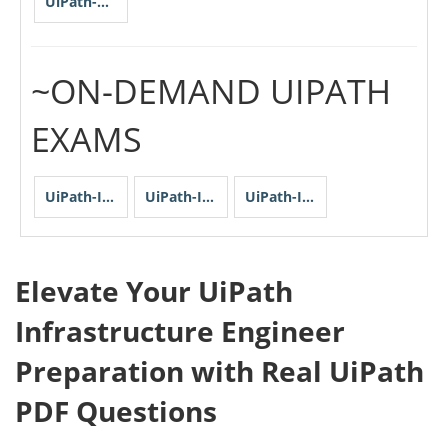
UiPath-STEPv1
~ON-DEMAND UIPATH
EXAMS
UiPath-IEPASv1
UiPath-IEPSv1-I
UiPath-IEPSv1-II
Elevate Your UiPath
Infrastructure Engineer
Preparation with Real UiPath
PDF Questions