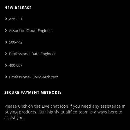
NEW RELEASE
ANS-C01
Associate-Cloud-Engineer
500-442
Professional-Data-Engineer
400-007
Professional-Cloud-Architect
SECURE PAYMENT METHODS:
Please Click on the Live chat icon if you need any assistance in
buying products. Our highly qualified team is always here to
assist you.