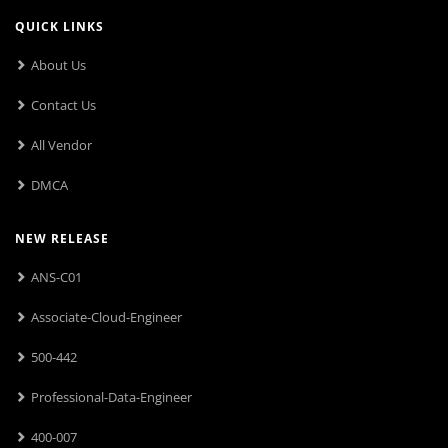
QUICK LINKS
About Us
Contact Us
All Vendor
DMCA
NEW RELEASE
ANS-C01
Associate-Cloud-Engineer
500-442
Professional-Data-Engineer
400-007