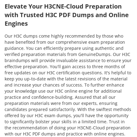
Elevate Your H3CNE-Cloud Preparation
with Trusted H3C PDF Dumps and Online
Engines
Our H3C dumps come highly recommended by those who
have benefited from our comprehensive exam preparation
guidance. You can efficiently prepare using authentic and
verified preparation materials from GenuineDumps. Our H3C
braindumps will provide invaluable assistance to ensure your
effective preparation. You'll gain access to three months of
free updates on our H3C certification questions. It's helpful to
keep you up-to-date with the latest revisions of the material
and increase your chances of success. To further enhance
your knowledge use our H3C online engine for additional
practice and confidence-building. Assured that all our
preparation materials were from our experts, ensuring
candidates prepared satisfactorily. With the swiftest methods
offered by our H3C exam dumps, you'll have the opportunity
to significantly bolster your skills in a limited time. Trust in
the recommendation of doing your H3CNE-Cloud preparation
with our H3C PDF dumps and practice with online engines.