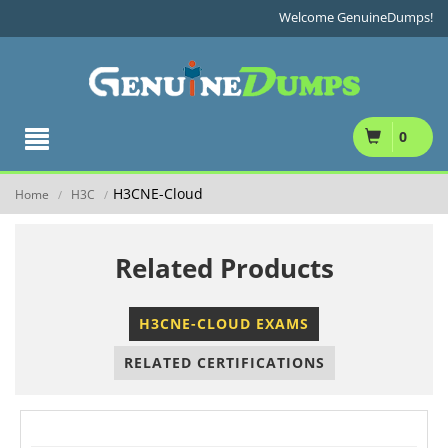
Welcome GenuineDumps!
0
H3CNE-Cloud
Home
H3C
/
/
Related Products
H3CNE-CLOUD EXAMS
RELATED CERTIFICATIONS