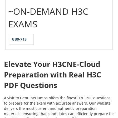
~ON-DEMAND H3C
EXAMS
GB0-713
Elevate Your H3CNE-Cloud
Preparation with Real H3C
PDF Questions
A visit to GenuineDumps offers the finest H3C PDF questions
to prepare for the exam with accurate answers. Our website
delivers the most current and authentic preparation
materials, ensuring that candidates can efficiently prepare for