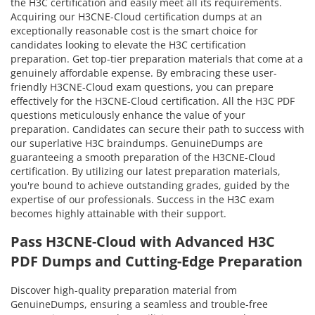
the H3C certification and easily meet all its requirements.
Acquiring our H3CNE-Cloud certification dumps at an
exceptionally reasonable cost is the smart choice for
candidates looking to elevate the H3C certification
preparation. Get top-tier preparation materials that come at a
genuinely affordable expense. By embracing these user-
friendly H3CNE-Cloud exam questions, you can prepare
effectively for the H3CNE-Cloud certification. All the H3C PDF
questions meticulously enhance the value of your
preparation. Candidates can secure their path to success with
our superlative H3C braindumps. GenuineDumps are
guaranteeing a smooth preparation of the H3CNE-Cloud
certification. By utilizing our latest preparation materials,
you're bound to achieve outstanding grades, guided by the
expertise of our professionals. Success in the H3C exam
becomes highly attainable with their support.
Pass H3CNE-Cloud with Advanced H3C
PDF Dumps and Cutting-Edge Preparation
Discover high-quality preparation material from
GenuineDumps, ensuring a seamless and trouble-free