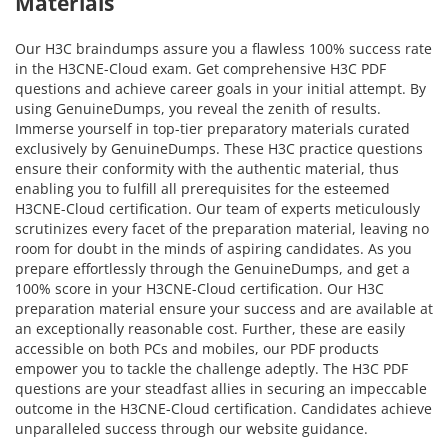
Materials
Our H3C braindumps assure you a flawless 100% success rate
in the H3CNE-Cloud exam. Get comprehensive H3C PDF
questions and achieve career goals in your initial attempt. By
using GenuineDumps, you reveal the zenith of results.
Immerse yourself in top-tier preparatory materials curated
exclusively by GenuineDumps. These H3C practice questions
ensure their conformity with the authentic material, thus
enabling you to fulfill all prerequisites for the esteemed
H3CNE-Cloud certification. Our team of experts meticulously
scrutinizes every facet of the preparation material, leaving no
room for doubt in the minds of aspiring candidates. As you
prepare effortlessly through the GenuineDumps, and get a
100% score in your H3CNE-Cloud certification. Our H3C
preparation material ensure your success and are available at
an exceptionally reasonable cost. Further, these are easily
accessible on both PCs and mobiles, our PDF products
empower you to tackle the challenge adeptly. The H3C PDF
questions are your steadfast allies in securing an impeccable
outcome in the H3CNE-Cloud certification. Candidates achieve
unparalleled success through our website guidance.