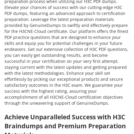
preparation process when utilizing our H3C PDF dumps.
Elevate your chances of success with our cutting-edge H3C
PDF dumps, featuring an advanced approach to certification
preparation. Leverage the latest preparation materials
provided by GenuineDumps to swiftly and effectively prepare
for the H3CNE-Cloud certificate. Our platform offers the finest
PDF practice questions that are designed to enhance your
skills and equip you for potential challenges in your future
endeavors. Get our extensive collection of H3C PDF questions,
you can easily get outstanding results, and become
successful in your certification on your very first attempt.
staying current with the latest updates and getting prepared
with the latest methodologies. Enhance your skill set
effortlessly by picking our exceptional products and secure
satisfactory outcomes in the H3C exam. We guarantee your
success with the highest rating, assuring your
accomplishment of all H3CNE-Cloud certification objectives
through the unwavering support of GenuineDumps.
Achieve Unparalleled Success with H3C
Braindumps and Premium Preparation