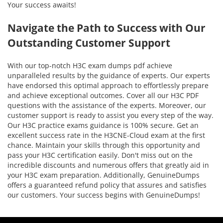
Your success awaits!
Navigate the Path to Success with Our
Outstanding Customer Support
With our top-notch H3C exam dumps pdf achieve
unparalleled results by the guidance of experts. Our experts
have endorsed this optimal approach to effortlessly prepare
and achieve exceptional outcomes. Cover all our H3C PDF
questions with the assistance of the experts. Moreover, our
customer support is ready to assist you every step of the way.
Our H3C practice exams guidance is 100% secure. Get an
excellent success rate in the H3CNE-Cloud exam at the first
chance. Maintain your skills through this opportunity and
pass your H3C certification easily. Don't miss out on the
incredible discounts and numerous offers that greatly aid in
your H3C exam preparation. Additionally, GenuineDumps
offers a guaranteed refund policy that assures and satisfies
our customers. Your success begins with GenuineDumps!