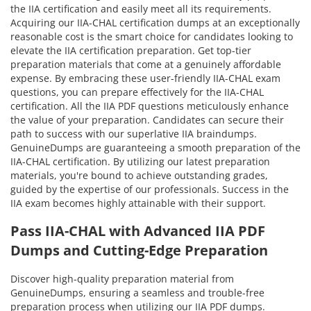
the IIA certification and easily meet all its requirements.
Acquiring our IIA-CHAL certification dumps at an exceptionally
reasonable cost is the smart choice for candidates looking to
elevate the IIA certification preparation. Get top-tier
preparation materials that come at a genuinely affordable
expense. By embracing these user-friendly IIA-CHAL exam
questions, you can prepare effectively for the IIA-CHAL
certification. All the IIA PDF questions meticulously enhance
the value of your preparation. Candidates can secure their
path to success with our superlative IIA braindumps.
GenuineDumps are guaranteeing a smooth preparation of the
IIA-CHAL certification. By utilizing our latest preparation
materials, you're bound to achieve outstanding grades,
guided by the expertise of our professionals. Success in the
IIA exam becomes highly attainable with their support.
Pass IIA-CHAL with Advanced IIA PDF
Dumps and Cutting-Edge Preparation
Discover high-quality preparation material from
GenuineDumps, ensuring a seamless and trouble-free
preparation process when utilizing our IIA PDF dumps.