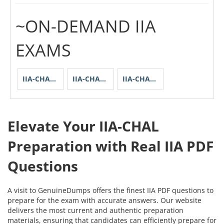
~ON-DEMAND IIA
EXAMS
IIA-CHAL-ACCTG-CHS
IIA-CHAL-SPECENU
IIA-CHALL-SGP
Elevate Your IIA-CHAL
Preparation with Real IIA PDF
Questions
A visit to GenuineDumps offers the finest IIA PDF questions to
prepare for the exam with accurate answers. Our website
delivers the most current and authentic preparation
materials, ensuring that candidates can efficiently prepare for