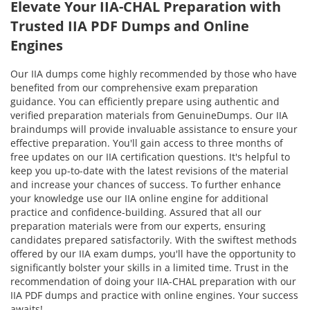
Elevate Your IIA-CHAL Preparation with
Trusted IIA PDF Dumps and Online
Engines
Our IIA dumps come highly recommended by those who have
benefited from our comprehensive exam preparation
guidance. You can efficiently prepare using authentic and
verified preparation materials from GenuineDumps. Our IIA
braindumps will provide invaluable assistance to ensure your
effective preparation. You'll gain access to three months of
free updates on our IIA certification questions. It's helpful to
keep you up-to-date with the latest revisions of the material
and increase your chances of success. To further enhance
your knowledge use our IIA online engine for additional
practice and confidence-building. Assured that all our
preparation materials were from our experts, ensuring
candidates prepared satisfactorily. With the swiftest methods
offered by our IIA exam dumps, you'll have the opportunity to
significantly bolster your skills in a limited time. Trust in the
recommendation of doing your IIA-CHAL preparation with our
IIA PDF dumps and practice with online engines. Your success
awaits!