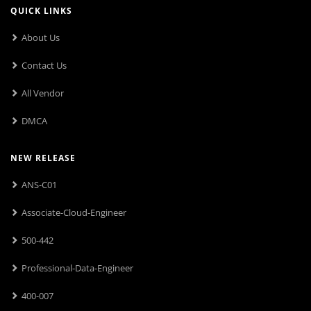
QUICK LINKS
About Us
Contact Us
All Vendor
DMCA
NEW RELEASE
ANS-C01
Associate-Cloud-Engineer
500-442
Professional-Data-Engineer
400-007