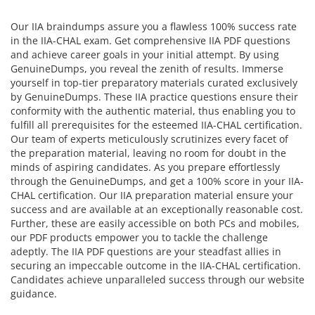
Our IIA braindumps assure you a flawless 100% success rate
in the IIA-CHAL exam. Get comprehensive IIA PDF questions
and achieve career goals in your initial attempt. By using
GenuineDumps, you reveal the zenith of results. Immerse
yourself in top-tier preparatory materials curated exclusively
by GenuineDumps. These IIA practice questions ensure their
conformity with the authentic material, thus enabling you to
fulfill all prerequisites for the esteemed IIA-CHAL certification.
Our team of experts meticulously scrutinizes every facet of
the preparation material, leaving no room for doubt in the
minds of aspiring candidates. As you prepare effortlessly
through the GenuineDumps, and get a 100% score in your IIA-
CHAL certification. Our IIA preparation material ensure your
success and are available at an exceptionally reasonable cost.
Further, these are easily accessible on both PCs and mobiles,
our PDF products empower you to tackle the challenge
adeptly. The IIA PDF questions are your steadfast allies in
securing an impeccable outcome in the IIA-CHAL certification.
Candidates achieve unparalleled success through our website
guidance.