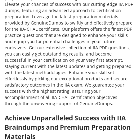
Elevate your chances of success with our cutting-edge IIA PDF
dumps, featuring an advanced approach to certification
preparation. Leverage the latest preparation materials
provided by GenuineDumps to swiftly and effectively prepare
for the IIA-CHAL certificate. Our platform offers the finest PDF
practice questions that are designed to enhance your skills
and equip you for potential challenges in your future
endeavors. Get our extensive collection of IIA PDF questions,
you can easily get outstanding results, and become
successful in your certification on your very first attempt.
staying current with the latest updates and getting prepared
with the latest methodologies. Enhance your skill set
effortlessly by picking our exceptional products and secure
satisfactory outcomes in the IIA exam. We guarantee your
success with the highest rating, assuring your
accomplishment of all IIA-CHAL certification objectives
through the unwavering support of GenuineDumps.
Achieve Unparalleled Success with IIA
Braindumps and Premium Preparation
Materials