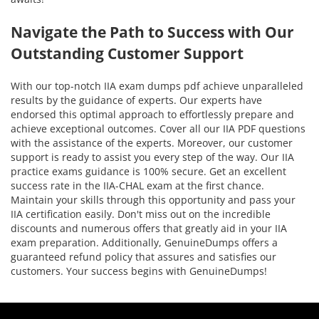
Navigate the Path to Success with Our
Outstanding Customer Support
With our top-notch IIA exam dumps pdf achieve unparalleled
results by the guidance of experts. Our experts have
endorsed this optimal approach to effortlessly prepare and
achieve exceptional outcomes. Cover all our IIA PDF questions
with the assistance of the experts. Moreover, our customer
support is ready to assist you every step of the way. Our IIA
practice exams guidance is 100% secure. Get an excellent
success rate in the IIA-CHAL exam at the first chance.
Maintain your skills through this opportunity and pass your
IIA certification easily. Don't miss out on the incredible
discounts and numerous offers that greatly aid in your IIA
exam preparation. Additionally, GenuineDumps offers a
guaranteed refund policy that assures and satisfies our
customers. Your success begins with GenuineDumps!