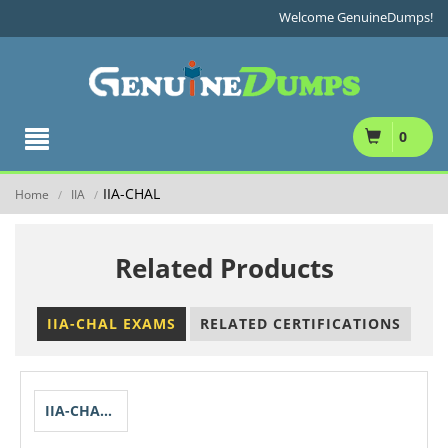
Welcome GenuineDumps!
0
IIA-CHAL
Home
IIA
/
/
Related Products
IIA-CHAL EXAMS
RELATED CERTIFICATIONS
IIA-CHAL-QISA