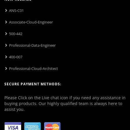
ANS-C01
Associate-Cloud-Engineer
500-442
Professional-Data-Engineer
400-007
Professional-Cloud-Architect
SECURE PAYMENT METHODS:
Please Click on the Live chat icon if you need any assistance in
buying products. Our highly qualified team is always here to
assist you.