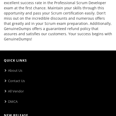
excellent success rate in the Professional Scrum Developer
exam at the first chance. Maintain your skills through this
opportunity and pass your Scrum certification easily. Don't
miss out on the incredible discounts and numerous offers
that greatly aid in your Scrum exam preparation. Additionally,
GenuineDumps offers a guaranteed refund policy that
assures and satisfies our customers. Your success begins with
GenuineDumps!
QUICK LINKS
About Us
Contact Us
All Vendor
DMCA
NEW RELEASE