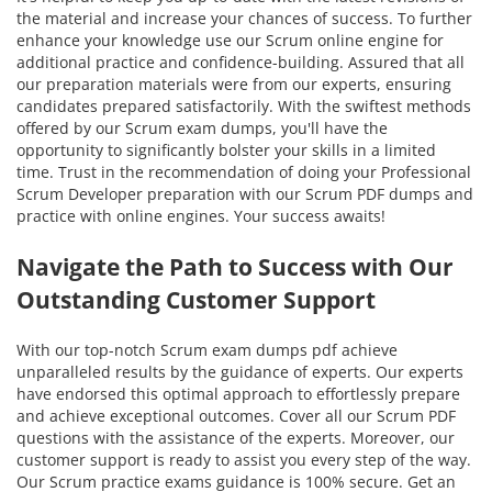
the material and increase your chances of success. To further
enhance your knowledge use our Scrum online engine for
additional practice and confidence-building. Assured that all
our preparation materials were from our experts, ensuring
candidates prepared satisfactorily. With the swiftest methods
offered by our Scrum exam dumps, you'll have the
opportunity to significantly bolster your skills in a limited
time. Trust in the recommendation of doing your Professional
Scrum Developer preparation with our Scrum PDF dumps and
practice with online engines. Your success awaits!
Navigate the Path to Success with Our
Outstanding Customer Support
With our top-notch Scrum exam dumps pdf achieve
unparalleled results by the guidance of experts. Our experts
have endorsed this optimal approach to effortlessly prepare
and achieve exceptional outcomes. Cover all our Scrum PDF
questions with the assistance of the experts. Moreover, our
customer support is ready to assist you every step of the way.
Our Scrum practice exams guidance is 100% secure. Get an