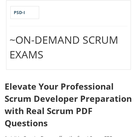
PSD-I
~ON-DEMAND SCRUM
EXAMS
Elevate Your Professional
Scrum Developer Preparation
with Real Scrum PDF
Questions