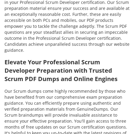
in your Professional Scrum Developer certification. Our Scrum
preparation material ensure your success and are available at
an exceptionally reasonable cost. Further, these are easily
accessible on both PCs and mobiles, our PDF products
empower you to tackle the challenge adeptly. The Scrum PDF
questions are your steadfast allies in securing an impeccable
outcome in the Professional Scrum Developer certification.
Candidates achieve unparalleled success through our website
guidance.
Elevate Your Professional Scrum
Developer Preparation with Trusted
Scrum PDF Dumps and Online Engines
Our Scrum dumps come highly recommended by those who
have benefited from our comprehensive exam preparation
guidance. You can efficiently prepare using authentic and
verified preparation materials from GenuineDumps. Our
Scrum braindumps will provide invaluable assistance to
ensure your effective preparation. You'll gain access to three
months of free updates on our Scrum certification questions.
It's helpful to keep you up-to-date with the latest revisions of