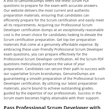
A visit to GenuineDumps offers the finest Scrum PDF
questions to prepare for the exam with accurate answers.
Our website delivers the most current and authentic
preparation materials, ensuring that candidates can
efficiently prepare for the Scrum certification and easily meet
all its requirements. Acquiring our Professional Scrum
Developer certification dumps at an exceptionally reasonable
cost is the smart choice for candidates looking to elevate the
Scrum certification preparation. Get top-tier preparation
materials that come at a genuinely affordable expense. By
embracing these user-friendly Professional Scrum Developer
exam questions, you can prepare effectively for the
Professional Scrum Developer certification. All the Scrum PDF
questions meticulously enhance the value of your
preparation. Candidates can secure their path to success with
our superlative Scrum braindumps. GenuineDumps are
guaranteeing a smooth preparation of the Professional Scrum
Developer certification. By utilizing our latest preparation
materials, you're bound to achieve outstanding grades,
guided by the expertise of our professionals. Success in the
Scrum exam becomes highly attainable with their support.
Pass Professional Scrum Developer with