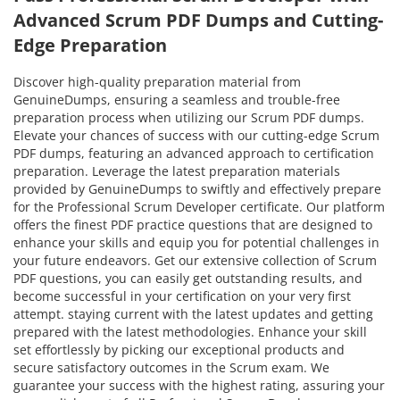
Advanced Scrum PDF Dumps and Cutting-
Edge Preparation
Discover high-quality preparation material from
GenuineDumps, ensuring a seamless and trouble-free
preparation process when utilizing our Scrum PDF dumps.
Elevate your chances of success with our cutting-edge Scrum
PDF dumps, featuring an advanced approach to certification
preparation. Leverage the latest preparation materials
provided by GenuineDumps to swiftly and effectively prepare
for the Professional Scrum Developer certificate. Our platform
offers the finest PDF practice questions that are designed to
enhance your skills and equip you for potential challenges in
your future endeavors. Get our extensive collection of Scrum
PDF questions, you can easily get outstanding results, and
become successful in your certification on your very first
attempt. staying current with the latest updates and getting
prepared with the latest methodologies. Enhance your skill
set effortlessly by picking our exceptional products and
secure satisfactory outcomes in the Scrum exam. We
guarantee your success with the highest rating, assuring your