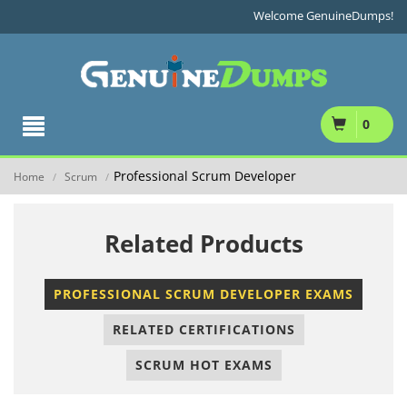
Welcome GenuineDumps!
0
Professional Scrum Developer
Home
Scrum
/
/
Related Products
PROFESSIONAL SCRUM DEVELOPER EXAMS
RELATED CERTIFICATIONS
SCRUM HOT EXAMS