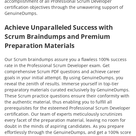
accomplishment of all Professional Scrum Developer
certification objectives through the unwavering support of
GenuineDumps.
Achieve Unparalleled Success with
Scrum Braindumps and Premium
Preparation Materials
Our Scrum braindumps assure you a flawless 100% success
rate in the Professional Scrum Developer exam. Get
comprehensive Scrum PDF questions and achieve career
goals in your initial attempt. By using GenuineDumps, you
reveal the zenith of results. Immerse yourself in top-tier
preparatory materials curated exclusively by GenuineDumps.
These Scrum practice questions ensure their conformity with
the authentic material, thus enabling you to fulfill all
prerequisites for the esteemed Professional Scrum Developer
certification. Our team of experts meticulously scrutinizes
every facet of the preparation material, leaving no room for
doubt in the minds of aspiring candidates. As you prepare
effortlessly through the GenuineDumps, and get a 100% score