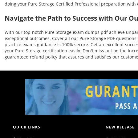
doing your Pure Storage Certified Professional preparation with
Navigate the Path to Success with Our O
With our top-notch Pure Storage exam dumps pdf achieve unparal
exceptional outcomes. Cover all our Pure Storage PDF questions w
practice exams guidance is 100% secure. Get an excellent success
your Pure Storage certification easily. Don't miss out on the in
guaranteed refund policy that assures and satisfies our custo
QUICK LINKS
NEW RELEASE