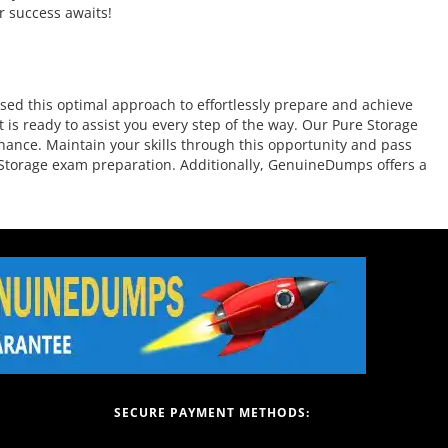
r success awaits!
ed this optimal approach to effortlessly prepare and achieve
is ready to assist you every step of the way. Our Pure Storage
chance. Maintain your skills through this opportunity and pass
re Storage exam preparation. Additionally, GenuineDumps offers a
SECURE PAYMENT METHODS: