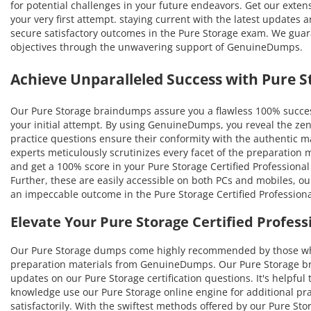
for potential challenges in your future endeavors. Get our extens
your very first attempt. staying current with the latest updates 
secure satisfactory outcomes in the Pure Storage exam. We guaran
objectives through the unwavering support of GenuineDumps.
Achieve Unparalleled Success with Pure
Our Pure Storage braindumps assure you a flawless 100% success
your initial attempt. By using GenuineDumps, you reveal the zen
practice questions ensure their conformity with the authentic mat
experts meticulously scrutinizes every facet of the preparation
and get a 100% score in your Pure Storage Certified Professional
Further, these are easily accessible on both PCs and mobiles, o
an impeccable outcome in the Pure Storage Certified Professiona
Elevate Your Pure Storage Certified Profes
Our Pure Storage dumps come highly recommended by those who 
preparation materials from GenuineDumps. Our Pure Storage brain
updates on our Pure Storage certification questions. It's helpful
knowledge use our Pure Storage online engine for additional pr
satisfactorily. With the swiftest methods offered by our Pure Sto