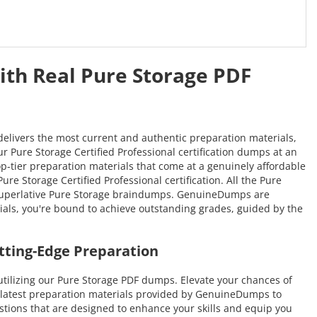
ith Real Pure Storage PDF
delivers the most current and authentic preparation materials,
ur Pure Storage Certified Professional certification dumps at an
top-tier preparation materials that come at a genuinely affordable
re Storage Certified Professional certification. All the Pure
r superlative Pure Storage braindumps. GenuineDumps are
erials, you're bound to achieve outstanding grades, guided by the
tting-Edge Preparation
tilizing our Pure Storage PDF dumps. Elevate your chances of
e latest preparation materials provided by GenuineDumps to
uestions that are designed to enhance your skills and equip you