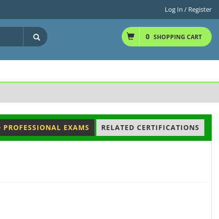
Log In / Register
0
SHOPPING CART
D PROFESSIONAL EXAMS
RELATED CERTIFICATIONS