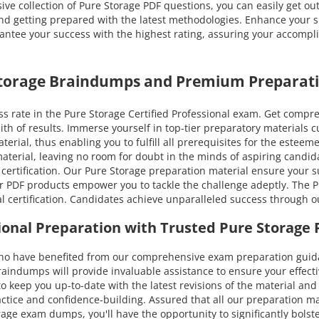
ive collection of Pure Storage PDF questions, you can easily get ou
and getting prepared with the latest methodologies. Enhance your sk
tee your success with the highest rating, assuring your accomplish
 Storage Braindumps and Premium Preparati
 rate in the Pure Storage Certified Professional exam. Get compre
ith of results. Immerse yourself in top-tier preparatory material
erial, thus enabling you to fulfill all prerequisites for the esteeme
 material, leaving no room for doubt in the minds of aspiring cand
 certification. Our Pure Storage preparation material ensure your s
ur PDF products empower you to tackle the challenge adeptly. The Pu
l certification. Candidates achieve unparalleled success through 
sional Preparation with Trusted Pure Storag
have benefited from our comprehensive exam preparation guidance
dumps will provide invaluable assistance to ensure your effective
 to keep you up-to-date with the latest revisions of the material a
actice and confidence-building. Assured that all our preparation m
rage exam dumps, you'll have the opportunity to significantly bolste