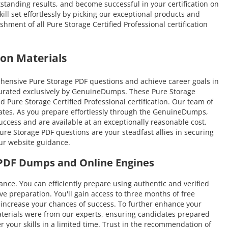
tstanding results, and become successful in your certification on
ill set effortlessly by picking our exceptional products and
ment of all Pure Storage Certified Professional certification
on Materials
hensive Pure Storage PDF questions and achieve career goals in
s curated exclusively by GenuineDumps. These Pure Storage
d Pure Storage Certified Professional certification. Our team of
idates. As you prepare effortlessly through the GenuineDumps,
uccess and are available at an exceptionally reasonable cost.
re Storage PDF questions are your steadfast allies in securing
our website guidance.
e PDF Dumps and Online Engines
. You can efficiently prepare using authentic and verified
 preparation. You'll gain access to three months of free
nd increase your chances of success. To further enhance your
aterials were from our experts, ensuring candidates prepared
r your skills in a limited time. Trust in the recommendation of