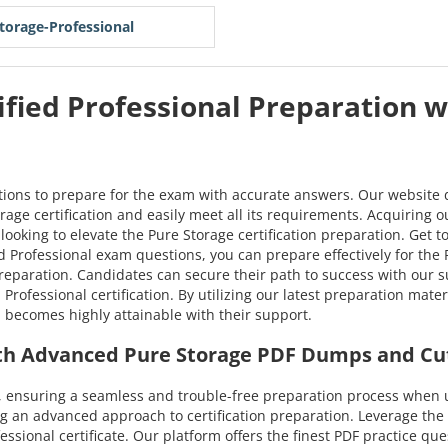
torage-Professional
ified Professional Preparation w
tions to prepare for the exam with accurate answers. Our website 
rage certification and easily meet all its requirements. Acquiring o
looking to elevate the Pure Storage certification preparation. Get 
Professional exam questions, you can prepare effectively for the Pu
preparation. Candidates can secure their path to success with ou
Professional certification. By utilizing our latest preparation mat
m becomes highly attainable with their support.
with Advanced Pure Storage PDF Dumps and Cu
 ensuring a seamless and trouble-free preparation process when u
g an advanced approach to certification preparation. Leverage th
ofessional certificate. Our platform offers the finest PDF practice q