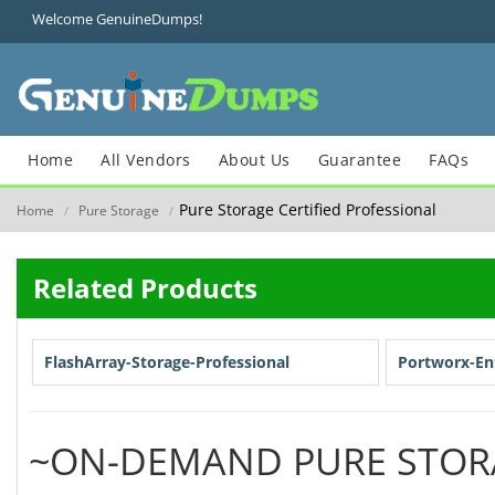
Welcome GenuineDumps!
Home
All Vendors
About Us
Guarantee
FAQs
Pure Storage Certified Professional
Home
Pure Storage
/
/
Related Products
FlashArray-Storage-Professional
Portworx-Ent
~ON-DEMAND PURE STOR