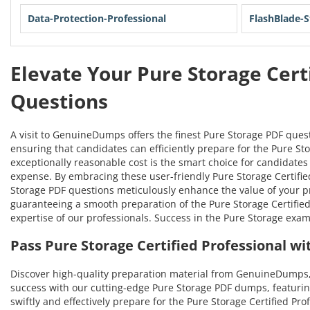
Data-Protection-Professional
FlashBlade-S
Elevate Your Pure Storage Cert
Questions
A visit to GenuineDumps offers the finest Pure Storage PDF ques
ensuring that candidates can efficiently prepare for the Pure Sto
exceptionally reasonable cost is the smart choice for candidates 
expense. By embracing these user-friendly Pure Storage Certified 
Storage PDF questions meticulously enhance the value of your 
guaranteeing a smooth preparation of the Pure Storage Certified 
expertise of our professionals. Success in the Pure Storage exa
Pass Pure Storage Certified Professional 
Discover high-quality preparation material from GenuineDumps,
success with our cutting-edge Pure Storage PDF dumps, featurin
swiftly and effectively prepare for the Pure Storage Certified Pr