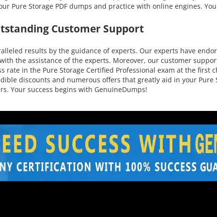
 our Pure Storage PDF dumps and practice with online engines. You
utstanding Customer Support
leled results by the guidance of experts. Our experts have endors
ith the assistance of the experts. Moreover, our customer support 
 rate in the Pure Storage Certified Professional exam at the first 
credible discounts and numerous offers that greatly aid in your Pu
mers. Your success begins with GenuineDumps!