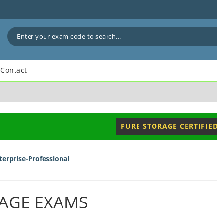
Contact
PURE STORAGE CERTIFIE
erprise-Professional
AGE EXAMS