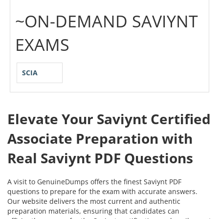
~ON-DEMAND SAVIYNT
EXAMS
SCIA
Elevate Your Saviynt Certified
Associate Preparation with
Real Saviynt PDF Questions
A visit to GenuineDumps offers the finest Saviynt PDF
questions to prepare for the exam with accurate answers.
Our website delivers the most current and authentic
preparation materials, ensuring that candidates can