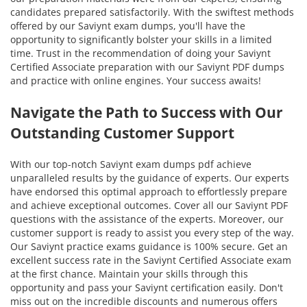
candidates prepared satisfactorily. With the swiftest methods
offered by our Saviynt exam dumps, you'll have the
opportunity to significantly bolster your skills in a limited
time. Trust in the recommendation of doing your Saviynt
Certified Associate preparation with our Saviynt PDF dumps
and practice with online engines. Your success awaits!
Navigate the Path to Success with Our
Outstanding Customer Support
With our top-notch Saviynt exam dumps pdf achieve
unparalleled results by the guidance of experts. Our experts
have endorsed this optimal approach to effortlessly prepare
and achieve exceptional outcomes. Cover all our Saviynt PDF
questions with the assistance of the experts. Moreover, our
customer support is ready to assist you every step of the way.
Our Saviynt practice exams guidance is 100% secure. Get an
excellent success rate in the Saviynt Certified Associate exam
at the first chance. Maintain your skills through this
opportunity and pass your Saviynt certification easily. Don't
miss out on the incredible discounts and numerous offers