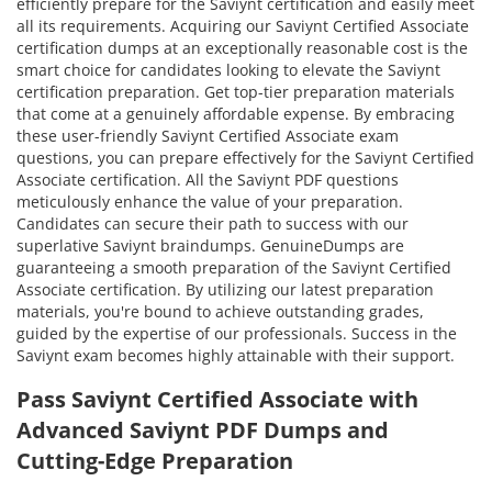
efficiently prepare for the Saviynt certification and easily meet
all its requirements. Acquiring our Saviynt Certified Associate
certification dumps at an exceptionally reasonable cost is the
smart choice for candidates looking to elevate the Saviynt
certification preparation. Get top-tier preparation materials
that come at a genuinely affordable expense. By embracing
these user-friendly Saviynt Certified Associate exam
questions, you can prepare effectively for the Saviynt Certified
Associate certification. All the Saviynt PDF questions
meticulously enhance the value of your preparation.
Candidates can secure their path to success with our
superlative Saviynt braindumps. GenuineDumps are
guaranteeing a smooth preparation of the Saviynt Certified
Associate certification. By utilizing our latest preparation
materials, you're bound to achieve outstanding grades,
guided by the expertise of our professionals. Success in the
Saviynt exam becomes highly attainable with their support.
Pass Saviynt Certified Associate with
Advanced Saviynt PDF Dumps and
Cutting-Edge Preparation