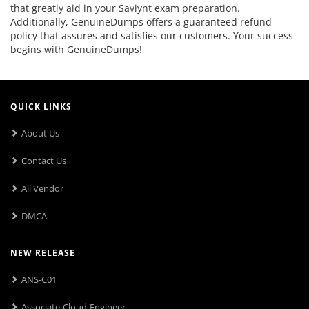
that greatly aid in your Saviynt exam preparation.
Additionally, GenuineDumps offers a guaranteed refund
policy that assures and satisfies our customers. Your success
begins with GenuineDumps!
QUICK LINKS
About Us
Contact Us
All Vendor
DMCA
NEW RELEASE
ANS-C01
Associate-Cloud-Engineer