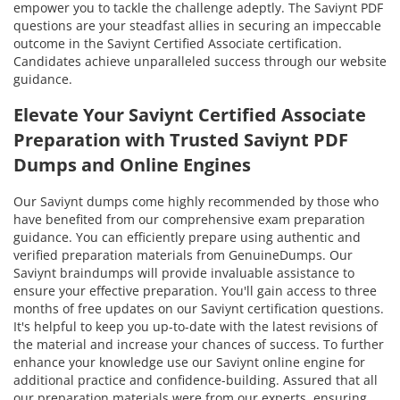
empower you to tackle the challenge adeptly. The Saviynt PDF
questions are your steadfast allies in securing an impeccable
outcome in the Saviynt Certified Associate certification.
Candidates achieve unparalleled success through our website
guidance.
Elevate Your Saviynt Certified Associate
Preparation with Trusted Saviynt PDF
Dumps and Online Engines
Our Saviynt dumps come highly recommended by those who
have benefited from our comprehensive exam preparation
guidance. You can efficiently prepare using authentic and
verified preparation materials from GenuineDumps. Our
Saviynt braindumps will provide invaluable assistance to
ensure your effective preparation. You'll gain access to three
months of free updates on our Saviynt certification questions.
It's helpful to keep you up-to-date with the latest revisions of
the material and increase your chances of success. To further
enhance your knowledge use our Saviynt online engine for
additional practice and confidence-building. Assured that all
our preparation materials were from our experts, ensuring