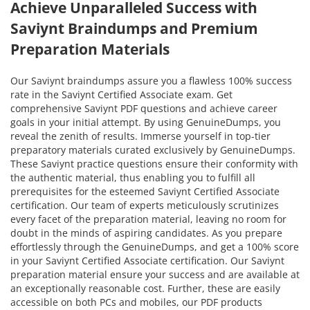
Achieve Unparalleled Success with
Saviynt Braindumps and Premium
Preparation Materials
Our Saviynt braindumps assure you a flawless 100% success
rate in the Saviynt Certified Associate exam. Get
comprehensive Saviynt PDF questions and achieve career
goals in your initial attempt. By using GenuineDumps, you
reveal the zenith of results. Immerse yourself in top-tier
preparatory materials curated exclusively by GenuineDumps.
These Saviynt practice questions ensure their conformity with
the authentic material, thus enabling you to fulfill all
prerequisites for the esteemed Saviynt Certified Associate
certification. Our team of experts meticulously scrutinizes
every facet of the preparation material, leaving no room for
doubt in the minds of aspiring candidates. As you prepare
effortlessly through the GenuineDumps, and get a 100% score
in your Saviynt Certified Associate certification. Our Saviynt
preparation material ensure your success and are available at
an exceptionally reasonable cost. Further, these are easily
accessible on both PCs and mobiles, our PDF products