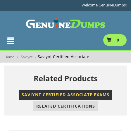
Welcome GenuineDumps!
0
Saviynt Certified Associate
Home
Saviynt
/
/
Related Products
SAVIYNT CERTIFIED ASSOCIATE EXAMS
RELATED CERTIFICATIONS