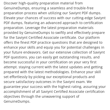
Discover high-quality preparation material from
GenuineDumps, ensuring a seamless and trouble-free
preparation process when utilizing our Saviynt PDF dumps.
Elevate your chances of success with our cutting-edge Saviynt
PDF dumps, featuring an advanced approach to certification
preparation. Leverage the latest preparation materials
provided by GenuineDumps to swiftly and effectively prepare
for the Saviynt Certified Associate certificate. Our platform
offers the finest PDF practice questions that are designed to
enhance your skills and equip you for potential challenges in
your future endeavors. Get our extensive collection of Saviynt
PDF questions, you can easily get outstanding results, and
become successful in your certification on your very first
attempt. staying current with the latest updates and getting
prepared with the latest methodologies. Enhance your skill
set effortlessly by picking our exceptional products and
secure satisfactory outcomes in the Saviynt exam. We
guarantee your success with the highest rating, assuring your
accomplishment of all Saviynt Certified Associate certification
objectives through the unwavering support of
GenuineDumps.