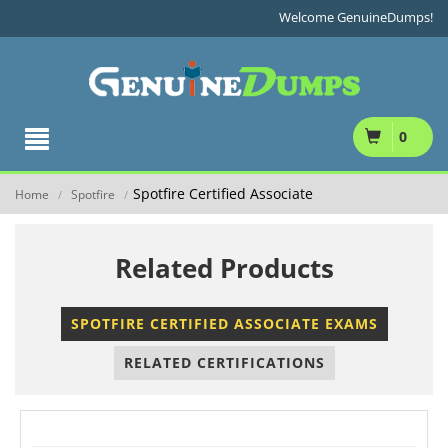
Welcome GenuineDumps!
0
Spotfire Certified Associate
Home
Spotfire
/
/
Related Products
SPOTFIRE CERTIFIED ASSOCIATE EXAMS
RELATED CERTIFICATIONS