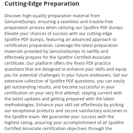
Cutting-Edge Preparation
Discover high-quality preparation material from
GenuineDumps, ensuring a seamless and trouble-free
preparation process when utilizing our Spotfire PDF dumps.
Elevate your chances of success with our cutting-edge
Spotfire PDF dumps, featuring an advanced approach to
certification preparation. Leverage the latest preparation
materials provided by GenuineDumps to swiftly and
effectively prepare for the Spotfire Certified Associate
certificate. Our platform offers the finest PDF practice
questions that are designed to enhance your skills and equip
you for potential challenges in your future endeavors. Get our
extensive collection of Spotfire PDF questions, you can easily
get outstanding results, and become successful in your
certification on your very first attempt. staying current with
the latest updates and getting prepared with the latest
methodologies. Enhance your skill set effortlessly by picking
our exceptional products and secure satisfactory outcomes in
the Spotfire exam. We guarantee your success with the
highest rating, assuring your accomplishment of all Spotfire
Certified Associate certification objectives through the