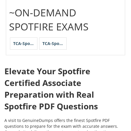
~ON-DEMAND
SPOTFIRE EXAMS
TCA-Spotfire
TCA-Spotfire-Streaming
Elevate Your Spotfire
Certified Associate
Preparation with Real
Spotfire PDF Questions
A visit to GenuineDumps offers the finest Spotfire PDF
questions to prepare for the exam with accurate answers.