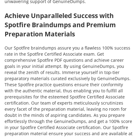
unwavering support of GenuineDumps.
Achieve Unparalleled Success with
Spotfire Braindumps and Premium
Preparation Materials
Our Spotfire braindumps assure you a flawless 100% success
rate in the Spotfire Certified Associate exam. Get
comprehensive Spotfire PDF questions and achieve career
goals in your initial attempt. By using GenuineDumps, you
reveal the zenith of results. Immerse yourself in top-tier
preparatory materials curated exclusively by GenuineDumps.
These Spotfire practice questions ensure their conformity
with the authentic material, thus enabling you to fulfill all
prerequisites for the esteemed Spotfire Certified Associate
certification. Our team of experts meticulously scrutinizes
every facet of the preparation material, leaving no room for
doubt in the minds of aspiring candidates. As you prepare
effortlessly through the GenuineDumps, and get a 100% score
in your Spotfire Certified Associate certification. Our Spotfire
preparation material ensure your success and are available at