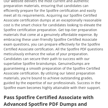
Our website delivers the most current and authentic
preparation materials, ensuring that candidates can
efficiently prepare for the Spotfire certification and easily
meet all its requirements. Acquiring our Spotfire Certified
Associate certification dumps at an exceptionally reasonable
cost is the smart choice for candidates looking to elevate the
Spotfire certification preparation. Get top-tier preparation
materials that come at a genuinely affordable expense. By
embracing these user-friendly Spotfire Certified Associate
exam questions, you can prepare effectively for the Spotfire
Certified Associate certification. All the Spotfire PDF questions
meticulously enhance the value of your preparation.
Candidates can secure their path to success with our
superlative Spotfire braindumps. GenuineDumps are
guaranteeing a smooth preparation of the Spotfire Certified
Associate certification. By utilizing our latest preparation
materials, you're bound to achieve outstanding grades,
guided by the expertise of our professionals. Success in the
Spotfire exam becomes highly attainable with their support.
Pass Spotfire Certified Associate with
Advanced Spotfire PDF Dumps and