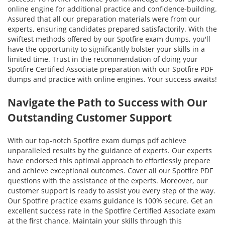
online engine for additional practice and confidence-building.
Assured that all our preparation materials were from our
experts, ensuring candidates prepared satisfactorily. With the
swiftest methods offered by our Spotfire exam dumps, you'll
have the opportunity to significantly bolster your skills in a
limited time. Trust in the recommendation of doing your
Spotfire Certified Associate preparation with our Spotfire PDF
dumps and practice with online engines. Your success awaits!
Navigate the Path to Success with Our
Outstanding Customer Support
With our top-notch Spotfire exam dumps pdf achieve
unparalleled results by the guidance of experts. Our experts
have endorsed this optimal approach to effortlessly prepare
and achieve exceptional outcomes. Cover all our Spotfire PDF
questions with the assistance of the experts. Moreover, our
customer support is ready to assist you every step of the way.
Our Spotfire practice exams guidance is 100% secure. Get an
excellent success rate in the Spotfire Certified Associate exam
at the first chance. Maintain your skills through this