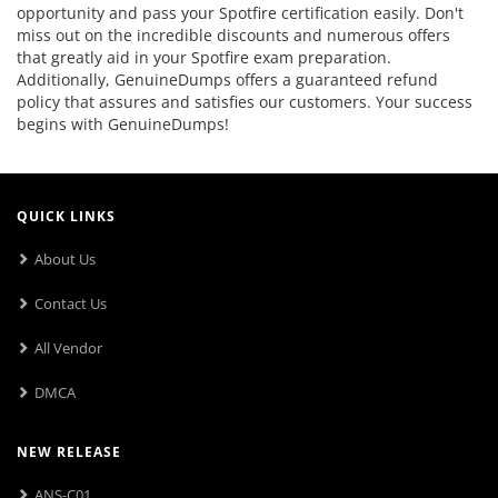
opportunity and pass your Spotfire certification easily. Don't
miss out on the incredible discounts and numerous offers
that greatly aid in your Spotfire exam preparation.
Additionally, GenuineDumps offers a guaranteed refund
policy that assures and satisfies our customers. Your success
begins with GenuineDumps!
QUICK LINKS
About Us
Contact Us
All Vendor
DMCA
NEW RELEASE
ANS-C01