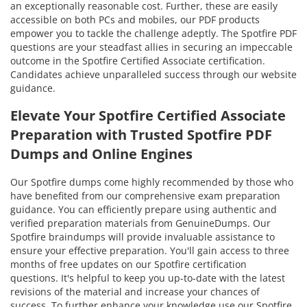
an exceptionally reasonable cost. Further, these are easily
accessible on both PCs and mobiles, our PDF products
empower you to tackle the challenge adeptly. The Spotfire PDF
questions are your steadfast allies in securing an impeccable
outcome in the Spotfire Certified Associate certification.
Candidates achieve unparalleled success through our website
guidance.
Elevate Your Spotfire Certified Associate
Preparation with Trusted Spotfire PDF
Dumps and Online Engines
Our Spotfire dumps come highly recommended by those who
have benefited from our comprehensive exam preparation
guidance. You can efficiently prepare using authentic and
verified preparation materials from GenuineDumps. Our
Spotfire braindumps will provide invaluable assistance to
ensure your effective preparation. You'll gain access to three
months of free updates on our Spotfire certification
questions. It's helpful to keep you up-to-date with the latest
revisions of the material and increase your chances of
success. To further enhance your knowledge use our Spotfire