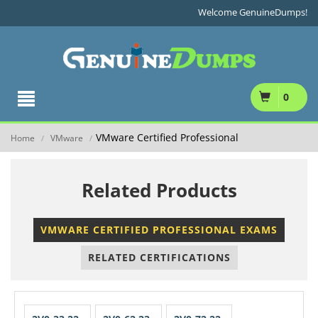
Welcome GenuineDumps!
0
VMware Certified Professional
Home
VMware
/
/
Related Products
VMWARE CERTIFIED PROFESSIONAL EXAMS
RELATED CERTIFICATIONS