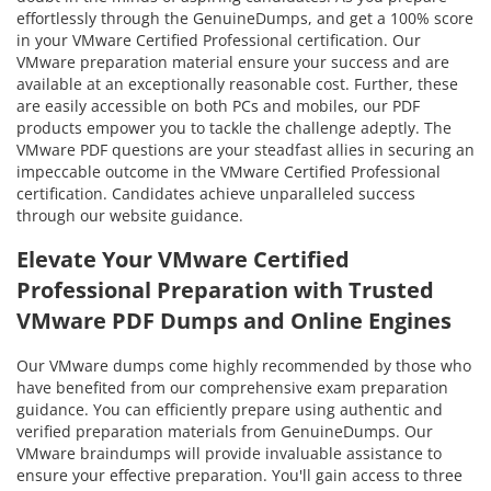
effortlessly through the GenuineDumps, and get a 100% score
in your VMware Certified Professional certification. Our
VMware preparation material ensure your success and are
available at an exceptionally reasonable cost. Further, these
are easily accessible on both PCs and mobiles, our PDF
products empower you to tackle the challenge adeptly. The
VMware PDF questions are your steadfast allies in securing an
impeccable outcome in the VMware Certified Professional
certification. Candidates achieve unparalleled success
through our website guidance.
Elevate Your VMware Certified
Professional Preparation with Trusted
VMware PDF Dumps and Online Engines
Our VMware dumps come highly recommended by those who
have benefited from our comprehensive exam preparation
guidance. You can efficiently prepare using authentic and
verified preparation materials from GenuineDumps. Our
VMware braindumps will provide invaluable assistance to
ensure your effective preparation. You'll gain access to three