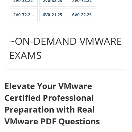
2V0-33.22
2V0-62.23
2V0-72.22
2V0-72.22PSE
6V0-21.25
6V0-22.25
~ON-DEMAND VMWARE
EXAMS
Elevate Your VMware
Certified Professional
Preparation with Real
VMware PDF Questions