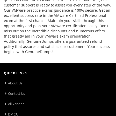
customer support is ready to assist you every step of the way.
Our VMware practice exams guidance is 100% secure. Get an
excellent success rate in the VMware Certified Professional
exam at the first chance. Maintain your skills through this
opportunity and pass your VMware certification easily. Don't
miss out on the incredible discounts and numerous offers
that greatly aid in your VMware exam preparation.
Additionally, GenuineDumps offers a guaranteed refund
policy that assures and satisfies our customers. Your success
begins with GenuineDumps!
QUICK LINKS
About Us
Contact Us
All Vendor
DMCA