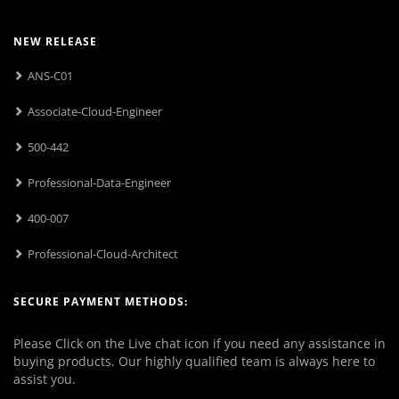
NEW RELEASE
ANS-C01
Associate-Cloud-Engineer
500-442
Professional-Data-Engineer
400-007
Professional-Cloud-Architect
SECURE PAYMENT METHODS:
Please Click on the Live chat icon if you need any assistance in
buying products. Our highly qualified team is always here to
assist you.