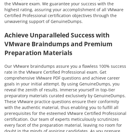
the VMware exam. We guarantee your success with the
highest rating, assuring your accomplishment of all VMware
Certified Professional certification objectives through the
unwavering support of GenuineDumps.
Achieve Unparalleled Success with
VMware Braindumps and Premium
Preparation Materials
Our VMware braindumps assure you a flawless 100% success
rate in the VMware Certified Professional exam. Get
comprehensive VMware PDF questions and achieve career
goals in your initial attempt. By using GenuineDumps, you
reveal the zenith of results. Immerse yourself in top-tier
preparatory materials curated exclusively by GenuineDumps.
These VMware practice questions ensure their conformity
with the authentic material, thus enabling you to fulfill all
prerequisites for the esteemed VMware Certified Professional
certification. Our team of experts meticulously scrutinizes
every facet of the preparation material, leaving no room for
doubt in the minds of aspiring candidates. As you prepare