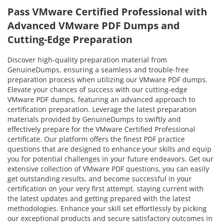
Pass VMware Certified Professional with
Advanced VMware PDF Dumps and
Cutting-Edge Preparation
Discover high-quality preparation material from
GenuineDumps, ensuring a seamless and trouble-free
preparation process when utilizing our VMware PDF dumps.
Elevate your chances of success with our cutting-edge
VMware PDF dumps, featuring an advanced approach to
certification preparation. Leverage the latest preparation
materials provided by GenuineDumps to swiftly and
effectively prepare for the VMware Certified Professional
certificate. Our platform offers the finest PDF practice
questions that are designed to enhance your skills and equip
you for potential challenges in your future endeavors. Get our
extensive collection of VMware PDF questions, you can easily
get outstanding results, and become successful in your
certification on your very first attempt. staying current with
the latest updates and getting prepared with the latest
methodologies. Enhance your skill set effortlessly by picking
our exceptional products and secure satisfactory outcomes in