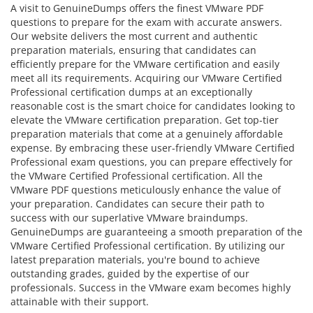
A visit to GenuineDumps offers the finest VMware PDF
questions to prepare for the exam with accurate answers.
Our website delivers the most current and authentic
preparation materials, ensuring that candidates can
efficiently prepare for the VMware certification and easily
meet all its requirements. Acquiring our VMware Certified
Professional certification dumps at an exceptionally
reasonable cost is the smart choice for candidates looking to
elevate the VMware certification preparation. Get top-tier
preparation materials that come at a genuinely affordable
expense. By embracing these user-friendly VMware Certified
Professional exam questions, you can prepare effectively for
the VMware Certified Professional certification. All the
VMware PDF questions meticulously enhance the value of
your preparation. Candidates can secure their path to
success with our superlative VMware braindumps.
GenuineDumps are guaranteeing a smooth preparation of the
VMware Certified Professional certification. By utilizing our
latest preparation materials, you're bound to achieve
outstanding grades, guided by the expertise of our
professionals. Success in the VMware exam becomes highly
attainable with their support.