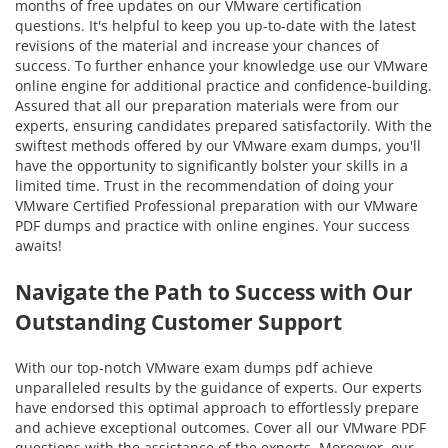
months of free updates on our VMware certification
questions. It's helpful to keep you up-to-date with the latest
revisions of the material and increase your chances of
success. To further enhance your knowledge use our VMware
online engine for additional practice and confidence-building.
Assured that all our preparation materials were from our
experts, ensuring candidates prepared satisfactorily. With the
swiftest methods offered by our VMware exam dumps, you'll
have the opportunity to significantly bolster your skills in a
limited time. Trust in the recommendation of doing your
VMware Certified Professional preparation with our VMware
PDF dumps and practice with online engines. Your success
awaits!
Navigate the Path to Success with Our
Outstanding Customer Support
With our top-notch VMware exam dumps pdf achieve
unparalleled results by the guidance of experts. Our experts
have endorsed this optimal approach to effortlessly prepare
and achieve exceptional outcomes. Cover all our VMware PDF
questions with the assistance of the experts. Moreover, our